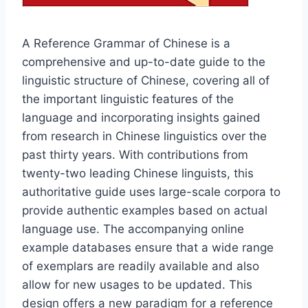
A Reference Grammar of Chinese is a
comprehensive and up-to-date guide to the
linguistic structure of Chinese, covering all of
the important linguistic features of the
language and incorporating insights gained
from research in Chinese linguistics over the
past thirty years. With contributions from
twenty-two leading Chinese linguists, this
authoritative guide uses large-scale corpora to
provide authentic examples based on actual
language use. The accompanying online
example databases ensure that a wide range
of exemplars are readily available and also
allow for new usages to be updated. This
design offers a new paradigm for a reference