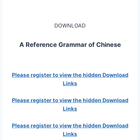
DOWNLOAD
A Reference Grammar of Chinese
Please register to view the hidden Download
Links
Please register to view the hidden Download
Links
Please register to view the hidden Download
Links