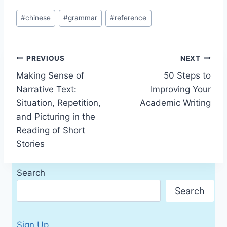
Post
#
chinese
#
grammar
#
reference
Tags:
Post
PREVIOUS
NEXT
Making Sense of
50 Steps to
navigation
Narrative Text:
Improving Your
Situation, Repetition,
Academic Writing
and Picturing in the
Reading of Short
Stories
Search
Search
Sign Up