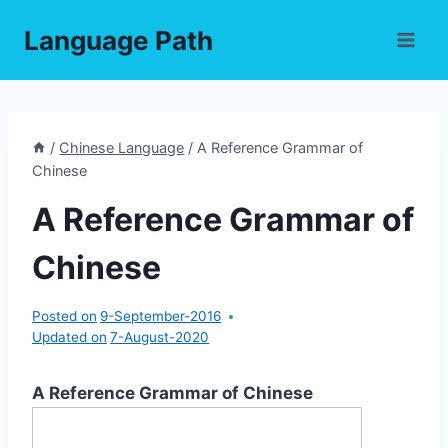
Skip
Language Path
to
content
/
Chinese Language
/
A Reference Grammar of
Chinese
A Reference Grammar of
Chinese
Posted on
9-September-2016
Updated on
7-August-2020
A Reference Grammar of Chinese