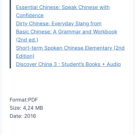
Essential Chinese: Speak Chinese with
Confidence
Dirty Chinese: Everyday Slang from
Basic Chinese: A Grammar and Workbook
(2nd ed.)
Short-term Spoken Chinese Elementary (2nd
Edition)
Discover China 3 : Student’s Books + Audio
Format:PDF
Size: 4,24 MB
Date: 2016