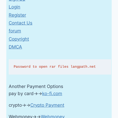
Login
Register
Contact Us
forum
Copyright
DMCA
Password to open rar files langpath.net
Another Payment Options
pay by card→→
ko-fi.com
crypto→→
Crypto Payment
Webmoney→→
Webmoney