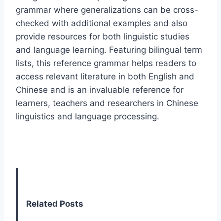
grammar where generalizations can be cross-
checked with additional examples and also
provide resources for both linguistic studies
and language learning. Featuring bilingual term
lists, this reference grammar helps readers to
access relevant literature in both English and
Chinese and is an invaluable reference for
learners, teachers and researchers in Chinese
linguistics and language processing.
Related Posts