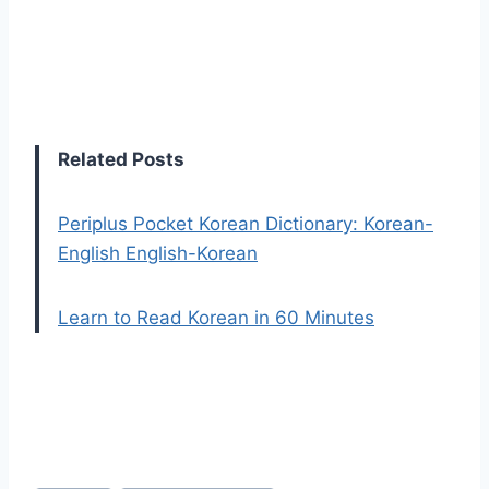
Related Posts
Periplus Pocket Korean Dictionary: Korean-
English English-Korean
Learn to Read Korean in 60 Minutes