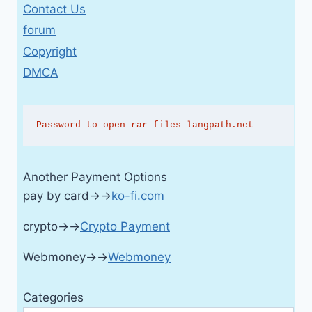
Contact Us
forum
Copyright
DMCA
Password to open rar files langpath.net
Another Payment Options
pay by card→→
ko-fi.com
crypto→→
Crypto Payment
Webmoney→→
Webmoney
Categories