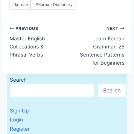
Post
#
korean
#
Korean Dictionary
Tags:
Post
PREVIOUS
NEXT
Master English
Learn Korean
navigation
Collocations &
Grammar: 25
Phrasal Verbs
Sentence Patterns
for Beginners
Search
Search
Sign Up
Login
Register