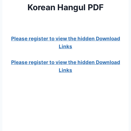
Korean Hangul PDF
Please register to view the hidden Download
Links
Please register to view the hidden Download
Links