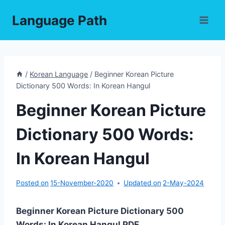
Skip
Language Path
to
content
/
Korean Language
/
Beginner Korean Picture
Dictionary 500 Words: In Korean Hangul
Beginner Korean Picture
Dictionary 500 Words:
In Korean Hangul
Posted on
15-November-2020
Updated on
2-May-2024
Beginner Korean Picture Dictionary 500
Words: In Korean Hangul PDF