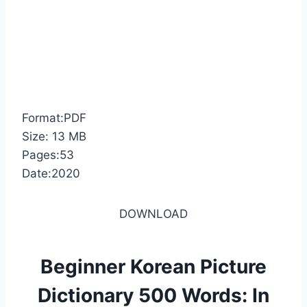
Format:PDF
Size: 13 MB
Pages:53
Date:2020
DOWNLOAD
Beginner Korean Picture
Dictionary 500 Words: In