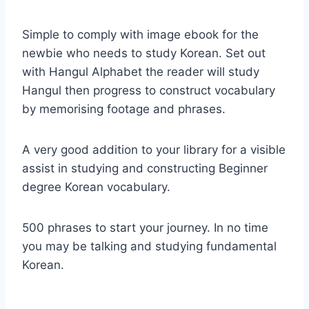
Simple to comply with image ebook for the
newbie who needs to study Korean. Set out
with Hangul Alphabet the reader will study
Hangul then progress to construct vocabulary
by memorising footage and phrases.
A very good addition to your library for a visible
assist in studying and constructing Beginner
degree Korean vocabulary.
500 phrases to start your journey. In no time
you may be talking and studying fundamental
Korean.