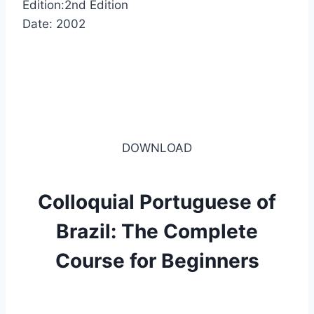
Edition:2nd Edition
Date: 2002
DOWNLOAD
Colloquial Portuguese of
Brazil: The Complete
Course for Beginners