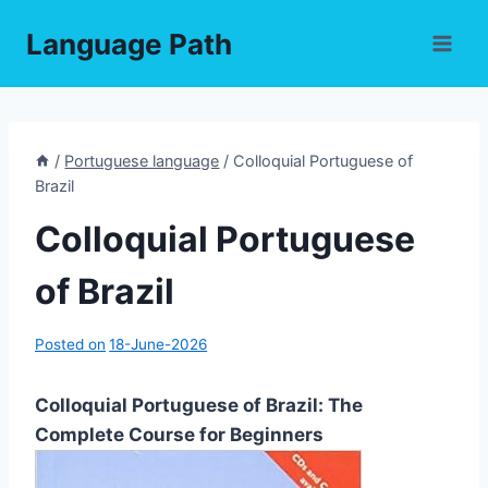
Skip
Language Path
to
content
/
Portuguese language
/
Colloquial Portuguese of
Brazil
Colloquial Portuguese
of Brazil
Posted on
18-June-2026
Colloquial Portuguese of Brazil: The
Complete Course for Beginners