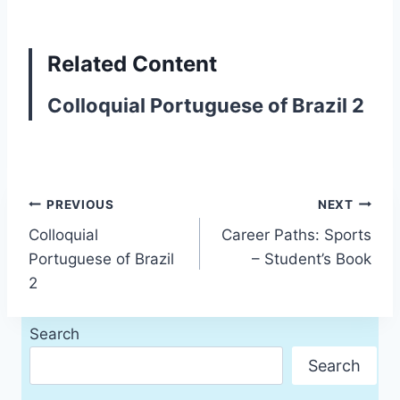
Related Content
Colloquial Portuguese of Brazil 2
Post
PREVIOUS
NEXT
Colloquial
Career Paths: Sports
navigation
Portuguese of Brazil
– Student’s Book
2
Search
Search