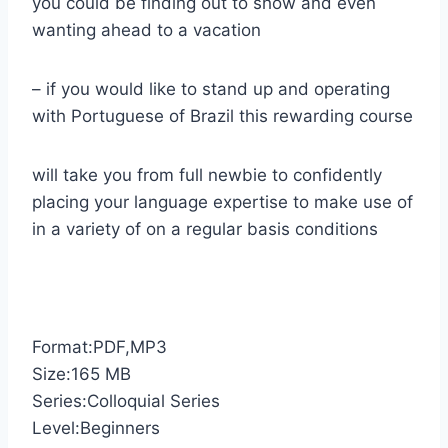
you could be finding out to show and even
wanting ahead to a vacation
– if you would like to stand up and operating
with Portuguese of Brazil this rewarding course
will take you from full newbie to confidently
placing your language expertise to make use of
in a variety of on a regular basis conditions
Format:PDF,MP3
Size:165 MB
Series:Colloquial Series
Level:Beginners