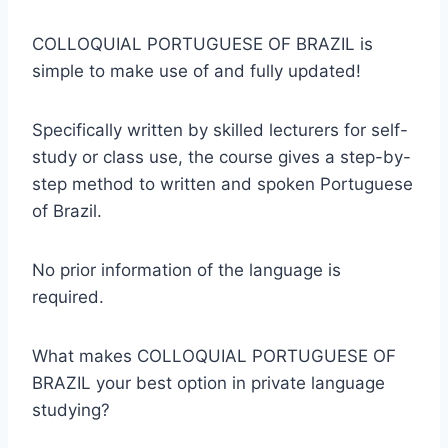
COLLOQUIAL PORTUGUESE OF BRAZIL is
simple to make use of and fully updated!
Specifically written by skilled lecturers for self-
study or class use, the course gives a step-by-
step method to written and spoken Portuguese
of Brazil.
No prior information of the language is
required.
What makes COLLOQUIAL PORTUGUESE OF
BRAZIL your best option in private language
studying?