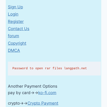
Sign Up
Login
Register
Contact Us
forum
Copyright
DMCA
Password to open rar files langpath.net
Another Payment Options
pay by card→→
ko-fi.com
crypto→→
Crypto Payment