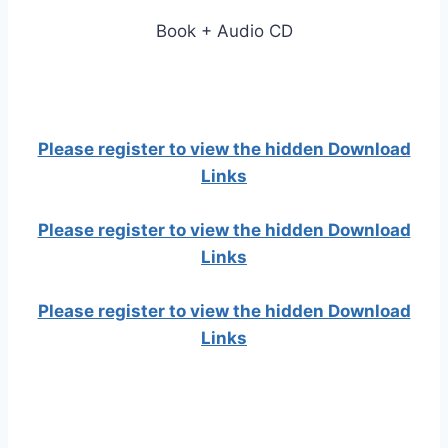
Book + Audio CD
Please register to view the hidden Download
Links
Please register to view the hidden Download
Links
Please register to view the hidden Download
Links