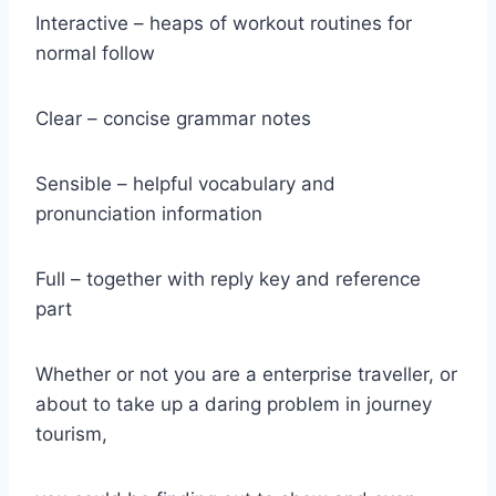
Interactive – heaps of workout routines for
normal follow
Clear – concise grammar notes
Sensible – helpful vocabulary and
pronunciation information
Full – together with reply key and reference
part
Whether or not you are a enterprise traveller, or
about to take up a daring problem in journey
tourism,