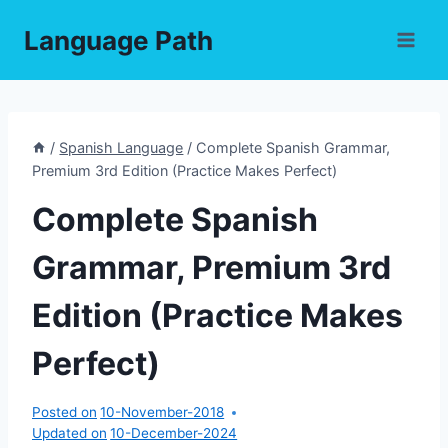
Skip
Language Path
to
content
/
Spanish Language
/
Complete Spanish Grammar,
Premium 3rd Edition (Practice Makes Perfect)
Complete Spanish
Grammar, Premium 3rd
Edition (Practice Makes
Perfect)
Posted on
10-November-2018
Updated on
10-December-2024