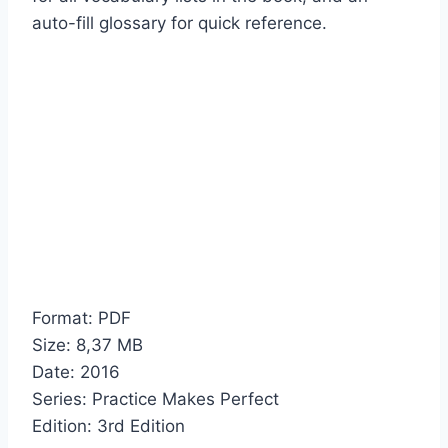
auto-fill glossary for quick reference.
Format: PDF
Size: 8,37 МB
Date: 2016
Series: Practice Makes Perfect
Edition: 3rd Edition