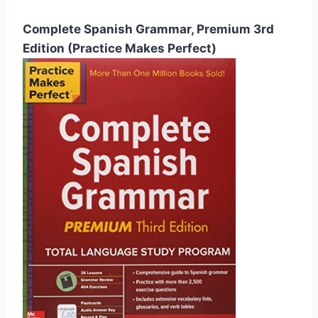
Complete Spanish Grammar, Premium 3rd
Edition (Practice Makes Perfect)