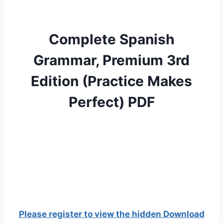
Complete Spanish
Grammar, Premium 3rd
Edition (Practice Makes
Perfect) PDF
Please register to view the hidden Download