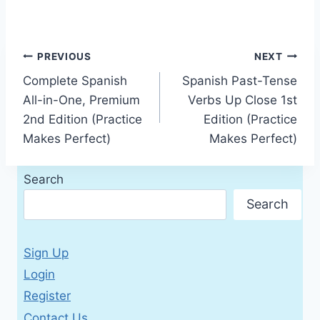
Post
PREVIOUS
NEXT
Complete Spanish
Spanish Past-Tense
navigation
All-in-One, Premium
Verbs Up Close 1st
2nd Edition (Practice
Edition (Practice
Makes Perfect)
Makes Perfect)
Search
Search
Sign Up
Login
Register
Contact Us