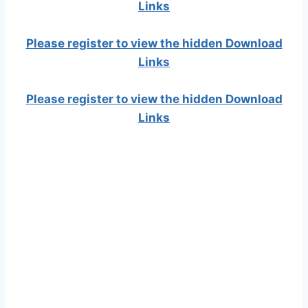
Links
Please register to view the hidden Download
Links
Please register to view the hidden Download
Links