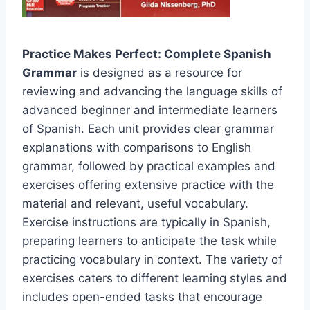
Practice Makes Perfect: Complete Spanish
Grammar
is designed as a resource for
reviewing and advancing the language skills of
advanced beginner and intermediate learners
of Spanish. Each unit provides clear grammar
explanations with comparisons to English
grammar, followed by practical examples and
exercises offering extensive practice with the
material and relevant, useful vocabulary.
Exercise instructions are typically in Spanish,
preparing learners to anticipate the task while
practicing vocabulary in context. The variety of
exercises caters to different learning styles and
includes open-ended tasks that encourage