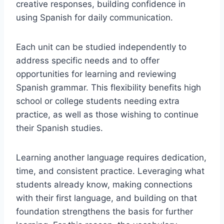
creative responses, building confidence in
using Spanish for daily communication.
Each unit can be studied independently to
address specific needs and to offer
opportunities for learning and reviewing
Spanish grammar. This flexibility benefits high
school or college students needing extra
practice, as well as those wishing to continue
their Spanish studies.
Learning another language requires dedication,
time, and consistent practice. Leveraging what
students already know, making connections
with their first language, and building on that
foundation strengthens the basis for further