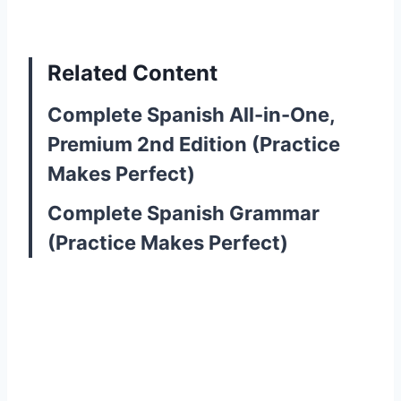
Related Content
Complete Spanish All-in-One,
Premium 2nd Edition (Practice
Makes Perfect)
Complete Spanish Grammar
(Practice Makes Perfect)