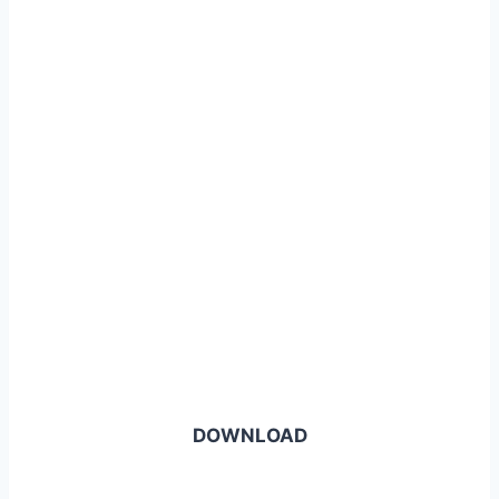
DOWNLOAD