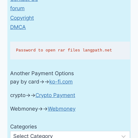
forum
Copyright
DMCA
Password to open rar files langpath.net
Another Payment Options
pay by card→→
ko-fi.com
crypto→→
Crypto Payment
Webmoney→→
Webmoney
Categories