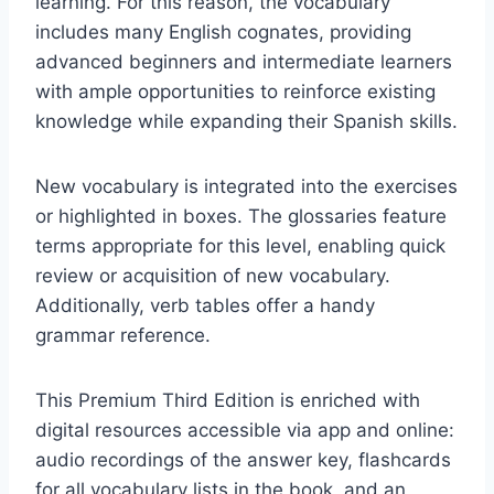
learning. For this reason, the vocabulary
includes many English cognates, providing
advanced beginners and intermediate learners
with ample opportunities to reinforce existing
knowledge while expanding their Spanish skills.
New vocabulary is integrated into the exercises
or highlighted in boxes. The glossaries feature
terms appropriate for this level, enabling quick
review or acquisition of new vocabulary.
Additionally, verb tables offer a handy
grammar reference.
This Premium Third Edition is enriched with
digital resources accessible via app and online:
audio recordings of the answer key, flashcards
for all vocabulary lists in the book, and an