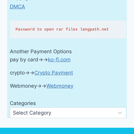
DMCA
Password to open rar files langpath.net
Another Payment Options
pay by card→→
ko-fi.com
crypto→→
Crypto Payment
Webmoney→→
Webmoney
Categories