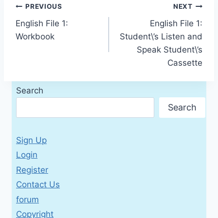
Post
PREVIOUS
NEXT
English File 1:
English File 1:
navigation
Workbook
Student\’s Listen and
Speak Student\’s
Cassette
Search
Search
Sign Up
Login
Register
Contact Us
forum
Copyright