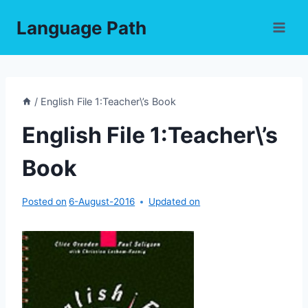
Skip
Language Path
to
content
/
English File 1:Teacher\’s Book
English File 1:Teacher\’s
Book
Posted on
6-August-2016
Updated on