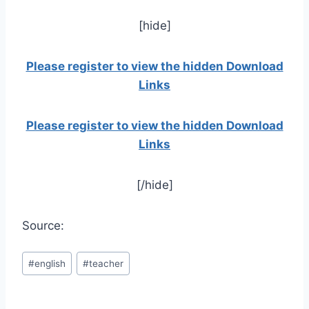
[hide]
Please register to view the hidden Download
Links
Please register to view the hidden Download
Links
[/hide]
Source:
Post
#
english
#
teacher
Tags: