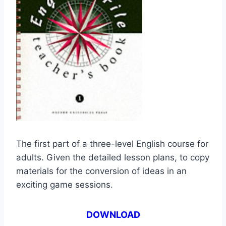
The first part of a three-level English course for
adults. Given the detailed lesson plans, to copy
materials for the conversion of ideas in an
exciting game sessions.
DOWNLOAD