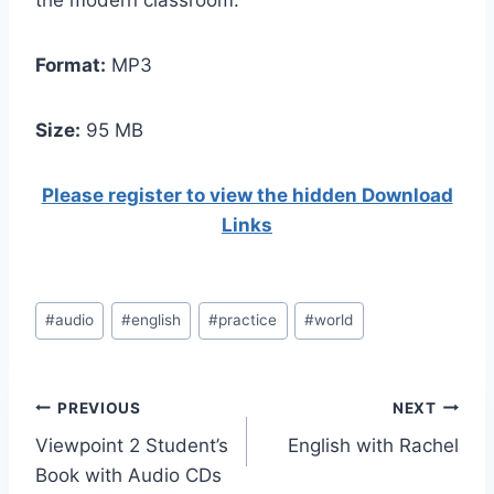
the modern classroom.
Format:
MP3
Size:
95 МB
Please register to view the hidden Download
Links
Post
#
audio
#
english
#
practice
#
world
Tags:
Post
PREVIOUS
NEXT
Viewpoint 2 Student’s
English with Rachel
navigation
Book with Audio CDs