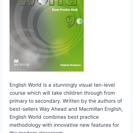
English World is a stunningly visual ten-level
course which will take children through from
primary to secondary. Written by the authors of
best-sellers Way Ahead and Macmillan English,
English World combines best practice
methodology with innovative new features for