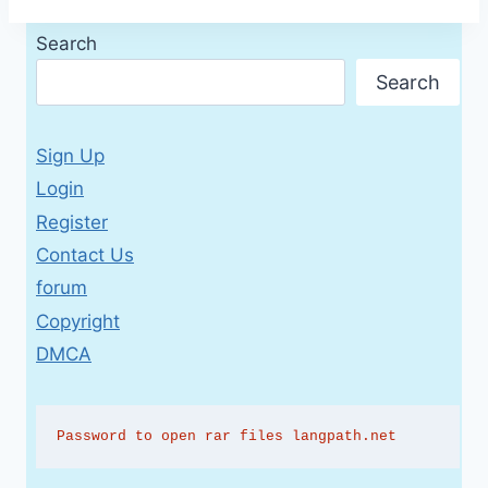
Search
Search
Sign Up
Login
Register
Contact Us
forum
Copyright
DMCA
Password to open rar files langpath.net