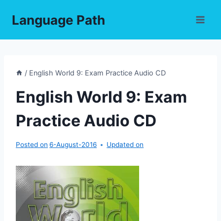
Skip
Language Path
to
content
/
English World 9: Exam Practice Audio CD
English World 9: Exam
Practice Audio CD
Posted on
6-August-2016
Updated on