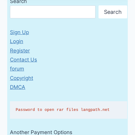
Search
Search
Sign Up
Login
Register
Contact Us
forum
Copyright
DMCA
Password to open rar files langpath.net
Another Payment Options