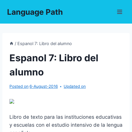
Skip
Language Path
to
content
/
Espanol 7: Libro del alumno
Espanol 7: Libro del
alumno
Posted on
6-August-2016
Updated on
Libro de texto para las instituciones educativas
y escuelas con el estudio intensivo de la lengua