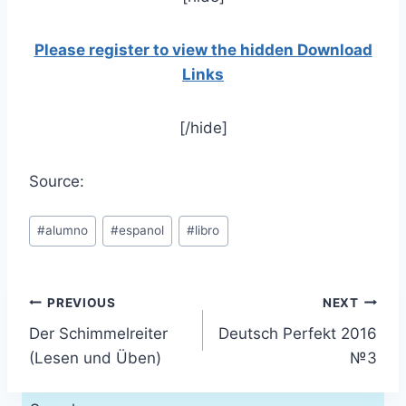
Please register to view the hidden Download
Links
[/hide]
Source:
Post
#
alumno
#
espanol
#
libro
Tags:
Post
PREVIOUS
NEXT
Der Schimmelreiter
Deutsch Perfekt 2016
navigation
(Lesen und Üben)
№3