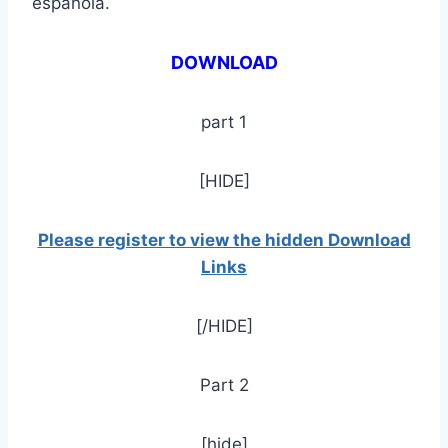
española.
DOWNLOAD
part 1
[HIDE]
Please register to view the hidden Download
Links
[/HIDE]
Part 2
[hide]