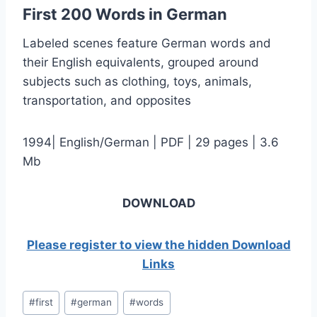
First 200 Words in German
Labeled scenes feature German words and
their English equivalents, grouped around
subjects such as clothing, toys, animals,
transportation, and opposites
1994| English/German | PDF | 29 pages | 3.6
Mb
DOWNLOAD
Please register to view the hidden Download
Links
Post
#
first
#
german
#
words
Tags: