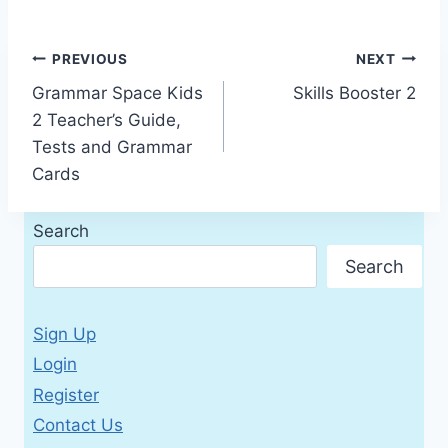
Post
PREVIOUS
NEXT
Grammar Space Kids
Skills Booster 2
navigation
2 Teacher’s Guide,
Tests and Grammar
Cards
Search
Search
Sign Up
Login
Register
Contact Us