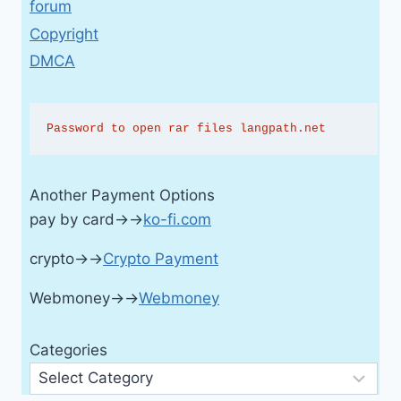
forum
Copyright
DMCA
Password to open rar files langpath.net
Another Payment Options
pay by card→→
ko-fi.com
crypto→→
Crypto Payment
Webmoney→→
Webmoney
Categories