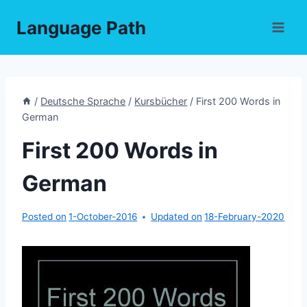
Skip
Language Path
to
content
/
Deutsche Sprache
/
Kursbücher
/
First 200 Words in
German
First 200 Words in
German
Posted on
1-October-2016
Updated on
18-February-2020