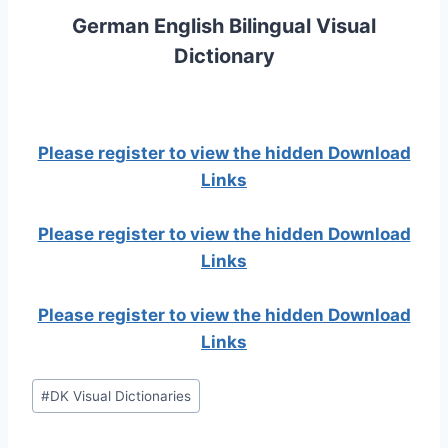
German English Bilingual Visual
Dictionary
Please register to view the hidden Download
Links
Please register to view the hidden Download
Links
Please register to view the hidden Download
Links
Post
#
DK Visual Dictionaries
Tags: