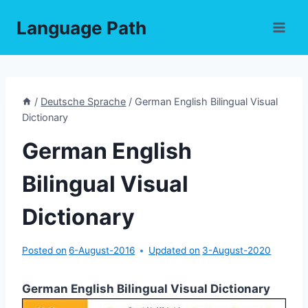
Skip
Language Path
to
content
/
Deutsche Sprache
/
German English Bilingual Visual
Dictionary
German English
Bilingual Visual
Dictionary
Posted on
6-August-2016
Updated on
3-August-2020
German English Bilingual Visual Dictionary