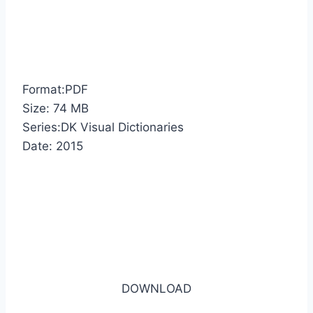
Format:PDF
Size: 74 MB
Series:DK Visual Dictionaries
Date: 2015
DOWNLOAD