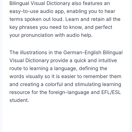
Bilingual Visual Dictionary also features an
easy-to-use audio app, enabling you to hear
terms spoken out loud. Learn and retain all the
key phrases you need to know, and perfect
your pronunciation with audio help.
The illustrations in the German-English Bilingual
Visual Dictionary provide a quick and intuitive
route to learning a language, defining the
words visually so it is easier to remember them
and creating a colorful and stimulating learning
resource for the foreign-language and EFL/ESL
student.