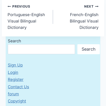
Post
PREVIOUS
NEXT
Portuguese-English
French-English
navigation
Visual Bilingual
Bilingual Visual
Dictionary
Dictionary
Search
Search
Sign Up
Login
Register
Contact Us
forum
Copyright