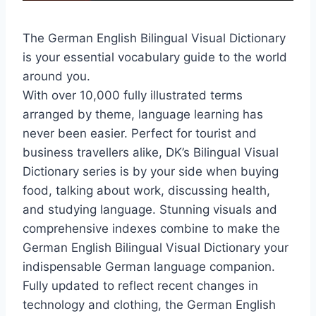
The German English Bilingual Visual Dictionary
is your essential vocabulary guide to the world
around you.
With over 10,000 fully illustrated terms
arranged by theme, language learning has
never been easier. Perfect for tourist and
business travellers alike, DK’s Bilingual Visual
Dictionary series is by your side when buying
food, talking about work, discussing health,
and studying language. Stunning visuals and
comprehensive indexes combine to make the
German English Bilingual Visual Dictionary your
indispensable German language companion.
Fully updated to reflect recent changes in
technology and clothing, the German English