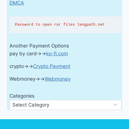
DMCA
Password to open rar files langpath.net
Another Payment Options
pay by card→→
ko-fi.com
crypto→→
Crypto Payment
Webmoney→→
Webmoney
Categories