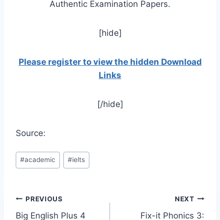
Authentic Examination Papers.
[hide]
Please register to view the hidden Download
Links
[/hide]
Source:
Post
#
academic
#
ielts
Tags:
Post
PREVIOUS
NEXT
Big English Plus 4
Fix-it Phonics 3: