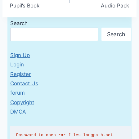
navigation
Pupil’s Book
Audio Pack
Search
Search
Sign Up
Login
Register
Contact Us
forum
Copyright
DMCA
Password to open rar files langpath.net