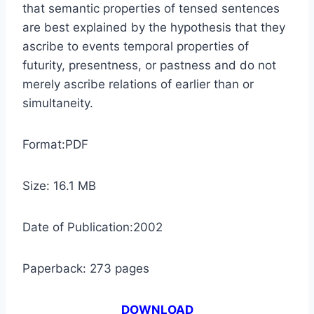
that semantic properties of tensed sentences
are best explained by the hypothesis that they
ascribe to events temporal properties of
futurity, presentness, or pastness and do not
merely ascribe relations of earlier than or
simultaneity.
Format:PDF
Size: 16.1 MB
Date of Publication:2002
Paperback: 273 pages
DOWNLOAD