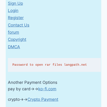
Sign Up
Login
Register
Contact Us
forum
Copyright
DMCA
Password to open rar files langpath.net
Another Payment Options
pay by card→→
ko-fi.com
crypto→→
Crypto Payment