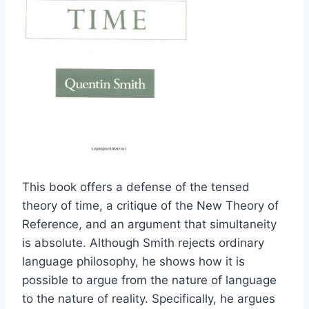
This book offers a defense of the tensed
theory of time, a critique of the New Theory of
Reference, and an argument that simultaneity
is absolute. Although Smith rejects ordinary
language philosophy, he shows how it is
possible to argue from the nature of language
to the nature of reality. Specifically, he argues