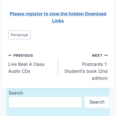
Please register to view the hidden Download
Links
Post
#
language
Tags:
Post
PREVIOUS
NEXT
Live Beat 4 Class
Postcards 1:
navigation
Audio CDs
Student\’s book (2nd
edition)
Search
Search