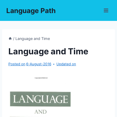
Skip
Language Path
to
content
/
Language and Time
Language and Time
Posted on
6-August-2016
Updated on