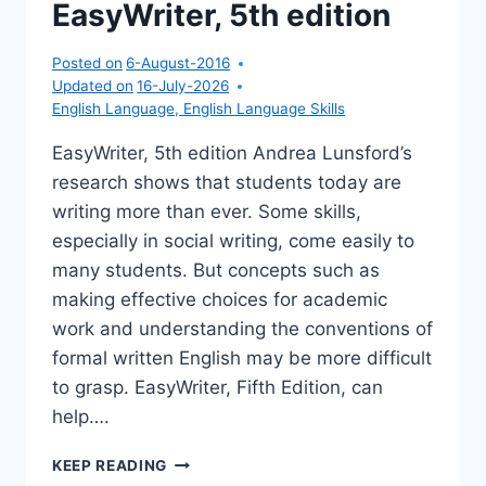
EasyWriter, 5th edition
CD
Posted on
6-August-2016
Updated on
16-July-2026
English Language
,
English Language Skills
EasyWriter, 5th edition Andrea Lunsford’s
research shows that students today are
writing more than ever. Some skills,
especially in social writing, come easily to
many students. But concepts such as
making effective choices for academic
work and understanding the conventions of
formal written English may be more difficult
to grasp. EasyWriter, Fifth Edition, can
help….
EASYWRITER,
KEEP READING
5TH