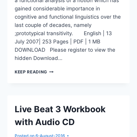
a functional analysis of a notion which has
gained considerable importance in
cognitive and functional linguistics over the
last couple of decades, namely
;prototypical transitivity. English | 13
July 2007| 253 Pages | PDF | 1 MB
DOWNLOAD Please register to view the
hidden Download…
PROTOTYPICAL
KEEP READING
TRANSITIVITY
Live Beat 3 Workbook
with Audio CD
Posted on
6-August-2016