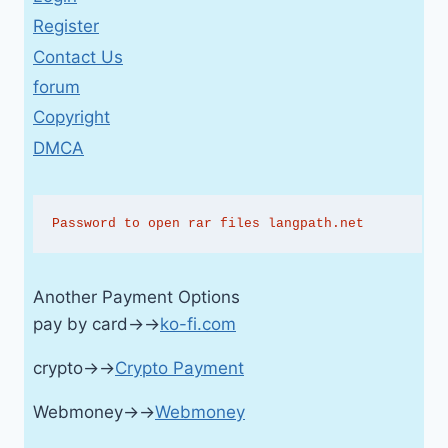
Register
Contact Us
forum
Copyright
DMCA
Password to open rar files langpath.net
Another Payment Options
pay by card→→
ko-fi.com
crypto→→
Crypto Payment
Webmoney→→
Webmoney