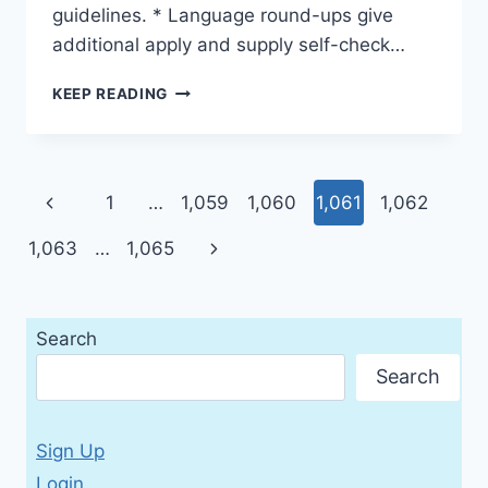
guidelines. * Language round-ups give
additional apply and supply self-check…
LIVE
KEEP READING
BEAT
1
WORKBOOK
WITH
Page
Previous
1
…
1,059
1,060
1,061
1,062
AUDIO
CD
navigation
Page
Next
1,063
…
1,065
Page
Search
Search
Sign Up
Login