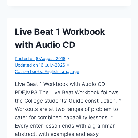
EDITION
Live Beat 1 Workbook
with Audio CD
Posted on
6-August-2016
Updated on
16-July-2026
Course books
,
English Language
Live Beat 1 Workbook with Audio CD
PDF,MP3 The Live Beat Workbook follows
the College students’ Guide construction: *
Workouts are at two ranges of problem to
cater for combined capability lessons. *
Every enter lesson ends with a grammar
abstract, with examples and easy