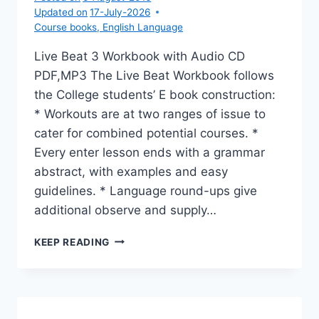
Updated on
17-July-2026
Course books
,
English Language
Live Beat 3 Workbook with Audio CD
PDF,MP3 The Live Beat Workbook follows
the College students’ E book construction:
* Workouts are at two ranges of issue to
cater for combined potential courses. *
Every enter lesson ends with a grammar
abstract, with examples and easy
guidelines. * Language round-ups give
additional observe and supply…
LIVE
KEEP READING
BEAT
3
WORKBOOK
WITH
AUDIO