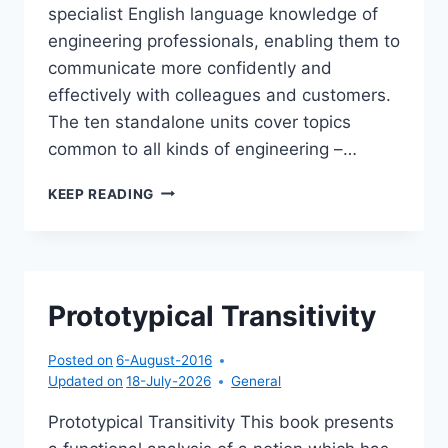
specialist English language knowledge of
engineering professionals, enabling them to
communicate more confidently and
effectively with colleagues and customers.
The ten standalone units cover topics
common to all kinds of engineering –…
ANGLAIS
KEEP READING
SCIENTIFIQUE
POUR
LES
PRÉPAS
Prototypical Transitivity
Posted on
6-August-2016
Updated on
18-July-2026
General
Prototypical Transitivity This book presents