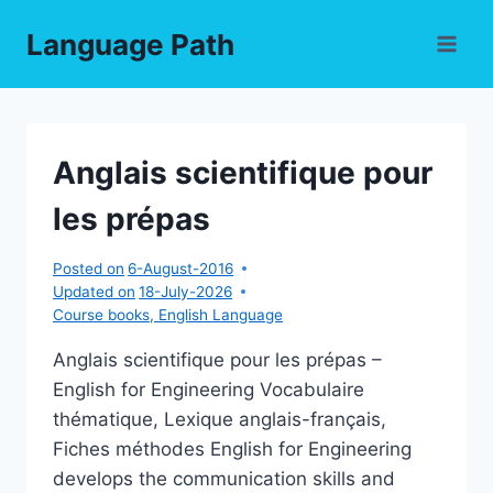
Skip
Language Path
to
content
Anglais scientifique pour
les prépas
Posted on
6-August-2016
Updated on
18-July-2026
Course books
,
English Language
Anglais scientifique pour les prépas –
English for Engineering Vocabulaire
thématique, Lexique anglais-français,
Fiches méthodes English for Engineering
develops the communication skills and