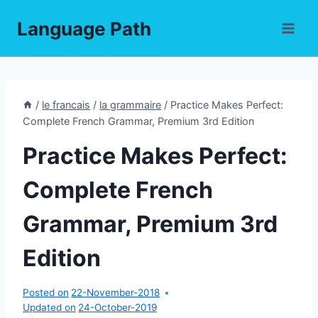
Skip
Language Path
to
content
/
le francais
/
la grammaire
/
Practice Makes Perfect:
Complete French Grammar, Premium 3rd Edition
Practice Makes Perfect:
Complete French
Grammar, Premium 3rd
Edition
Posted on
22-November-2018
Updated on
24-October-2019