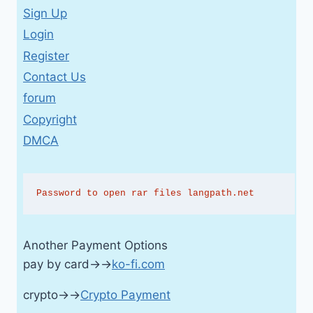
Sign Up
Login
Register
Contact Us
forum
Copyright
DMCA
Password to open rar files langpath.net
Another Payment Options
pay by card→→
ko-fi.com
crypto→→
Crypto Payment