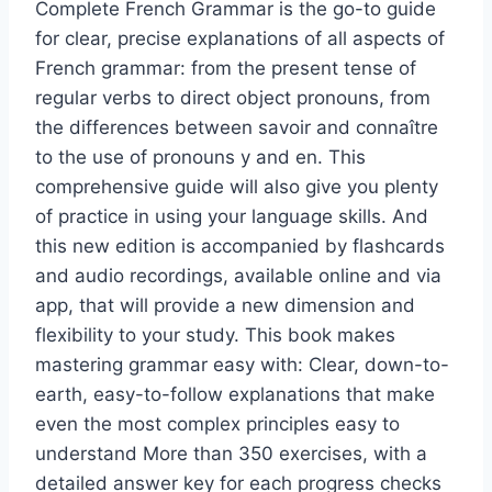
Complete French Grammar is the go-to guide
for clear, precise explanations of all aspects of
French grammar: from the present tense of
regular verbs to direct object pronouns, from
the differences between savoir and connaître
to the use of pronouns y and en. This
comprehensive guide will also give you plenty
of practice in using your language skills. And
this new edition is accompanied by flashcards
and audio recordings, available online and via
app, that will provide a new dimension and
flexibility to your study. This book makes
mastering grammar easy with: Clear, down-to-
earth, easy-to-follow explanations that make
even the most complex principles easy to
understand More than 350 exercises, with a
detailed answer key for each progress checks