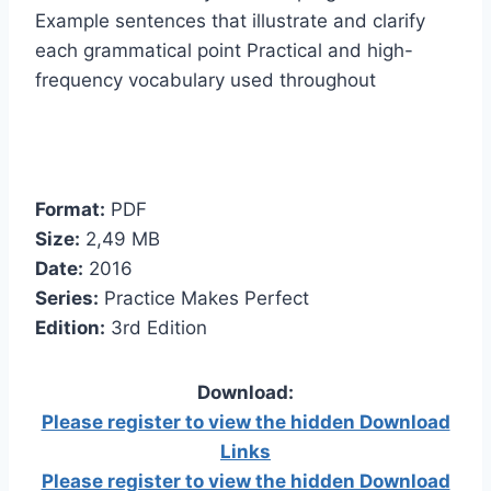
Example sentences that illustrate and clarify
each grammatical point Practical and high-
frequency vocabulary used throughout
Format:
PDF
Size:
2,49 МB
Date:
2016
Series:
Practice Makes Perfect
Edition:
3rd Edition
Download:
Please register to view the hidden Download
Links
Please register to view the hidden Download