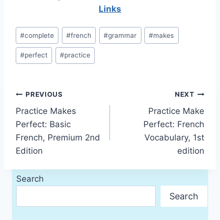
Links
Post
#
complete
#
french
#
grammar
#
makes
Tags:
#
perfect
#
practice
Post
PREVIOUS
NEXT
Practice Makes
Practice Make
navigation
Perfect: Basic
Perfect: French
French, Premium 2nd
Vocabulary, 1st
Edition
edition
Search
Search