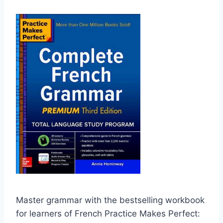
Master grammar with the bestselling workbook
for learners of French Practice Makes Perfect: