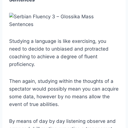
Studying a language is like exercising, you
need to decide to unbiased and protracted
coaching to achieve a degree of fluent
proficiency.
Then again, studying within the thoughts of a
spectator would possibly mean you can acquire
some data, however by no means allow the
event of true abilities.
By means of day by day listening observe and