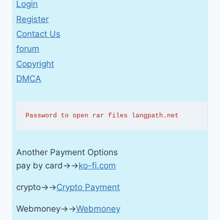
Login
Register
Contact Us
forum
Copyright
DMCA
Password to open rar files langpath.net
Another Payment Options
pay by card→→
ko-fi.com
crypto→→
Crypto Payment
Webmoney→→
Webmoney