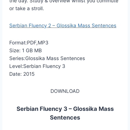
the day. Study & overview whilst you commute
or take a stroll.
Serbian Fluency 2 – Glossika Mass Sentences
Format:PDF,MP3
Size: 1 GB MB
Series:Glossika Mass Sentences
Level:Serbian Fluency 3
Date: 2015
DOWNLOAD
Serbian Fluency 3 – Glossika Mass
Sentences