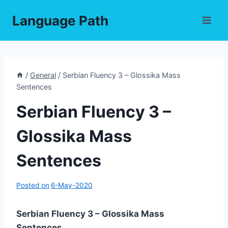
Skip
Language Path
to
content
/
General
/
Serbian Fluency 3 – Glossika Mass
Sentences
Serbian Fluency 3 –
Glossika Mass
Sentences
Posted on
6-May-2020
Serbian Fluency 3 – Glossika Mass
Sentences