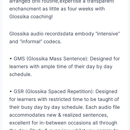
arranged drill routine,expertise a transparent
enchancment as little as four weeks with
Glossika coaching!
Glossika audio recordsdata embody “intensive”
and “informal” codecs.
• GMS (Glossika Mass Sentence): Designed for
learners with ample time of their day by day
schedule.
• GSR (Glossika Spaced Repetition): Designed
for learners with restricted time to be taught of
their busy day by day schedule. Each audio file
accommodates new & realized sentences,
excellent for in-between occasions all through