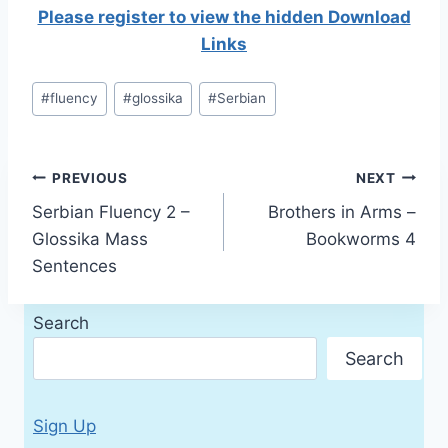
Please register to view the hidden Download
Links
Post
#
fluency
#
glossika
#
Serbian
Tags:
Post
PREVIOUS
NEXT
Serbian Fluency 2 –
Brothers in Arms –
navigation
Glossika Mass
Bookworms 4
Sentences
Search
Search
Sign Up