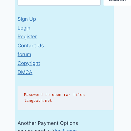
Sign Up
Login
Register
Contact Us
forum
Copyright
DMCA
Password to open rar files 
langpath.net
Another Payment Options