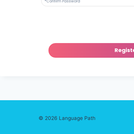
© 2026 Language Path