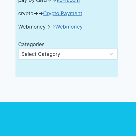
pay by card→→
ko-fi.com
crypto→→
Crypto Payment
Webmoney→→
Webmoney
Categories