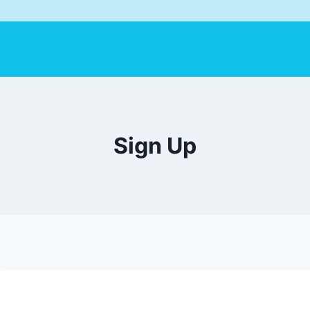
Sign Up