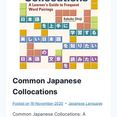
Common Japanese
Collocations
Posted on
16-November-2020
Japanese Language
Common Japanese Collocations: A