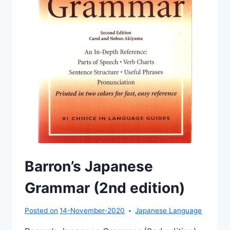
Barron’s Japanese
Grammar (2nd edition)
Posted on
14-November-2020
Japanese Language