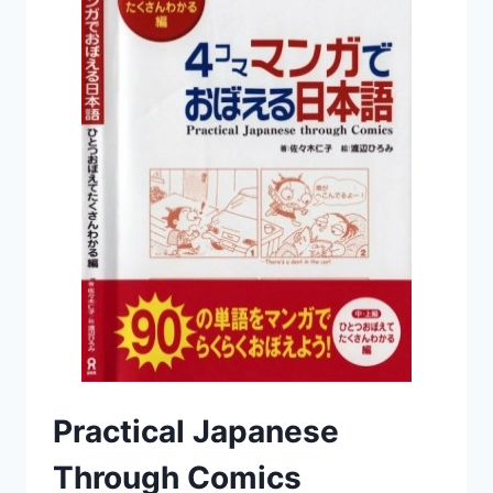
Practical Japanese
Through Comics