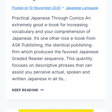
Posted on
10-November-2020
Japanese Language
Practical Japanese Through Comics An
extremely good e-book for increasing
vocabulary and your comprehension of
Japanese. It’s one other nice e-book from
ASK Publishing, the identical publishing
firm which produced the favored Japanese
Graded Reader sequence. This quantity
focuses on descriptive phrases that can
assist you perceive actual, spoken and
written Japanese in all its…
PRACTICAL
KEEP READING
JAPANESE
THROUGH
COMICS