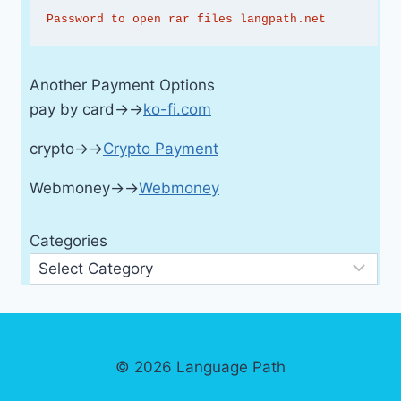
Password to open rar files langpath.net
Another Payment Options
pay by card→→
ko-fi.com
crypto→→
Crypto Payment
Webmoney→→
Webmoney
Categories
© 2026 Language Path