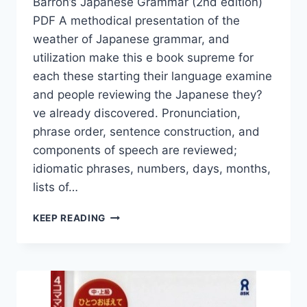
Barron’s Japanese Grammar (2nd edition)
PDF A methodical presentation of the
weather of Japanese grammar, and
utilization make this e book supreme for
each these starting their language examine
and people reviewing the Japanese they?
ve already discovered. Pronunciation,
phrase order, sentence construction, and
components of speech are reviewed;
idiomatic phrases, numbers, days, months,
lists of…
BARRON’S
KEEP READING
JAPANESE
GRAMMAR
(2ND
EDITION)