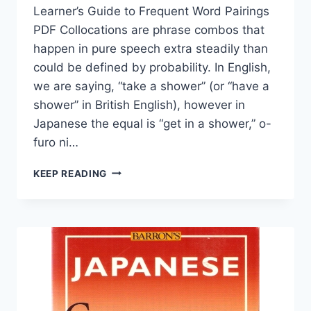
Learner’s Guide to Frequent Word Pairings
PDF Collocations are phrase combos that
happen in pure speech extra steadily than
could be defined by probability. In English,
we are saying, “take a shower” (or “have a
shower” in British English), however in
Japanese the equal is “get in a shower,” o-
furo ni…
COMMON
KEEP READING
JAPANESE
COLLOCATIONS