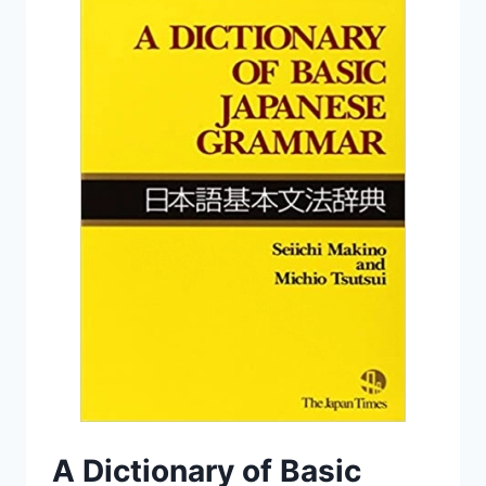
A Dictionary of Basic