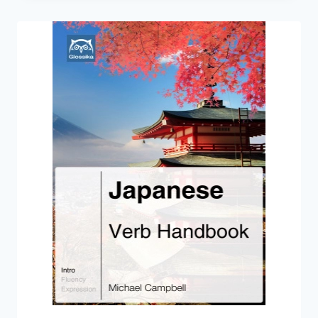
BASIC
JAPANESE
GRAMMAR