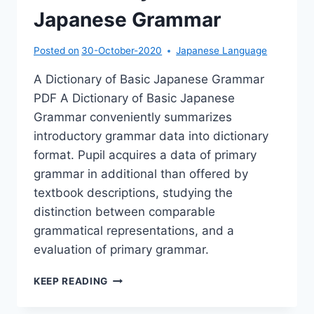
Japanese Grammar
Posted on
30-October-2020
Japanese Language
A Dictionary of Basic Japanese Grammar
PDF A Dictionary of Basic Japanese
Grammar conveniently summarizes
introductory grammar data into dictionary
format. Pupil acquires a data of primary
grammar in additional than offered by
textbook descriptions, studying the
distinction between comparable
grammatical representations, and a
evaluation of primary grammar.
A
KEEP READING
DICTIONARY
OF