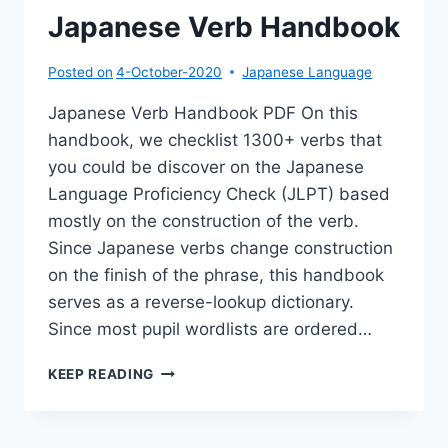
Japanese Verb Handbook
Posted on
4-October-2020
Japanese Language
Japanese Verb Handbook PDF On this
handbook, we checklist 1300+ verbs that
you could be discover on the Japanese
Language Proficiency Check (JLPT) based
mostly on the construction of the verb.
Since Japanese verbs change construction
on the finish of the phrase, this handbook
serves as a reverse-lookup dictionary.
Since most pupil wordlists are ordered…
JAPANESE
KEEP READING
VERB
HANDBOOK