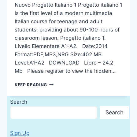
Nuovo Progetto Italiano 1 Progetto italiano 1
is the first level of a modern multimedia
Italian course for teenage and adult
students, providing about 90-100 hours of
classroom lesson. Progetto italiano 1.
Livello Elementare A1-A2. Date:2014
Format:PDF,MP3,NRG Size:402 МB
Level:A1-A2 DOWNLOAD Libro – 24.2
Mb Please register to view the hidden…
NUOVO
KEEP READING
PROGETTO
ITALIANO
Search
1
Search
Sign Up