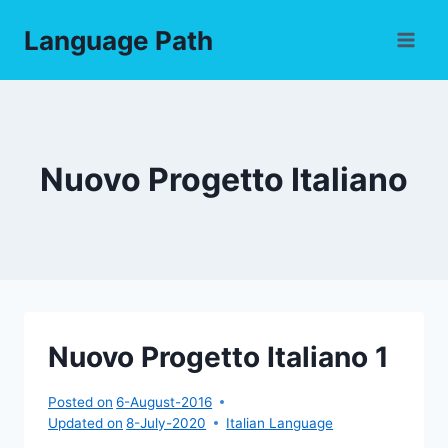
Skip
Language Path
to
content
Nuovo Progetto Italiano
Nuovo Progetto Italiano 1
Posted on
6-August-2016
Updated on
8-July-2020
Italian Language