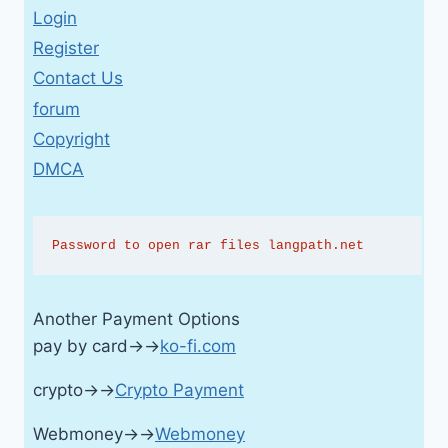
Login
Register
Contact Us
forum
Copyright
DMCA
Password to open rar files langpath.net
Another Payment Options
pay by card→→
ko-fi.com
crypto→→
Crypto Payment
Webmoney→→
Webmoney