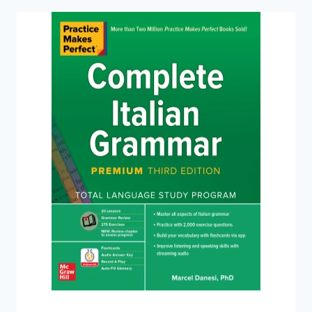
CONVERSATION,
PREMIUM
THIRD
EDITION