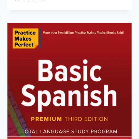
ITALIAN
GRAMMAR
(PREMIUM
THIRD
EDITION)