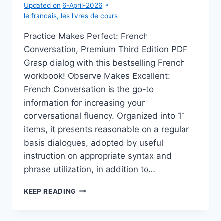
Updated on
6-April-2026
le francais
,
les livres de cours
Practice Makes Perfect: French
Conversation, Premium Third Edition PDF
Grasp dialog with this bestselling French
workbook! Observe Makes Excellent:
French Conversation is the go-to
information for increasing your
conversational fluency. Organized into 11
items, it presents reasonable on a regular
basis dialogues, adopted by useful
instruction on appropriate syntax and
phrase utilization, in addition to…
PRACTICE
KEEP READING
MAKES
PERFECT:
FRENCH