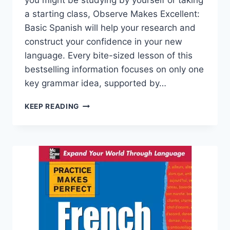
you might be studying by yourself or taking
a starting class, Observe Makes Excellent:
Basic Spanish will help your research and
construct your confidence in your new
language. Every bite-sized lesson of this
bestselling information focuses on only one
key grammar idea, supported by…
BASIC
KEEP READING
SPANISH,
PREMIUM
THIRD
EDITION
(PRACTICE
MAKES
PERFECT)