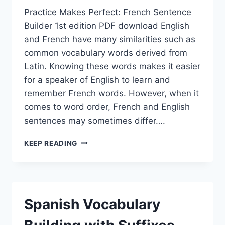
Practice Makes Perfect: French Sentence
Builder 1st edition PDF download English
and French have many similarities such as
common vocabulary words derived from
Latin. Knowing these words makes it easier
for a speaker of English to learn and
remember French words. However, when it
comes to word order, French and English
sentences may sometimes differ….
PRACTICE
KEEP READING
MAKES
PERFECT:
FRENCH
SENTENCE
BUILDER
Spanish Vocabulary
1ST
EDITION