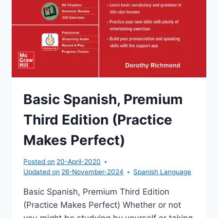
Basic Spanish, Premium
Third Edition (Practice
Makes Perfect)
Posted on
20-April-2020
Updated on
26-November-2024
Spanish Language
Basic Spanish, Premium Third Edition
(Practice Makes Perfect) Whether or not