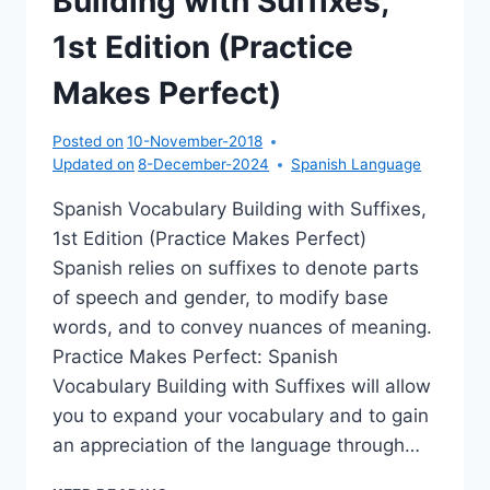
Building with Suffixes,
1st Edition (Practice
Makes Perfect)
Posted on
10-November-2018
Updated on
8-December-2024
Spanish Language
Spanish Vocabulary Building with Suffixes,
1st Edition (Practice Makes Perfect)
Spanish relies on suffixes to denote parts
of speech and gender, to modify base
words, and to convey nuances of meaning.
Practice Makes Perfect: Spanish
Vocabulary Building with Suffixes will allow
you to expand your vocabulary and to gain
an appreciation of the language through…
SPANISH