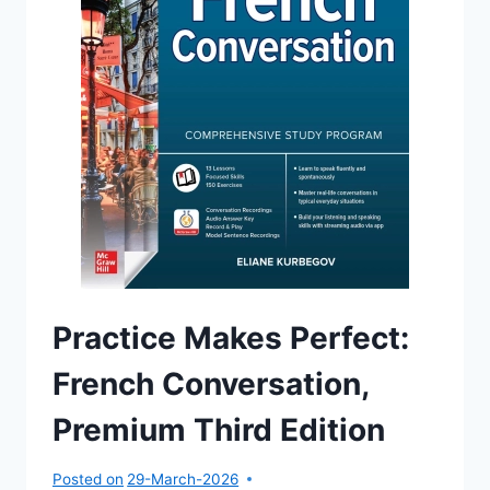
Practice Makes Perfect:
French Conversation,
Premium Third Edition
Posted on
29-March-2026