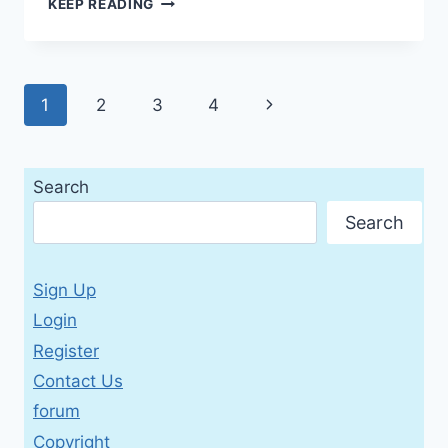
KEEP READING
VOCABULARY
BUILDING
WITH
SUFFIXES,
Page
Next
1
2
3
4
1ST
EDITION
navigation
Page
(PRACTICE
MAKES
Search
PERFECT)
Search
Sign Up
Login
Register
Contact Us
forum
Copyright