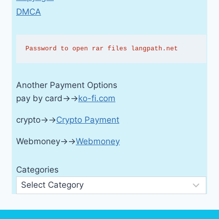
DMCA
Password to open rar files langpath.net
Another Payment Options
pay by card→→
ko-fi.com
crypto→→
Crypto Payment
Webmoney→→
Webmoney
Categories