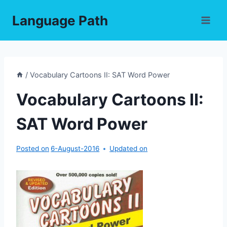
Skip
Language Path
to
content
/
Vocabulary Cartoons II: SAT Word Power
Vocabulary Cartoons II:
SAT Word Power
Posted on
6-August-2016
Updated on