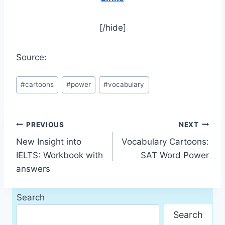
[/hide]
Source:
Post
#
cartoons
#
power
#
vocabulary
Tags:
Post
PREVIOUS
NEXT
New Insight into
Vocabulary Cartoons:
navigation
IELTS: Workbook with
SAT Word Power
answers
Search
Search