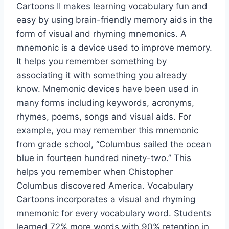
Cartoons II makes learning vocabulary fun and
easy by using brain-friendly memory aids in the
form of visual and rhyming mnemonics. A
mnemonic is a device used to improve memory.
It helps you remember something by
associating it with something you already
know. Mnemonic devices have been used in
many forms including keywords, acronyms,
rhymes, poems, songs and visual aids. For
example, you may remember this mnemonic
from grade school, “Columbus sailed the ocean
blue in fourteen hundred ninety-two.” This
helps you remember when Chistopher
Columbus discovered America. Vocabulary
Cartoons incorporates a visual and rhyming
mnemonic for every vocabulary word. Students
learned 72% more words with 90% retention in