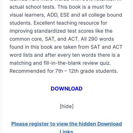
actual school tests. This book is a must for
visual learners, ADD, ESE and all college bound
students. Excellent teaching resource for
improving standardized test scores like the
common core, SAT, and ACT. All 290 words
found in this book are taken from SAT and ACT
word lists and after every ten words there is a
matching and fill-in-the-blank review quiz.
Recommended for 7th – 12th grade students.
DOWNLOAD
[hide]
Please register to view the hidden Download
Links