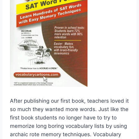
After publishing our first book, teachers loved it
so much they wanted more words. Just like the
first book students no longer have to try to
memorize long boring vocabulary lists by using
archaic rote memory techniques. Vocabulary