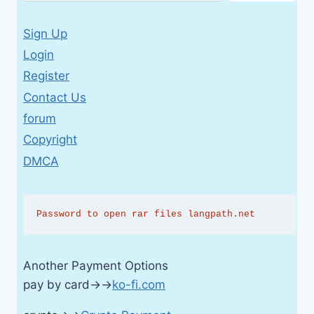
Sign Up
Login
Register
Contact Us
forum
Copyright
DMCA
Password to open rar files langpath.net
Another Payment Options
pay by card→→
ko-fi.com