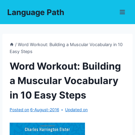
Skip
Language Path
to
content
/
Word Workout: Building a Muscular Vocabulary in 10
Easy Steps
Word Workout: Building
a Muscular Vocabulary
in 10 Easy Steps
Posted on
6-August-2016
Updated on