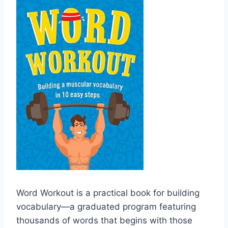
Word Workout is a practical book for building
vocabulary―a graduated program featuring
thousands of words that begins with those