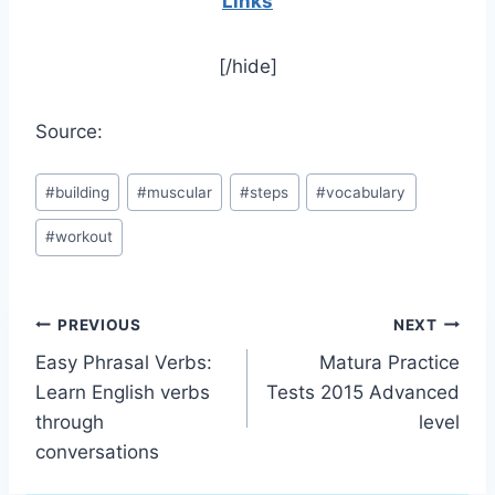
Links
[/hide]
Source:
Post
#
building
#
muscular
#
steps
#
vocabulary
Tags:
#
workout
Post
PREVIOUS
NEXT
Easy Phrasal Verbs:
Matura Practice
navigation
Learn English verbs
Tests 2015 Advanced
through
level
conversations