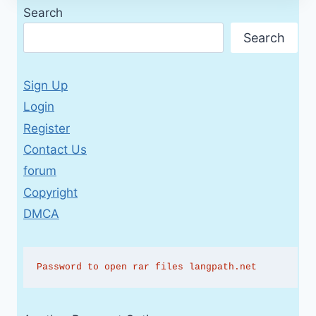
Search
Search
Sign Up
Login
Register
Contact Us
forum
Copyright
DMCA
Password to open rar files langpath.net