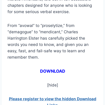
chapters designed for anyone who is looking
for some serious verbal exercise.
From “avowal” to “proselytize,” from
“demagogue” to “mendicant,” Charles
Harrington Elster has carefully picked the
words you need to know, and given you an
easy, fast, and fail-safe way to learn and
remember them.
DOWNLOAD
[hide]
Please register to view the hidden Download