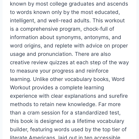
known by most college graduates and ascends
to words known only by the most educated,
intelligent, and well-read adults. This workout
is a comprehensive program, chock-full of
information about synonyms, antonyms, and
word origins, and replete with advice on proper
usage and pronunciation. There are also
creative review quizzes at each step of the way
to measure your progress and reinforce
learning. Unlike other vocabulary books, Word
Workout provides a complete learning
experience with clear explanations and surefire
methods to retain new knowledge. Far more
than a cram session for a standardized test,
this book is designed as a lifetime vocabulary
builder, featuring words used by the top tier of
literate Americans, laid out in ten accessible