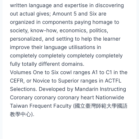
written language and expertise in discovering
out actual gives; Amount 5 and Six are
organized in components paying homage to
society, know-how, economics, politics,
personalized, and setting to help the learner
improve their language utilisations in
completely completely completely completely
fully totally different domains.
Volumes One to Six cowl ranges A1 to C1 in the
CEFR, or Novice to Superior ranges in ACTFL
Selections. Developed by Mandarin Instructing
Coronary coronary coronary heart Nationwide
Taiwan Frequent Faculty (國立臺灣師範大學國語
教學中心).