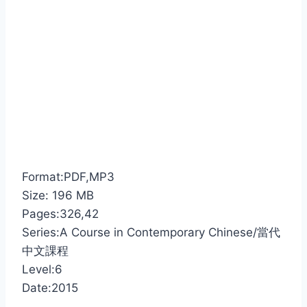
Format:PDF,MP3
Size: 196 MB
Pages:326,42
Series:A Course in Contemporary Chinese/當代
中文課程
Level:6
Date:2015