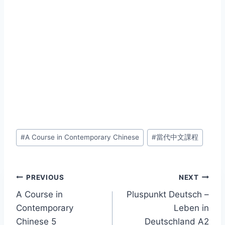
Post
#
A Course in Contemporary Chinese
#
當代中文課程
Tags:
Post
PREVIOUS
NEXT
A Course in
Pluspunkt Deutsch –
navigation
Contemporary
Leben in
Chinese 5
Deutschland A2