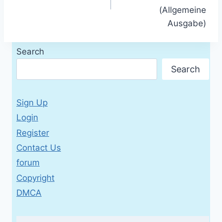
(Allgemeine
Ausgabe)
Search
Search
Sign Up
Login
Register
Contact Us
forum
Copyright
DMCA