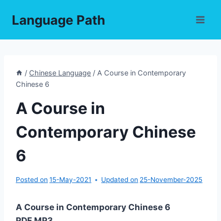
Skip
Language Path
to
content
/
Chinese Language
/
A Course in Contemporary
Chinese 6
A Course in
Contemporary Chinese
6
Posted on
15-May-2021
Updated on
25-November-2025
A Course in Contemporary Chinese 6
PDF,MP3