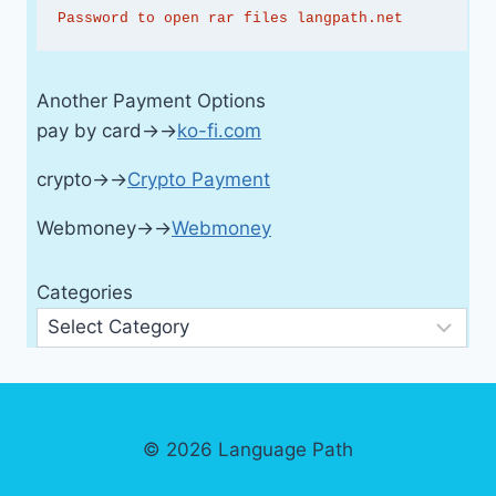
Password to open rar files langpath.net
Another Payment Options
pay by card→→
ko-fi.com
crypto→→
Crypto Payment
Webmoney→→
Webmoney
Categories
© 2026 Language Path