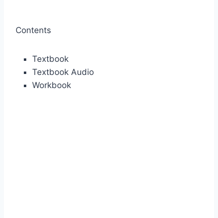
Contents
Textbook
Textbook Audio
Workbook