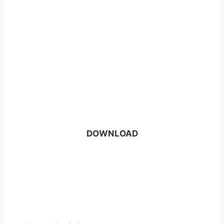
DOWNLOAD