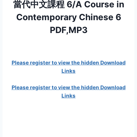
當代中文課程 6/A Course in
Contemporary Chinese 6
PDF,MP3
Please register to view the hidden Download
Links
Please register to view the hidden Download
Links