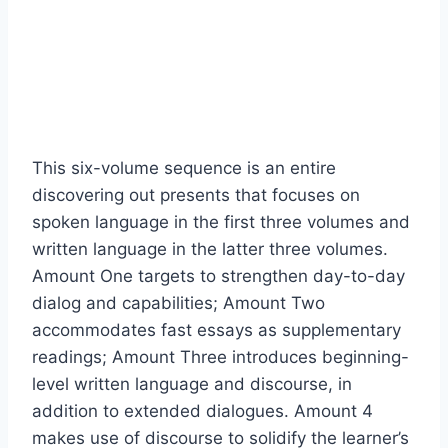
This six-volume sequence is an entire
discovering out presents that focuses on
spoken language in the first three volumes and
written language in the latter three volumes.
Amount One targets to strengthen day-to-day
dialog and capabilities; Amount Two
accommodates fast essays as supplementary
readings; Amount Three introduces beginning-
level written language and discourse, in
addition to extended dialogues. Amount 4
makes use of discourse to solidify the learner’s