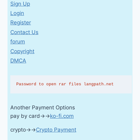
Sign Up
Login
Register
Contact Us
forum
Copyright
DMCA
Password to open rar files langpath.net
Another Payment Options
pay by card→→
ko-fi.com
crypto→→
Crypto Payment