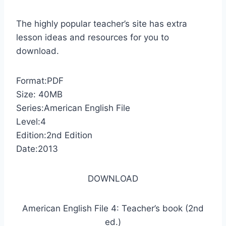
The highly popular teacher’s site has extra
lesson ideas and resources for you to
download.
Format:PDF
Size: 40MB
Series:American English File
Level:4
Edition:2nd Edition
Date:2013
DOWNLOAD
American English File 4: Teacher’s book (2nd
ed.)