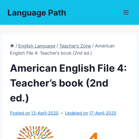
Skip
Language Path
to
content
/
English Language
/
Teacher’s Zone
/
American
English File 4: Teacher’s book (2nd ed.)
American English File 4:
Teacher’s book (2nd
ed.)
Posted on
13-April-2020
Updated on
17-April-2020