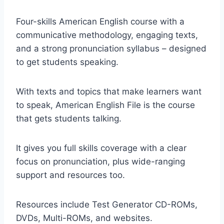
Four-skills American English course with a
communicative methodology, engaging texts,
and a strong pronunciation syllabus – designed
to get students speaking.
With texts and topics that make learners want
to speak, American English File is the course
that gets students talking.
It gives you full skills coverage with a clear
focus on pronunciation, plus wide-ranging
support and resources too.
Resources include Test Generator CD-ROMs,
DVDs, Multi-ROMs, and websites.