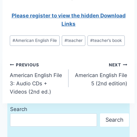
Please register to view the hidden Download
Links
Post
#
American English File
#
teacher
#
teacher’s book
Tags:
Post
PREVIOUS
NEXT
American English File
American English File
navigation
3: Audio CDs +
5 (2nd edition)
Videos (2nd ed.)
Search
Search