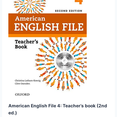
American English File 4: Teacher’s book (2nd
ed.)