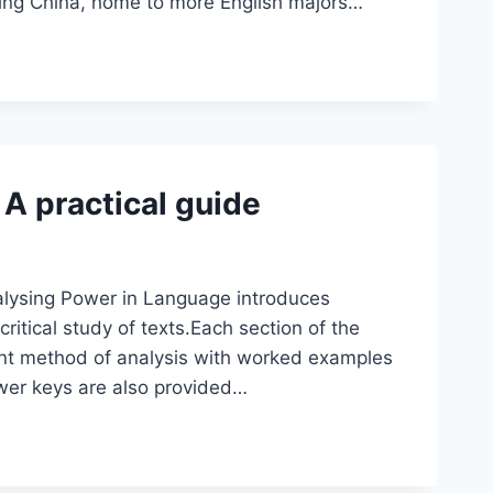
uding China, home to more English majors…
A practical guide
alysing Power in Language introduces
critical study of texts.Each section of the
ent method of analysis with worked examples
swer keys are also provided…