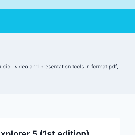
dio, video and presentation tools in format pdf,
xplorer 5 (1st edition)