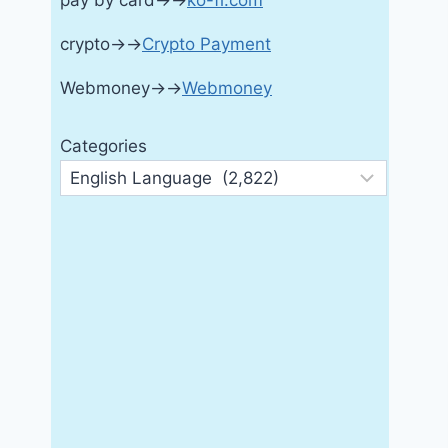
pay by card→→
ko-fi.com
crypto→→
Crypto Payment
Webmoney→→
Webmoney
Categories