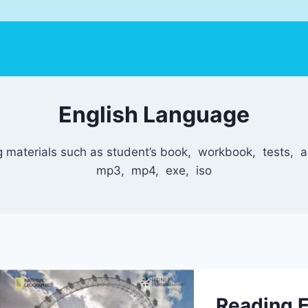
English Language
 materials such as student’s book, workbook, tests, au
mp3, mp4, exe, iso
Reading E