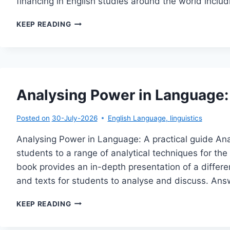
financing in English studies around the world incl
THE
KEEP READING
GLOBAL
FUTURE
OF
ENGLISH
STUDIES
Analysing Power in Language: 
Posted on
30-July-2026
English Language
,
linguistics
Analysing Power in Language: A practical guide An
students to a range of analytical techniques for the 
book provides an in-depth presentation of a differ
and texts for students to analyse and discuss. An
ANALYSING
KEEP READING
POWER
IN