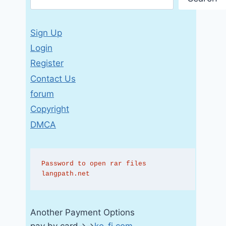
Sign Up
Login
Register
Contact Us
forum
Copyright
DMCA
Password to open rar files 
langpath.net
Another Payment Options