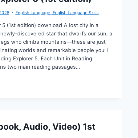
-2026
English Language
,
English Language Skills
5 (1st edition) download A lost city in a
 newly-discovered star that dwarfs our sun, a
 legs who climbs mountains—these are just
inating worlds and remarkable people you’ll
ding Explorer 5. Each Unit in Reading
ains two main reading passages…
DING
PLORER
T
TION)
book, Audio, Video) 1st