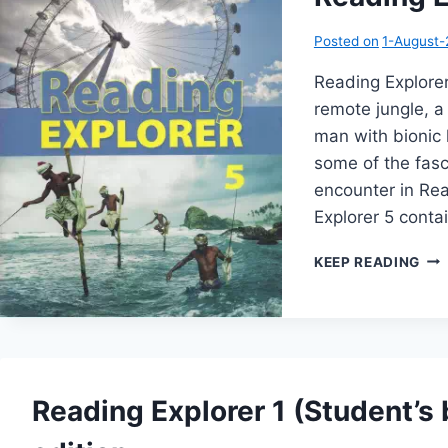
Posted on
1-August
Reading Explorer 
remote jungle, a
man with bionic
some of the fasc
encounter in Rea
Explorer 5 cont
REA
KEEP READING
EX
5
(1S
EDI
Reading Explorer 1 (Student’s 