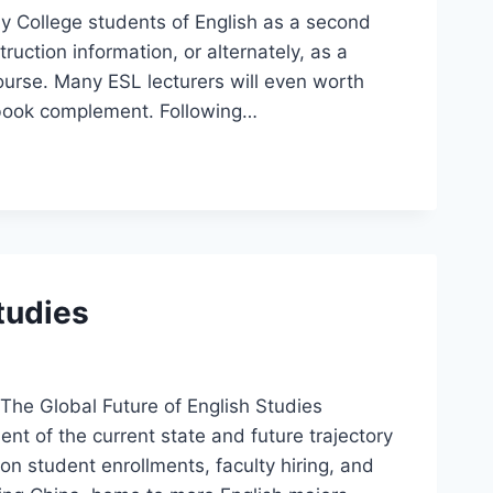
y College students of English as a second
ruction information, or alternately, as a
urse. Many ESL lecturers will even worth
xtbook complement. Following…
tudies
The Global Future of English Studies
t of the current state and future trajectory
on student enrollments, faculty hiring, and