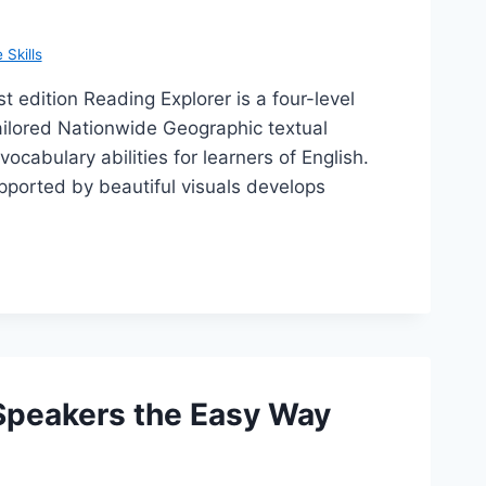
Skills
t edition Reading Explorer is a four-level
tailored Nationwide Geographic textual
cabulary abilities for learners of English.
pported by beautiful visuals develops
 Speakers the Easy Way