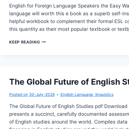
English for Foreign Language Speakers the Easy Wa
language will worth this e book as a superb self-inst
helpful workbook to complement their formal ESL co
this quantity as their most popular textbook or te
ENGLISH
KEEP READING
FOR
FOREIGN
LANGUAGE
SPEAKERS
THE
EASY
The Global Future of English S
WAY
Posted on
30-July-2026
English Language
,
linguistics
The Global Future of English Studies pdf Download 
presents a succinct, carefully documented assessmen
of English studies around the world. Compiles data 