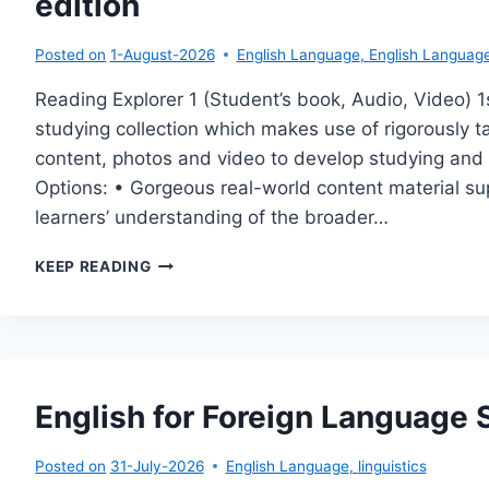
edition
Posted on
1-August-2026
English Language
,
English Language 
Reading Explorer 1 (Student’s book, Audio, Video) 1s
studying collection which makes use of rigorously 
content, photos and video to develop studying and vo
Options: • Gorgeous real-world content material su
learners’ understanding of the broader…
READING
KEEP READING
EXPLORER
1
(STUDENT’S
BOOK,
AUDIO,
VIDEO)
English for Foreign Language
1ST
EDITION
Posted on
31-July-2026
English Language
,
linguistics