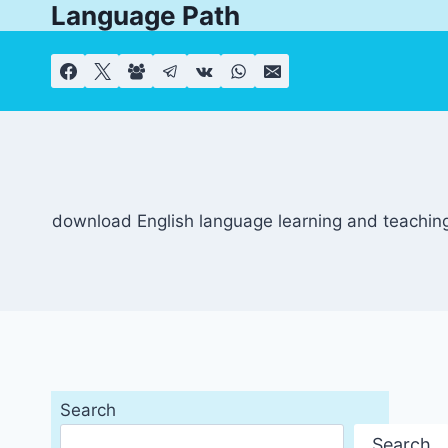
Language Path
Skip
to
content
download English language learning and teaching
Search
Search