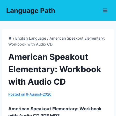
Skip
Language Path
to
content
/
English Language
/
American Speakout Elementary:
Workbook with Audio CD
American Speakout
Elementary: Workbook
with Audio CD
Posted on
6-August-2020
American Speakout Elementary: Workbook
with Audio CD PDF,MP3