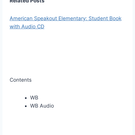
Related Posts
American Speakout Elementary: Student Book
with Audio CD
Contents
WB
WB Audio