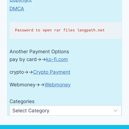
DMCA
Password to open rar files langpath.net
Another Payment Options
pay by card→→
ko-fi.com
crypto→→
Crypto Payment
Webmoney→→
Webmoney
Categories