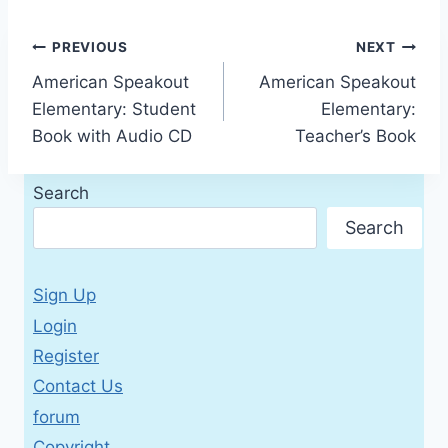
Post
PREVIOUS
NEXT
American Speakout
American Speakout
navigation
Elementary: Student
Elementary:
Book with Audio CD
Teacher’s Book
Search
Search
Sign Up
Login
Register
Contact Us
forum
Copyright