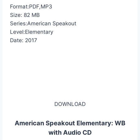
Format:PDF,MP3
Size: 82 MB
Series:American Speakout
Level:Elementary
Date: 2017
DOWNLOAD
American Speakout Elementary: WB
with Audio CD