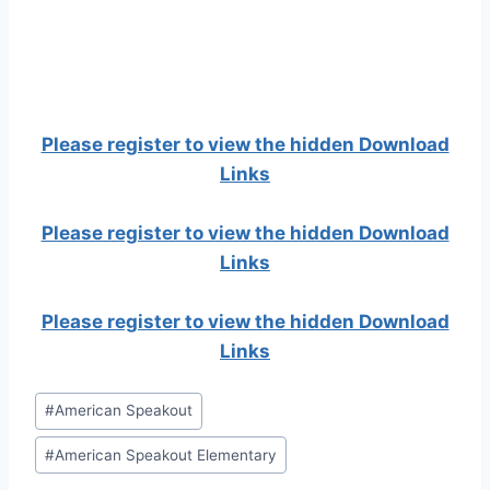
Please register to view the hidden Download
Links
Please register to view the hidden Download
Links
Please register to view the hidden Download
Links
Post
#
American Speakout
Tags:
#
American Speakout Elementary