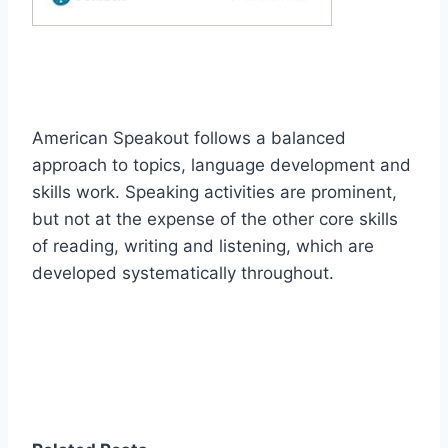
American Speakout follows a balanced
approach to topics, language development and
skills work. Speaking activities are prominent,
but not at the expense of the other core skills
of reading, writing and listening, which are
developed systematically throughout.