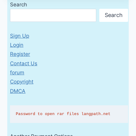
Search
Search
Sign Up
Login
Register
Contact Us
forum
Copyright
DMCA
Password to open rar files langpath.net