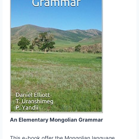
An Elementary Mongolian Grammar
This e-book offer the Mongolian language