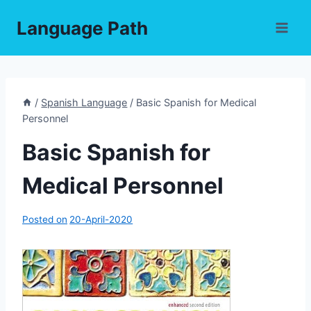
Skip
Language Path
to
content
/
Spanish Language
/
Basic Spanish for Medical
Personnel
Basic Spanish for
Medical Personnel
Posted on
20-April-2020