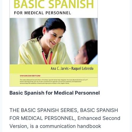
Basic Spanish for Medical Personnel
THE BASIC SPANISH SERIES, BASIC SPANISH
FOR MEDICAL PERSONNEL, Enhanced Second
Version, is a communication handbook