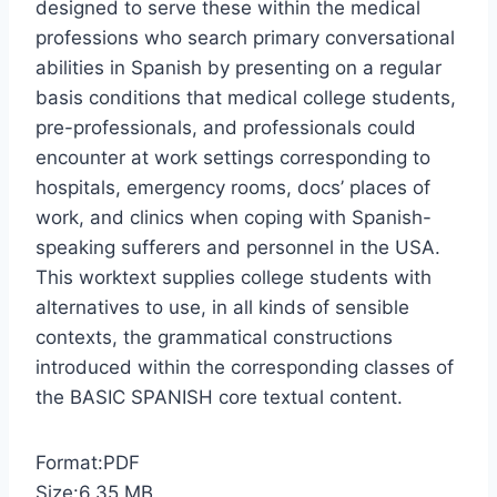
designed to serve these within the medical
professions who search primary conversational
abilities in Spanish by presenting on a regular
basis conditions that medical college students,
pre-professionals, and professionals could
encounter at work settings corresponding to
hospitals, emergency rooms, docs’ places of
work, and clinics when coping with Spanish-
speaking sufferers and personnel in the USA.
This worktext supplies college students with
alternatives to use, in all kinds of sensible
contexts, the grammatical constructions
introduced within the corresponding classes of
the BASIC SPANISH core textual content.
Format:PDF
Size:6.35 MB