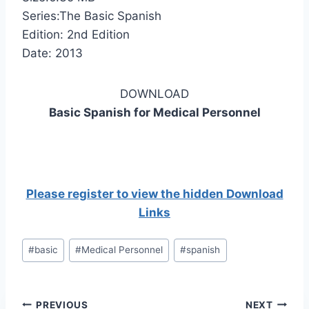
Series:The Basic Spanish
Edition: 2nd Edition
Date: 2013
DOWNLOAD
Basic Spanish for Medical Personnel
Please register to view the hidden Download
Links
Post
#
basic
#
Medical Personnel
#
spanish
Tags:
Post
PREVIOUS
NEXT