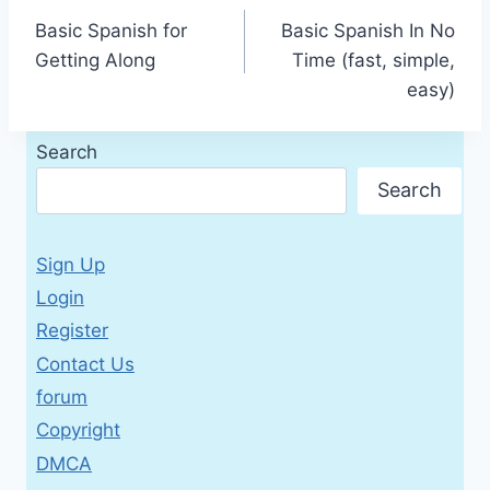
Basic Spanish for
Basic Spanish In No
navigation
Getting Along
Time (fast, simple,
easy)
Search
Search
Sign Up
Login
Register
Contact Us
forum
Copyright
DMCA