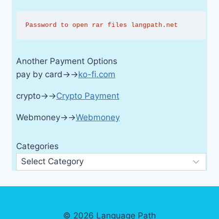
Password to open rar files langpath.net
Another Payment Options
pay by card→→
ko-fi.com
crypto→→
Crypto Payment
Webmoney→→
Webmoney
Categories
© 2026 Language Path