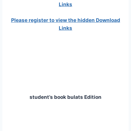
Links
Please register to view the hidden Download
Links
student’s book bulats Edition