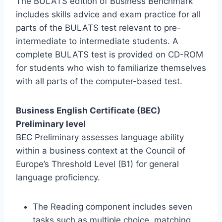
The BULATS edition of Business Benchmark
includes skills advice and exam practice for all
parts of the BULATS test relevant to pre-
intermediate to intermediate students. A
complete BULATS test is provided on CD-ROM
for students who wish to familiarize themselves
with all parts of the computer-based test.
Business English Certificate (BEC)
Preliminary level
BEC Preliminary assesses language ability
within a business context at the Council of
Europe’s Threshold Level (B1) for general
language proficiency.
The Reading component includes seven
tasks such as multiple choice, matching,