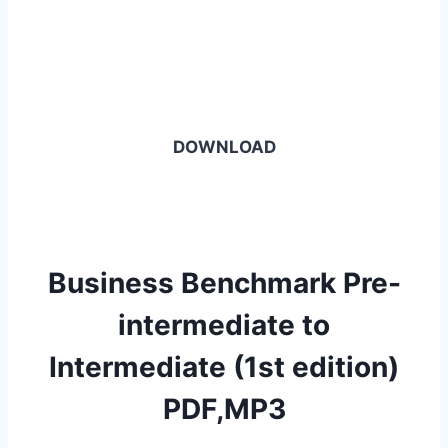
DOWNLOAD
Business Benchmark Pre-
intermediate to
Intermediate (1st edition)
PDF,MP3