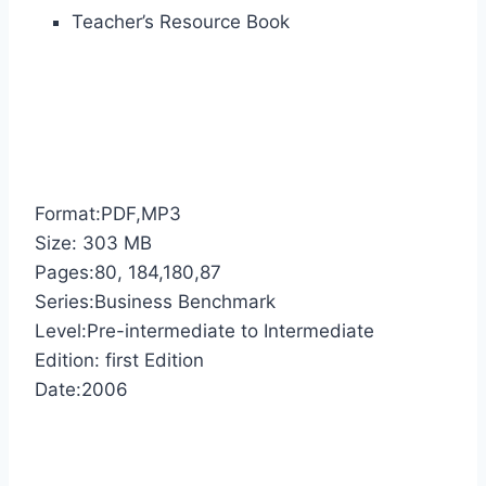
Teacher’s Resource Book
Format:PDF,MP3
Size: 303 MB
Pages:80, 184,180,87
Series:Business Benchmark
Level:Pre-intermediate to Intermediate
Edition: first Edition
Date:2006