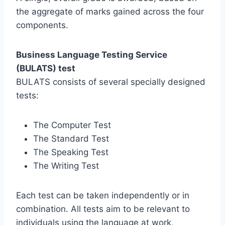
the aggregate of marks gained across the four
components.
Business Language Testing Service
(BULATS) test
BULATS consists of several specially designed
tests:
The Computer Test
The Standard Test
The Speaking Test
The Writing Test
Each test can be taken independently or in
combination. All tests aim to be relevant to
individuals using the language at work,