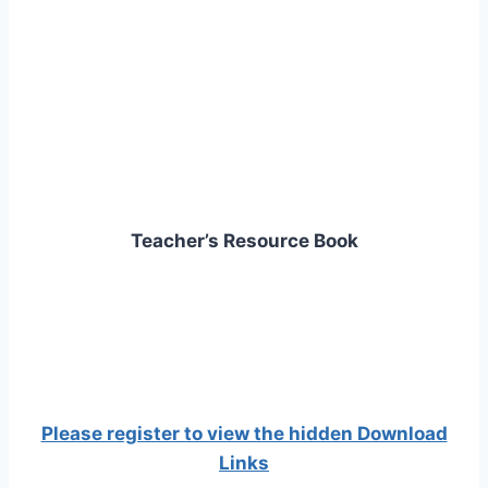
Teacher’s Resource Book
Please register to view the hidden Download
Links