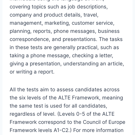
covering topics such as job descriptions,
company and product details, travel,
management, marketing, customer service,
planning, reports, phone messages, business
correspondence, and presentations. The tasks
in these tests are generally practical, such as
taking a phone message, checking a letter,
giving a presentation, understanding an article,
or writing a report.
All the tests aim to assess candidates across
the six levels of the ALTE Framework, meaning
the same test is used for all candidates,
regardless of level. (Levels 0-5 of the ALTE
Framework correspond to the Council of Europe
Framework levels A1-C2.) For more information