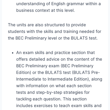
understanding of English grammar within a
business context at this level.
The units are also structured to provide
students with the skills and training needed for
the BEC Preliminary level or the BULATS test.
An exam skills and practice section that
offers detailed advice on the content of the
BEC Preliminary exam (BEC Preliminary
Edition) or the BULATS test (BULATS Pre-
Intermediate to Intermediate Edition), along
with information on what each section
tests and step-by-step strategies for
tackling each question. This section
includes exercises to teach exam skills and