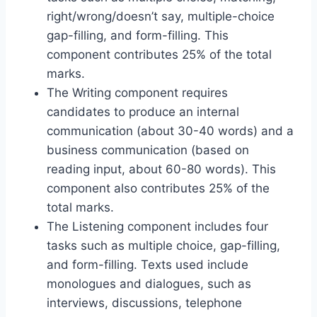
right/wrong/doesn’t say, multiple-choice
gap-filling, and form-filling. This
component contributes 25% of the total
marks.
The Writing component requires
candidates to produce an internal
communication (about 30-40 words) and a
business communication (based on
reading input, about 60-80 words). This
component also contributes 25% of the
total marks.
The Listening component includes four
tasks such as multiple choice, gap-filling,
and form-filling. Texts used include
monologues and dialogues, such as
interviews, discussions, telephone