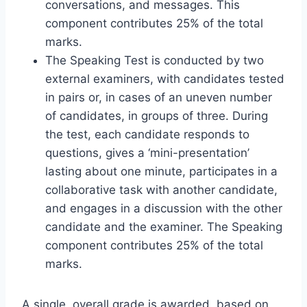
conversations, and messages. This
component contributes 25% of the total
marks.
The Speaking Test is conducted by two
external examiners, with candidates tested
in pairs or, in cases of an uneven number
of candidates, in groups of three. During
the test, each candidate responds to
questions, gives a ‘mini-presentation’
lasting about one minute, participates in a
collaborative task with another candidate,
and engages in a discussion with the other
candidate and the examiner. The Speaking
component contributes 25% of the total
marks.
A single, overall grade is awarded, based on