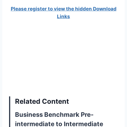
Please register to view the hidden Download
Links
Related Content
Business Benchmark Pre-
intermediate to Intermediate