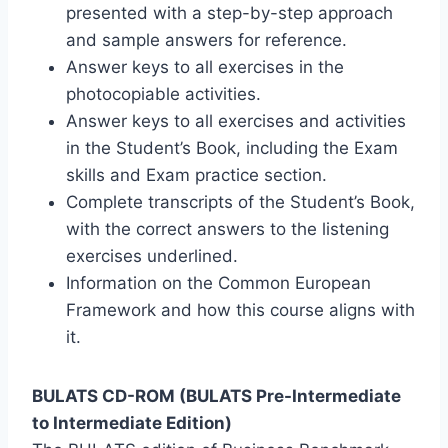
presented with a step-by-step approach
and sample answers for reference.
Answer keys to all exercises in the
photocopiable activities.
Answer keys to all exercises and activities
in the Student’s Book, including the Exam
skills and Exam practice section.
Complete transcripts of the Student’s Book,
with the correct answers to the listening
exercises underlined.
Information on the Common European
Framework and how this course aligns with
it.
BULATS CD-ROM (BULATS Pre-Intermediate
to Intermediate Edition)