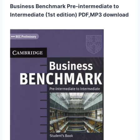
Business Benchmark Pre-intermediate to
Intermediate (1st edition) PDF,MP3 download