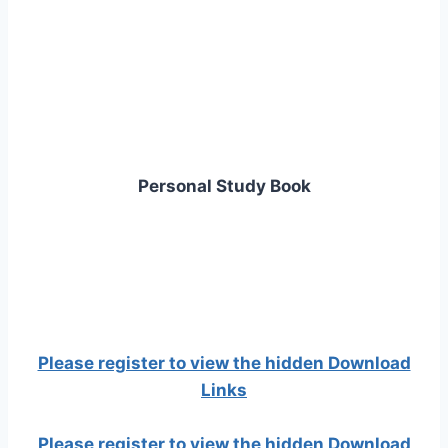
Personal Study Book
Please register to view the hidden Download
Links
Please register to view the hidden Download