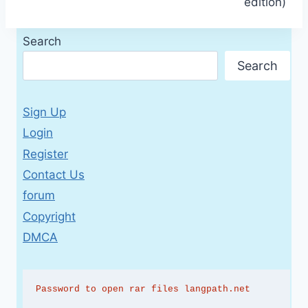
edition)
Search
Search
Sign Up
Login
Register
Contact Us
forum
Copyright
DMCA
Password to open rar files langpath.net