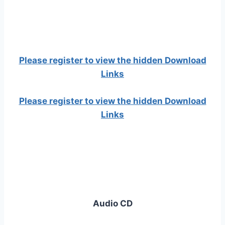
Please register to view the hidden Download
Links
Please register to view the hidden Download
Links
Audio CD