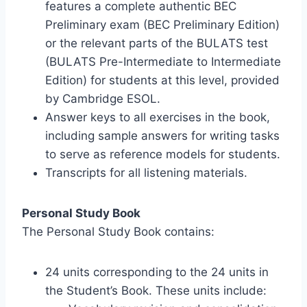
features a complete authentic BEC
Preliminary exam (BEC Preliminary Edition)
or the relevant parts of the BULATS test
(BULATS Pre-Intermediate to Intermediate
Edition) for students at this level, provided
by Cambridge ESOL.
Answer keys to all exercises in the book,
including sample answers for writing tasks
to serve as reference models for students.
Transcripts for all listening materials.
Personal Study Book
The Personal Study Book contains:
24 units corresponding to the 24 units in
the Student’s Book. These units include: