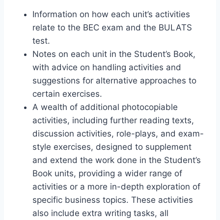
Information on how each unit’s activities
relate to the BEC exam and the BULATS
test.
Notes on each unit in the Student’s Book,
with advice on handling activities and
suggestions for alternative approaches to
certain exercises.
A wealth of additional photocopiable
activities, including further reading texts,
discussion activities, role-plays, and exam-
style exercises, designed to supplement
and extend the work done in the Student’s
Book units, providing a wider range of
activities or a more in-depth exploration of
specific business topics. These activities
also include extra writing tasks, all