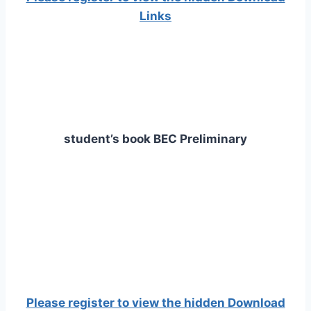
Links
student’s book BEC Preliminary
Please register to view the hidden Download