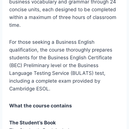
business vocabulary and grammar through 24
concise units, each designed to be completed
within a maximum of three hours of classroom
time.
For those seeking a Business English
qualification, the course thoroughly prepares
students for the Business English Certificate
(BEC) Preliminary level or the Business
Language Testing Service (BULATS) test,
including a complete exam provided by
Cambridge ESOL.
What the course contains
The Student’s Book