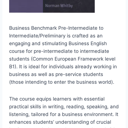
Business Benchmark Pre-Intermediate to
Intermediate/Preliminary is crafted as an
engaging and stimulating Business English
course for pre-intermediate to intermediate
students (Common European Framework level
B1). It is ideal for individuals already working in
business as well as pre-service students
(those intending to enter the business world).
The course equips learners with essential
practical skills in writing, reading, speaking, and
listening, tailored for a business environment. It
enhances students’ understanding of crucial