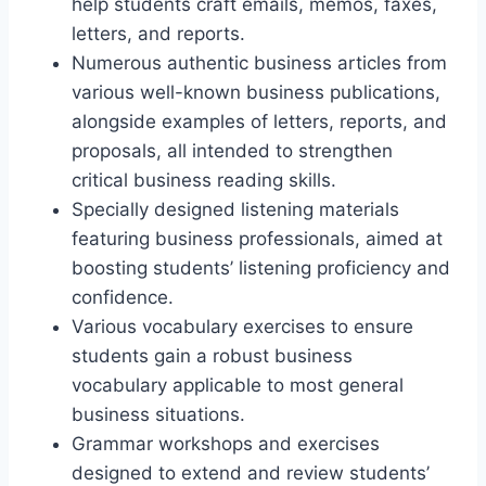
help students craft emails, memos, faxes,
letters, and reports.
Numerous authentic business articles from
various well-known business publications,
alongside examples of letters, reports, and
proposals, all intended to strengthen
critical business reading skills.
Specially designed listening materials
featuring business professionals, aimed at
boosting students’ listening proficiency and
confidence.
Various vocabulary exercises to ensure
students gain a robust business
vocabulary applicable to most general
business situations.
Grammar workshops and exercises
designed to extend and review students’