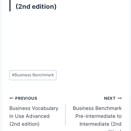
(2nd edition)
Post
#
Business Benchmark
Tags:
Post
PREVIOUS
NEXT
Business Vocabulary
Business Benchmark
navigation
in Use Advanced
Pre-intermediate to
(2nd edition)
Intermediate (2nd