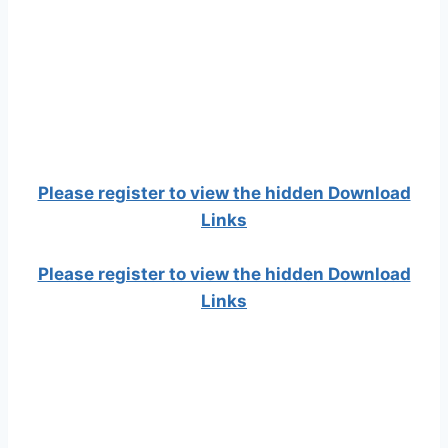
Please register to view the hidden Download
Links
Please register to view the hidden Download
Links