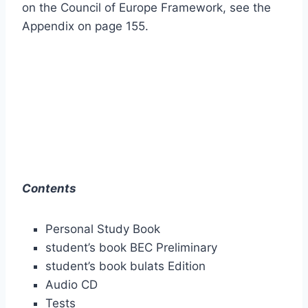
on the Council of Europe Framework, see the
Appendix on page 155.
Contents
Personal Study Book
student’s book BEC Preliminary
student’s book bulats Edition
Audio CD
Tests