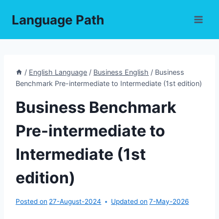
Skip
Language Path
to
content
/
English Language
/
Business English
/
Business
Benchmark Pre-intermediate to Intermediate (1st edition)
Business Benchmark
Pre-intermediate to
Intermediate (1st
edition)
Posted on
27-August-2024
Updated on
7-May-2026