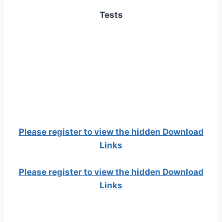
Tests
Please register to view the hidden Download
Links
Please register to view the hidden Download
Links