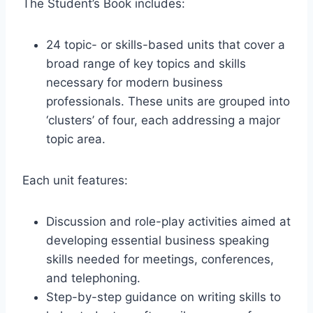
The Student’s Book includes:
24 topic- or skills-based units that cover a
broad range of key topics and skills
necessary for modern business
professionals. These units are grouped into
‘clusters’ of four, each addressing a major
topic area.
Each unit features:
Discussion and role-play activities aimed at
developing essential business speaking
skills needed for meetings, conferences,
and telephoning.
Step-by-step guidance on writing skills to