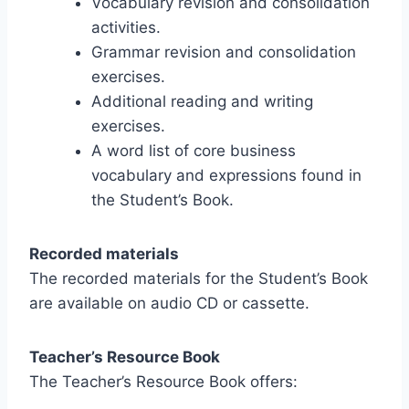
Vocabulary revision and consolidation
activities.
Grammar revision and consolidation
exercises.
Additional reading and writing
exercises.
A word list of core business
vocabulary and expressions found in
the Student’s Book.
Recorded materials
The recorded materials for the Student’s Book
are available on audio CD or cassette.
Teacher’s Resource Book
The Teacher’s Resource Book offers: