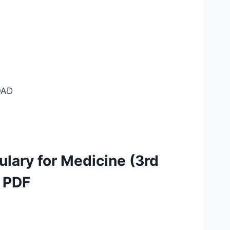
AD
lary for Medicine (3rd
) PDF