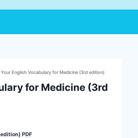
Your English Vocabulary for Medicine (3rd edition)
lary for Medicine (3rd
 edition) PDF