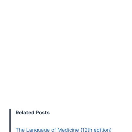
Related Posts
The Language of Medicine (12th edition)