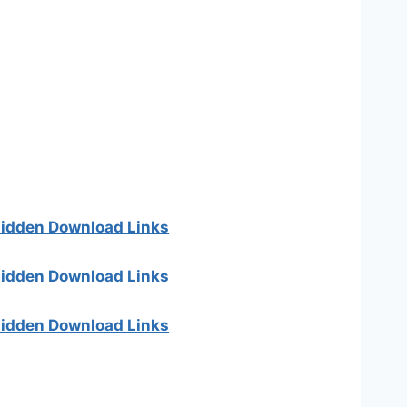
 hidden Download Links
 hidden Download Links
 hidden Download Links