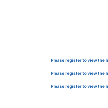
Please register to view the
Please register to view the
Please register to view the