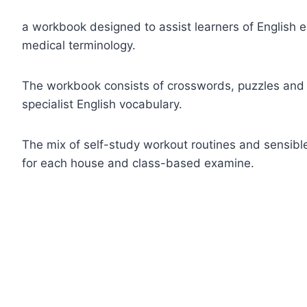
a workbook designed to assist learners of English 
medical terminology.
The workbook consists of crosswords, puzzles and
specialist English vocabulary.
The mix of self-study workout routines and sensible
for each house and class-based examine.