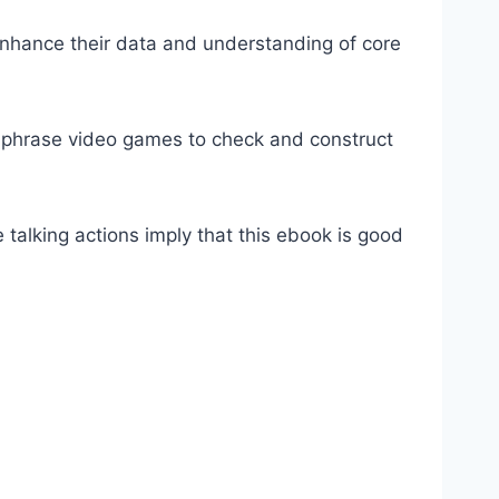
enhance their data and understanding of core
 phrase video games to check and construct
 talking actions imply that this ebook is good