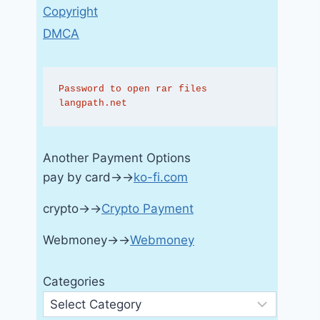
Copyright
DMCA
Password to open rar files 
langpath.net
Another Payment Options
pay by card→→
ko-fi.com
crypto→→
Crypto Payment
Webmoney→→
Webmoney
Categories