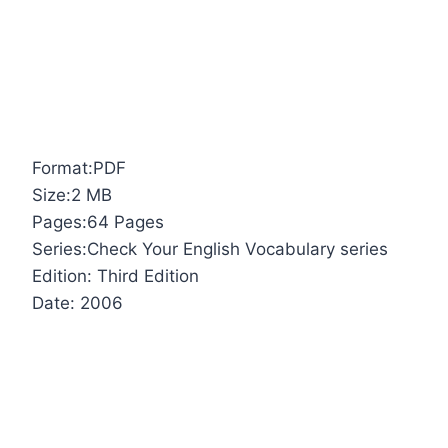
Format:PDF
Size:2 MB
Pages:64 Pages
Series:Check Your English Vocabulary series
Edition: Third Edition
Date: 2006