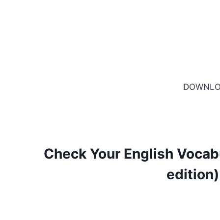
DOWNLO
Check Your English Vocabu
edition