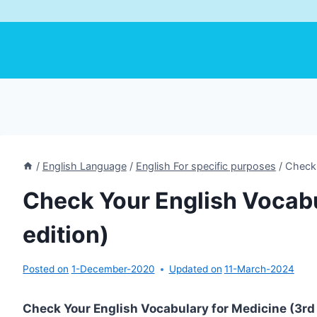
/
English Language
/
English For specific purposes
/
Check 
Check Your English Vocabu
edition)
Posted on
1-December-2020
Updated on
11-March-2024
Check Your English Vocabulary for Medicine (3rd