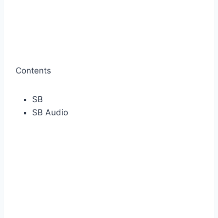
Contents
SB
SB Audio