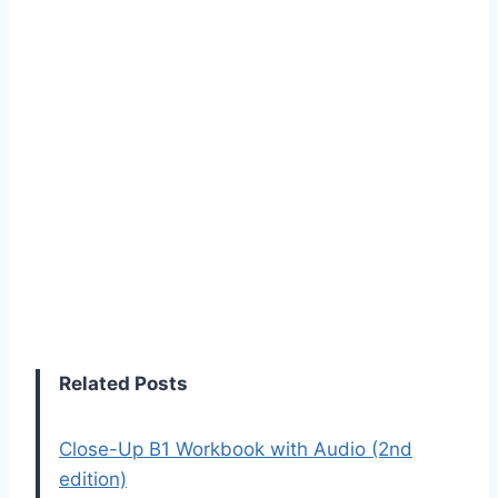
Related Posts
Close-Up B1 Workbook with Audio (2nd
edition)