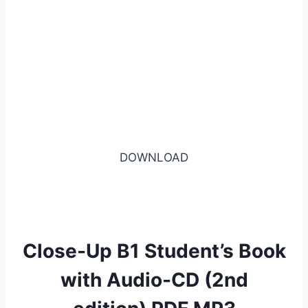
DOWNLOAD
Close-Up B1 Student’s Book
with Audio-CD (2nd