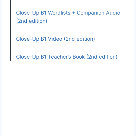
Close-Up B1 Wordlists + Companion Audio
(2nd edition)
Close-Up B1 Video (2nd edition)
Close-Up B1 Teacher’s Book (2nd edition)