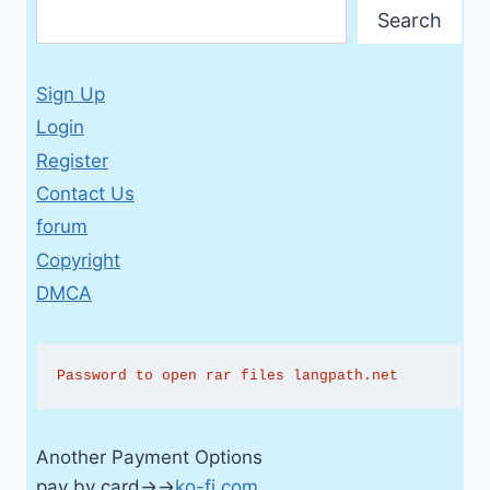
Search
Sign Up
Login
Register
Contact Us
forum
Copyright
DMCA
Password to open rar files langpath.net
Another Payment Options
pay by card→→
ko-fi.com