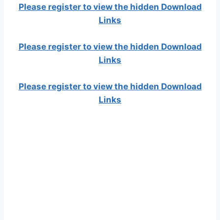
Please register to view the hidden Download
Links
Please register to view the hidden Download
Links
Please register to view the hidden Download
Links