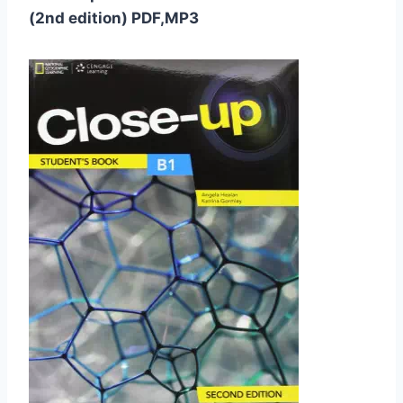
(2nd edition) PDF,MP3