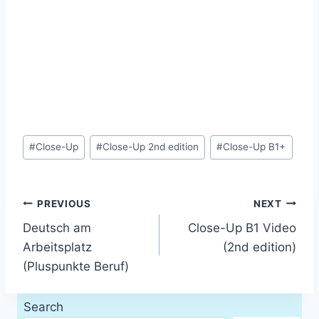
Post
#
Close-Up
#
Close-Up 2nd edition
#
Close-Up B1+
Tags:
Post
PREVIOUS
NEXT
Deutsch am
Close-Up B1 Video
navigation
Arbeitsplatz
(2nd edition)
(Pluspunkte Beruf)
Search