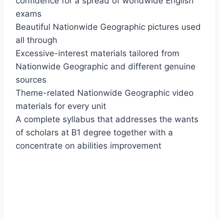
confidence for a spread of worldwide English
exams
Beautiful Nationwide Geographic pictures used
all through
Excessive-interest materials tailored from
Nationwide Geographic and different genuine
sources
Theme-related Nationwide Geographic video
materials for every unit
A complete syllabus that addresses the wants
of scholars at B1 degree together with a
concentrate on abilities improvement