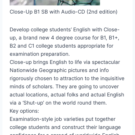
Close-Up B1 SB with Audio-CD (2nd edition)
Develop college students’ English with Close-
up, a brand new 4 degree course for B1, B1+,
B2 and C1 college students appropriate for
examination preparation.
Close-up brings English to life via spectacular
Nationwide Geographic pictures and info
rigorously chosen to attraction to the inquisitive
minds of scholars. They are going to uncover
actual locations, actual folks and actual English
via a ‘Shut-up’ on the world round them.
Key options:
Examination-style job varieties put together
college students and construct their language