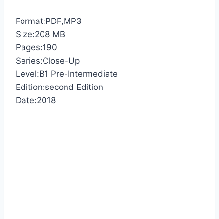
Format:PDF,MP3
Size:208 MB
Pages:190
Series:Close-Up
Level:B1 Pre-Intermediate
Edition:second Edition
Date:2018