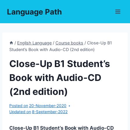
Skip
Language Path
to
content
/
English Language
/
Course books
/
Close-Up B1
Student’s Book with Audio-CD (2nd edition)
Close-Up B1 Student’s
Book with Audio-CD
(2nd edition)
Posted on
20-November-2020
Updated on
8-September-2022
Close-Up B1 Student’s Book with Audio-CD