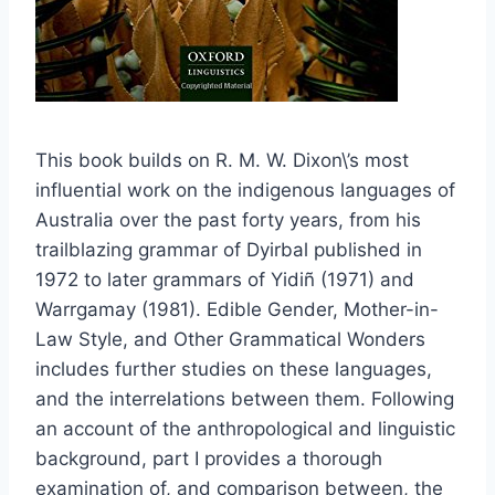
This book builds on R. M. W. Dixon\’s most
influential work on the indigenous languages of
Australia over the past forty years, from his
trailblazing grammar of Dyirbal published in
1972 to later grammars of Yidiñ (1971) and
Warrgamay (1981). Edible Gender, Mother-in-
Law Style, and Other Grammatical Wonders
includes further studies on these languages,
and the interrelations between them. Following
an account of the anthropological and linguistic
background, part I provides a thorough
examination of, and comparison between, the