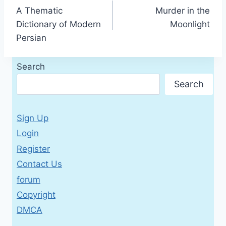
A Thematic
Murder in the
navigation
Dictionary of Modern
Moonlight
Persian
Search
Search
Sign Up
Login
Register
Contact Us
forum
Copyright
DMCA