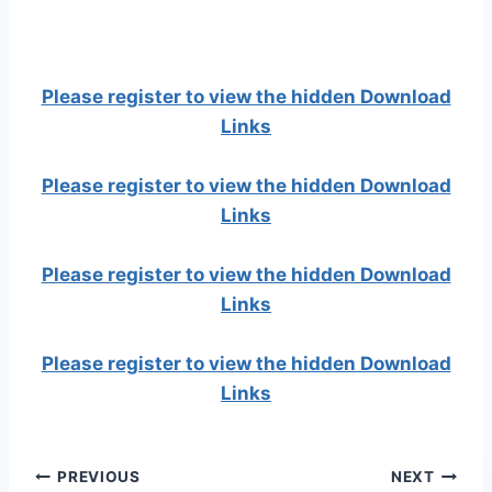
Please register to view the hidden Download
Links
Please register to view the hidden Download
Links
Please register to view the hidden Download
Links
Please register to view the hidden Download
Links
Post
PREVIOUS
NEXT