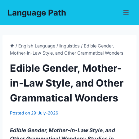
Skip
Language Path
to
content
/
English Language
/
linguistics
/
Edible Gender,
Mother-in-Law Style, and Other Grammatical Wonders
Edible Gender, Mother-
in-Law Style, and Other
Grammatical Wonders
Posted on
29-July-2026
Edible Gender, Mother-in-Law Style, and
Other Grammatical Wonders: Studies in