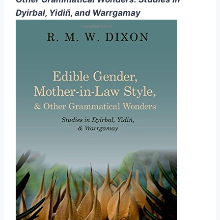
Dyirbal, Yidiñ, and Warrgamay