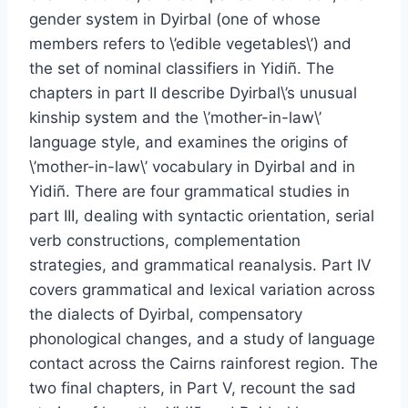
gender system in Dyirbal (one of whose
members refers to \’edible vegetables\’) and
the set of nominal classifiers in Yidiñ. The
chapters in part II describe Dyirbal\’s unusual
kinship system and the \’mother-in-law\’
language style, and examines the origins of
\’mother-in-law\’ vocabulary in Dyirbal and in
Yidiñ. There are four grammatical studies in
part III, dealing with syntactic orientation, serial
verb constructions, complementation
strategies, and grammatical reanalysis. Part IV
covers grammatical and lexical variation across
the dialects of Dyirbal, compensatory
phonological changes, and a study of language
contact across the Cairns rainforest region. The
two final chapters, in Part V, recount the sad