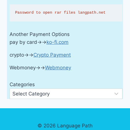
Password to open rar files langpath.net
Another Payment Options
pay by card→→
ko-fi.com
crypto→→
Crypto Payment
Webmoney→→
Webmoney
Categories
© 2026 Language Path