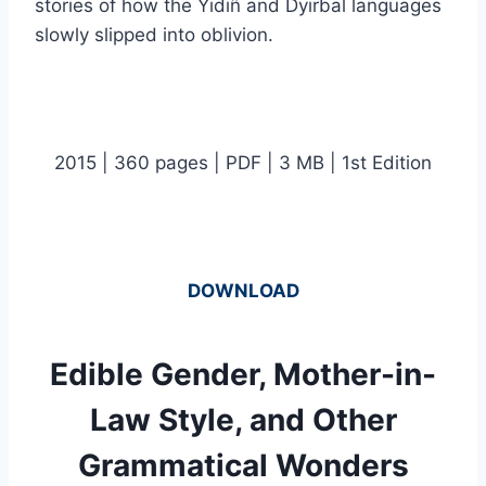
stories of how the Yidiñ and Dyirbal languages
slowly slipped into oblivion.
2015 | 360 pages | PDF | 3 MB | 1st Edition
DOWNLOAD
Edible Gender, Mother-in-
Law Style, and Other
Grammatical Wonders