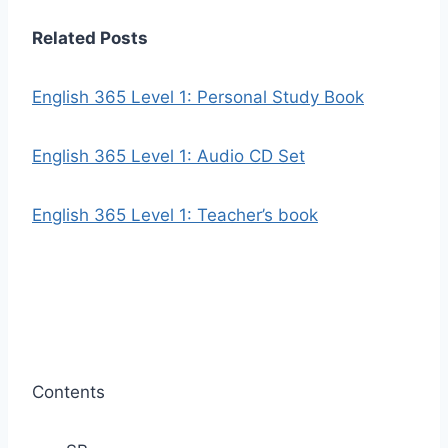
Related Posts
English 365 Level 1: Personal Study Book
English 365 Level 1: Audio CD Set
English 365 Level 1: Teacher’s book
Contents