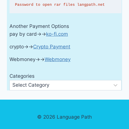
Password to open rar files langpath.net
Another Payment Options
pay by card→→
ko-fi.com
crypto→→
Crypto Payment
Webmoney→→
Webmoney
Categories
© 2026 Language Path