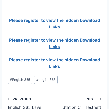
Please register to view the hidden Download
Links
Please register to view the hidden Download
Links
Please register to view the hidden Download
Links
Post
#
English 365
#
english365
Tags:
Post
PREVIOUS
NEXT
English 365 Level 1:
Station C1: Testheft