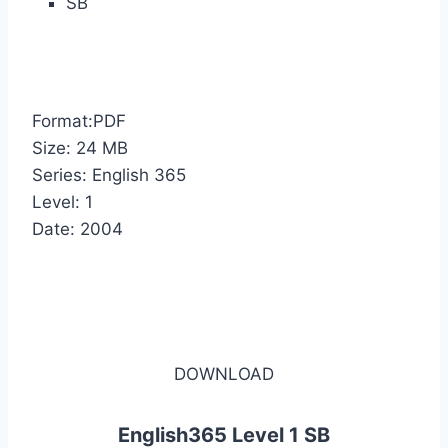
SB
Format:PDF
Size: 24 MB
Series: English 365
Level: 1
Date: 2004
DOWNLOAD
English365 Level 1 SB