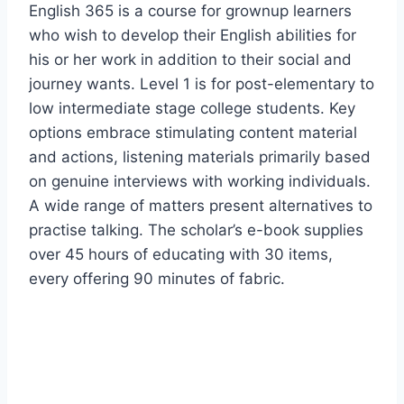
English 365 is a course for grownup learners
who wish to develop their English abilities for
his or her work in addition to their social and
journey wants. Level 1 is for post-elementary to
low intermediate stage college students. Key
options embrace stimulating content material
and actions, listening materials primarily based
on genuine interviews with working individuals.
A wide range of matters present alternatives to
practise talking. The scholar’s e-book supplies
over 45 hours of educating with 30 items,
every offering 90 minutes of fabric.