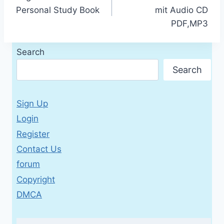
navigation
Personal Study Book
mit Audio CD
PDF,MP3
Search
Search
Sign Up
Login
Register
Contact Us
forum
Copyright
DMCA