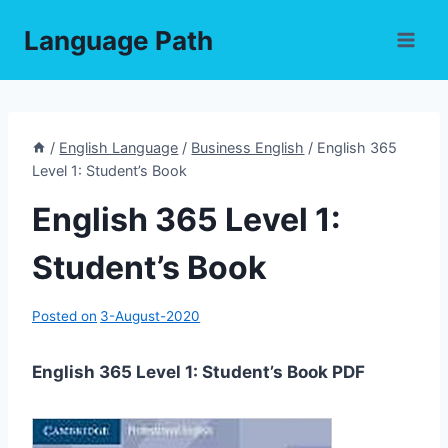
Skip
Language Path
to
content
/
English Language
/
Business English
/
English 365
Level 1: Student’s Book
English 365 Level 1:
Student’s Book
Posted on
3-August-2020
English 365 Level 1: Student’s Book PDF