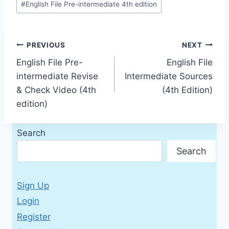
#
English File Pre-intermediate 4th edition
Post
PREVIOUS
NEXT
English File Pre-
English File
navigation
intermediate Revise
Intermediate Sources
& Check Video (4th
(4th Edition)
edition)
Search
Search
Sign Up
Login
Register