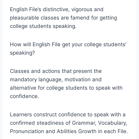
English File’s distinctive, vigorous and
pleasurable classes are famend for getting
college students speaking.
How will English File get your college students’
speaking?
Classes and actions that present the
mandatory language, motivation and
alternative for college students to speak with
confidence.
Learners construct confidence to speak with a
confirmed steadiness of Grammar, Vocabulary,
Pronunciation and Abilities Growth in each File.