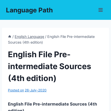
Skip
Language Path
to
content
/
English Language
/
English File Pre-intermediate
Sources (4th edition)
English File Pre-
intermediate Sources
(4th edition)
Posted on
26-July-2020
English File Pre-intermediate Sources (4th
edition)