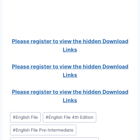
Please register to view the hidden Download
Links
Please register to view the hidden Download
Links
Please register to view the hidden Download
Links
Post
#
English File
#
English File 4th Edition
Tags:
#
English File Pre-Intermediate