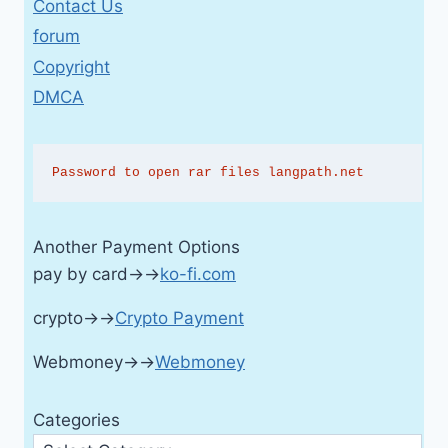
Contact Us
forum
Copyright
DMCA
Password to open rar files langpath.net
Another Payment Options
pay by card→→
ko-fi.com
crypto→→
Crypto Payment
Webmoney→→
Webmoney
Categories