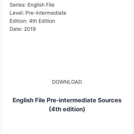
Series: English File
Level: Pre-intermediate
Edition: 4th Edition
Date: 2019
DOWNLOAD
English File Pre-intermediate Sources
(4th edition)