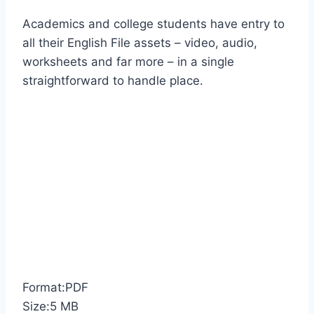
Academics and college students have entry to
all their English File assets – video, audio,
worksheets and far more – in a single
straightforward to handle place.
Format:PDF
Size:5 MB