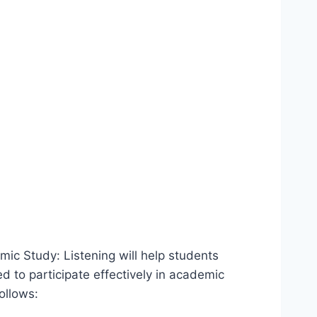
mic Study: Listening will help students
ed to participate effectively in academic
ollows: