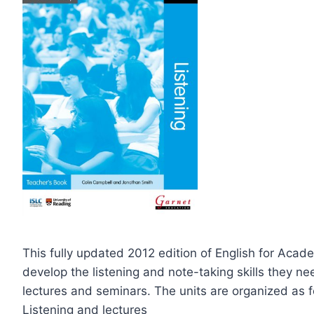
This fully updated 2012 edition of English for Acade
develop the listening and note-taking skills they ne
lectures and seminars. The units are organized as f
Listening and lectures