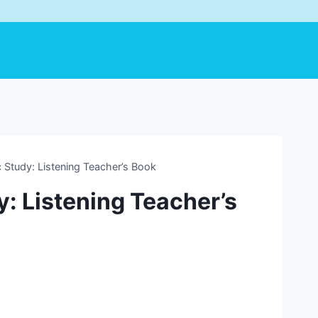
 Study: Listening Teacher’s Book
: Listening Teacher’s