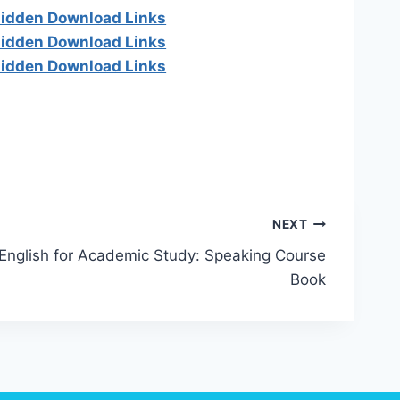
 hidden Download Links
 hidden Download Links
 hidden Download Links
NEXT
English for Academic Study: Speaking Course
Book