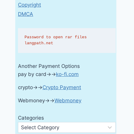
Copyright
DMCA
Password to open rar files 
langpath.net
Another Payment Options
pay by card→→
ko-fi.com
crypto→→
Crypto Payment
Webmoney→→
Webmoney
Categories