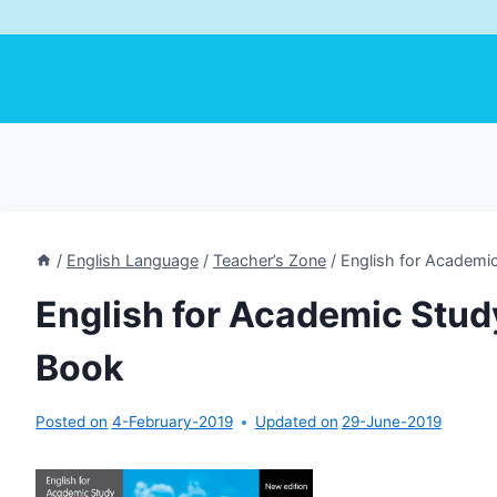
/
English Language
/
Teacher’s Zone
/
English for Academic
English for Academic Study
Book
Posted on
4-February-2019
Updated on
29-June-2019