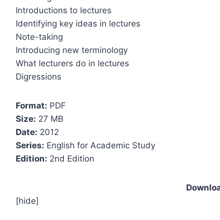
Introductions to lectures
Identifying key ideas in lectures
Note-taking
Introducing new terminology
What lecturers do in lectures
Digressions
Format:
PDF
Size:
27 MB
Date:
2012
Series:
English for Academic Study
Edition:
2nd Edition
Downloa
[hide]