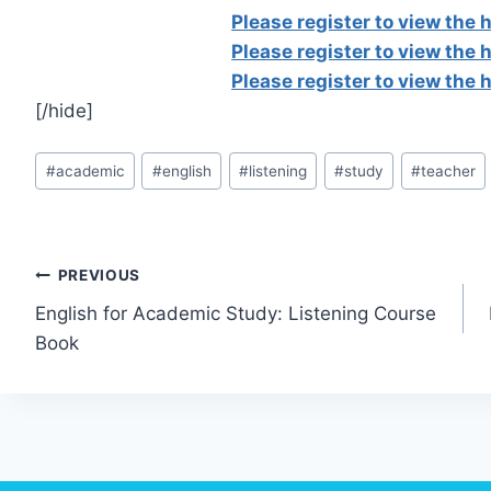
Please register to view the
Please register to view the
Please register to view the
[/hide]
Post
#
academic
#
english
#
listening
#
study
#
teacher
Tags:
Post
PREVIOUS
English for Academic Study: Listening Course
navigation
Book