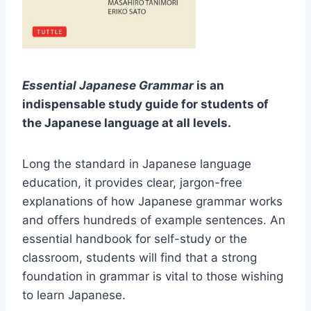
Essential Japanese Grammar
is an
indispensable study guide for students of
the Japanese language at all levels.
Long the standard in Japanese language
education, it provides clear, jargon-free
explanations of how Japanese grammar works
and offers hundreds of example sentences. An
essential handbook for self-study or the
classroom, students will find that a strong
foundation in grammar is vital to those wishing
to learn Japanese.