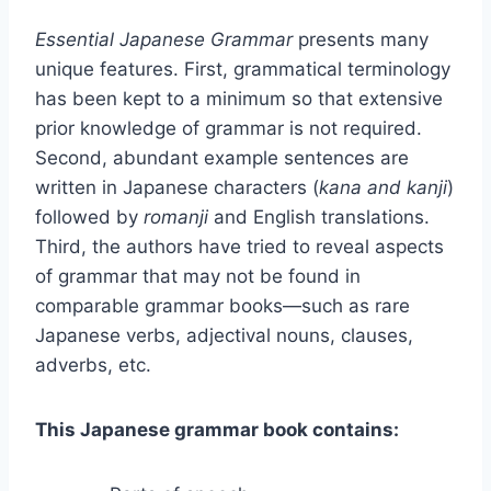
Essential Japanese Grammar
presents many
unique features. First, grammatical terminology
has been kept to a minimum so that extensive
prior knowledge of grammar is not required.
Second, abundant example sentences are
written in Japanese characters (
kana and kanji
)
followed by
romanji
and English translations.
Third, the authors have tried to reveal aspects
of grammar that may not be found in
comparable grammar books—such as rare
Japanese verbs, adjectival nouns, clauses,
adverbs, etc.
This Japanese grammar book contains: