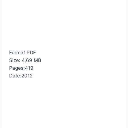
Format:PDF
Size: 4,69 MB
Pages:419
Date:2012