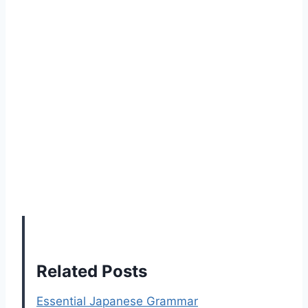
Related Posts
Essential Japanese Grammar