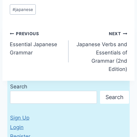
Post
#
japanese
Tags:
Post
PREVIOUS
NEXT
Essential Japanese
Japanese Verbs and
navigation
Grammar
Essentials of
Grammar (2nd
Edition)
Search
Search
Sign Up
Login
Register