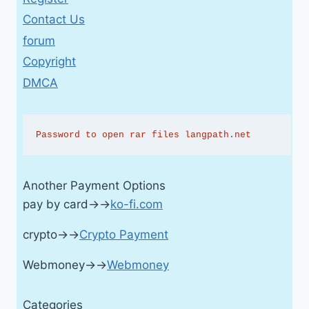
Contact Us
forum
Copyright
DMCA
Password to open rar files langpath.net
Another Payment Options
pay by card→→
ko-fi.com
crypto→→
Crypto Payment
Webmoney→→
Webmoney
Categories