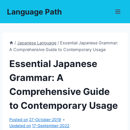
Skip
Language Path
to
content
/
Japanese Language
/
Essential Japanese Grammar:
A Comprehensive Guide to Contemporary Usage
Essential Japanese
Grammar: A
Comprehensive Guide
to Contemporary Usage
Posted on
27-October-2019
Updated on
17-September-2022