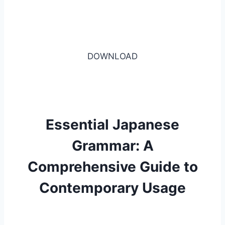
DOWNLOAD
Essential Japanese
Grammar: A
Comprehensive Guide to
Contemporary Usage