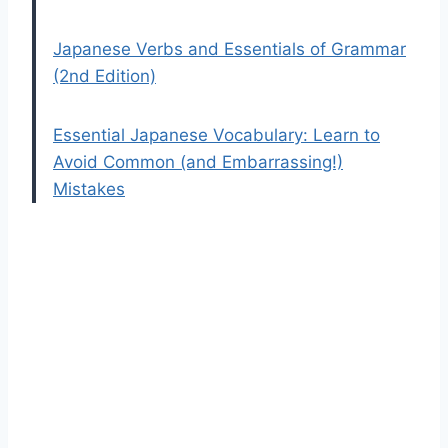
Japanese Verbs and Essentials of Grammar
(2nd Edition)
Essential Japanese Vocabulary: Learn to
Avoid Common (and Embarrassing!)
Mistakes