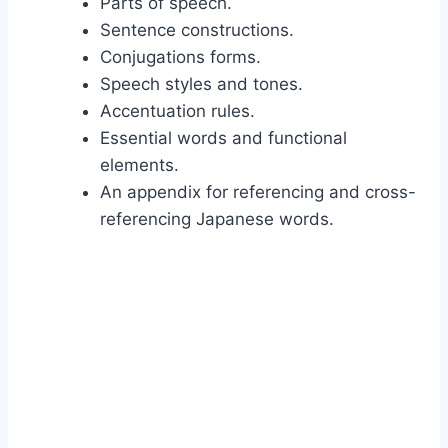
Parts of speech.
Sentence constructions.
Conjugations forms.
Speech styles and tones.
Accentuation rules.
Essential words and functional
elements.
An appendix for referencing and cross-
referencing Japanese words.