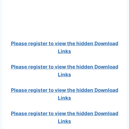
Please register to view the hidden Download
Links
Please register to view the hidden Download
Links
Please register to view the hidden Download
Links
Please register to view the hidden Download
Links