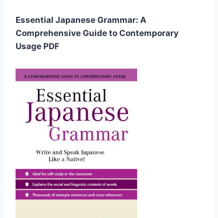
Essential Japanese Grammar: A
Comprehensive Guide to Contemporary
Usage PDF