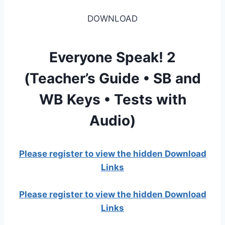
DOWNLOAD
Everyone Speak! 2
(Teacher’s Guide • SB and
WB Keys • Tests with
Audio)
Please register to view the hidden Download
Links
Please register to view the hidden Download
Links