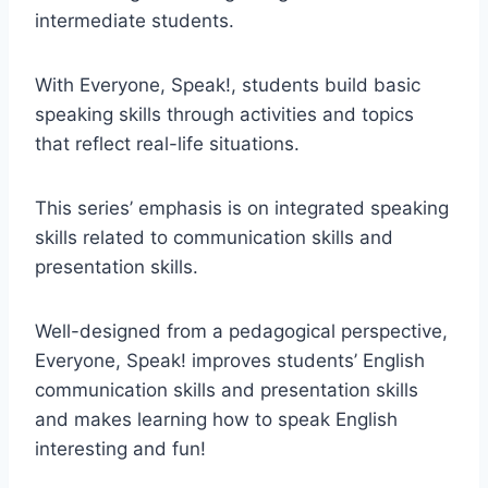
intermediate students.
With Everyone, Speak!, students build basic
speaking skills through activities and topics
that reflect real-life situations.
This series’ emphasis is on integrated speaking
skills related to communication skills and
presentation skills.
Well-designed from a pedagogical perspective,
Everyone, Speak! improves students’ English
communication skills and presentation skills
and makes learning how to speak English
interesting and fun!