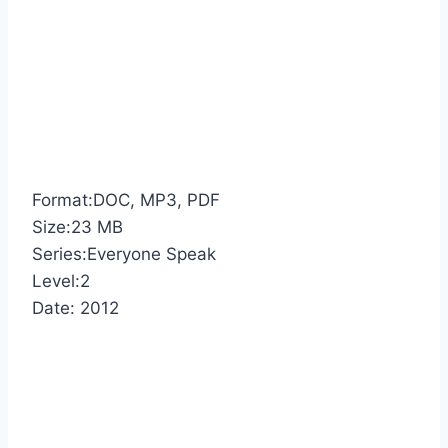
Format:DOC, MP3, PDF
Size:23 MB
Series:Everyone Speak
Level:2
Date: 2012