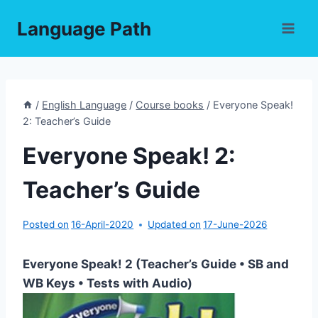
Skip
Language Path
to
content
/
English Language
/
Course books
/
Everyone Speak!
2: Teacher’s Guide
Everyone Speak! 2:
Teacher’s Guide
Posted on
16-April-2020
Updated on
17-June-2026
Everyone Speak! 2 (Teacher’s Guide • SB and
WB Keys • Tests with Audio)