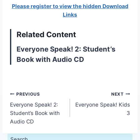
Please register to view the hidden Download
Links
Related Content
Everyone Speak! 2: Student’s
Book with Audio CD
Post
PREVIOUS
NEXT
Everyone Speak! 2:
Everyone Speak! Kids
navigation
Student’s Book with
3
Audio CD
Search