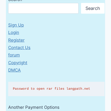
Search
Sign Up
Login
Register
Contact Us
forum
Copyright
DMCA
Password to open rar files langpath.net
Another Payment Options