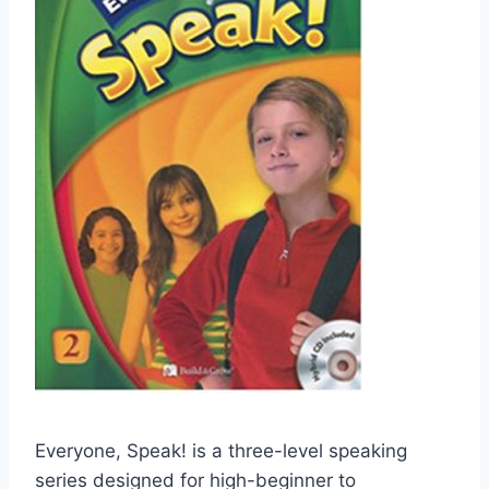
Everyone, Speak! is a three-level speaking
series designed for high-beginner to