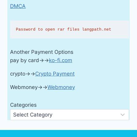
DMCA
Password to open rar files langpath.net
Another Payment Options
pay by card→→
ko-fi.com
crypto→→
Crypto Payment
Webmoney→→
Webmoney
Categories