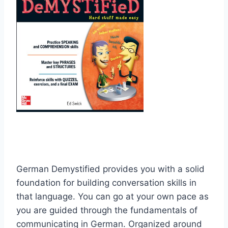
German Demystified provides you with a solid
foundation for building conversation skills in
that language. You can go at your own pace as
you are guided through the fundamentals of
communicating in German. Organized around