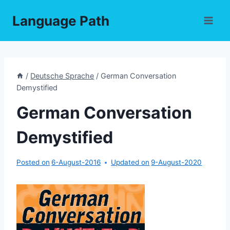
Skip
Language Path
to
content
/
Deutsche Sprache
/
German Conversation
Demystified
German Conversation
Demystified
Posted on
6-August-2016
Updated on
9-August-2020