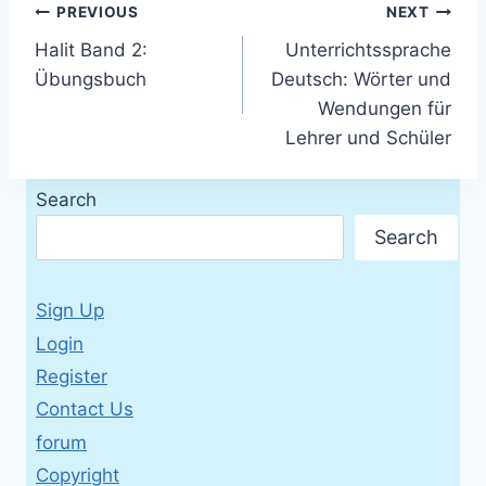
Post
PREVIOUS
NEXT
Halit Band 2:
Unterrichtssprache
navigation
Übungsbuch
Deutsch: Wörter und
Wendungen für
Lehrer und Schüler
Search
Search
Sign Up
Login
Register
Contact Us
forum
Copyright