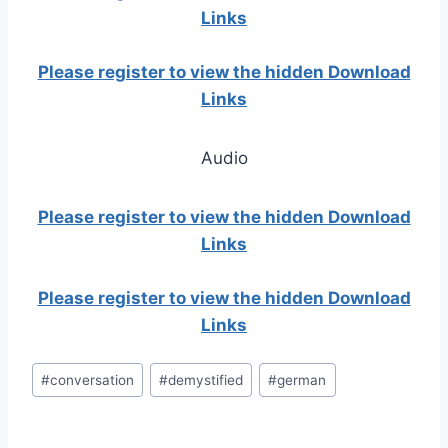
Links
Please register to view the hidden Download
Links
Audio
Please register to view the hidden Download
Links
Please register to view the hidden Download
Links
Post
#
conversation
#
demystified
#
german
Tags: