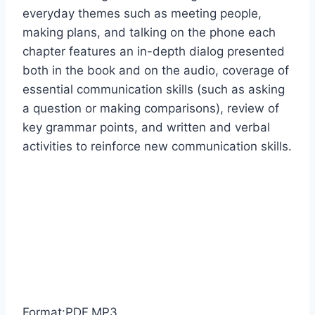
everyday themes such as meeting people,
making plans, and talking on the phone each
chapter features an in-depth dialog presented
both in the book and on the audio, coverage of
essential communication skills (such as asking
a question or making comparisons), review of
key grammar points, and written and verbal
activities to reinforce new communication skills.
Format:PDF,MP3