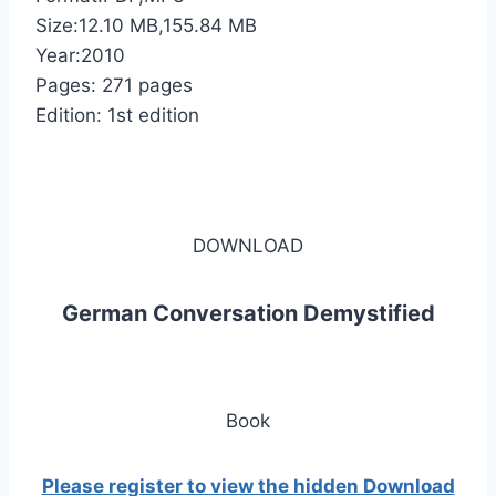
Size:12.10 MB,155.84 MB
Year:2010
Pages: 271 pages
Edition: 1st edition
DOWNLOAD
German Conversation Demystified
Book
Please register to view the hidden Download