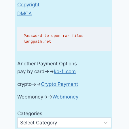
Copyright
DMCA
Password to open rar files 
langpath.net
Another Payment Options
pay by card→→
ko-fi.com
crypto→→
Crypto Payment
Webmoney→→
Webmoney
Categories