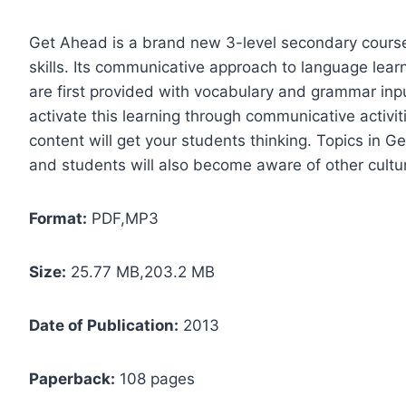
Get Ahead is a brand new 3-level secondary course
skills. Its communicative approach to language learn
are first provided with vocabulary and grammar inp
activate this learning through communicative activit
content will get your students thinking. Topics in Ge
and students will also become aware of other cultu
Format:
PDF,MP3
Size:
25.77 MB,203.2 MB
Date of Publication:
2013
Paperback:
108 pages