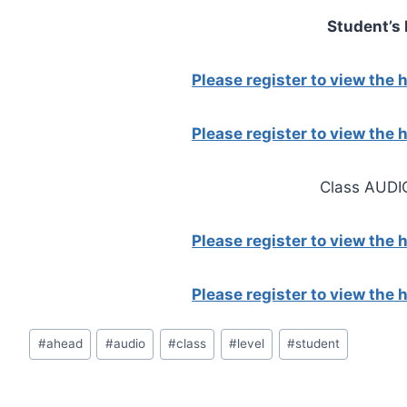
Student’s
Please register to view the
Please register to view the
Class AUDI
Please register to view the
Please register to view the
Post
#
ahead
#
audio
#
class
#
level
#
student
Tags: