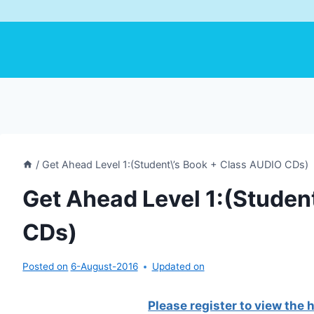
/
Get Ahead Level 1:(Student\’s Book + Class AUDIO CDs)
Get Ahead Level 1:(Studen
CDs)
Posted on
6-August-2016
Updated on
Please register to view the