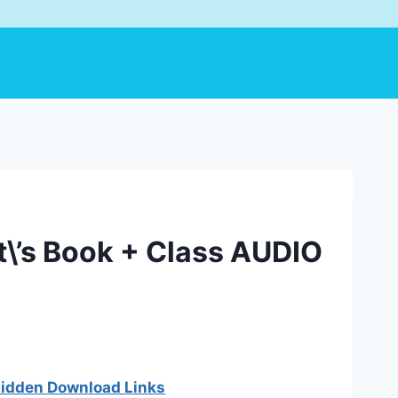
t\’s Book + Class AUDIO
 hidden Download Links