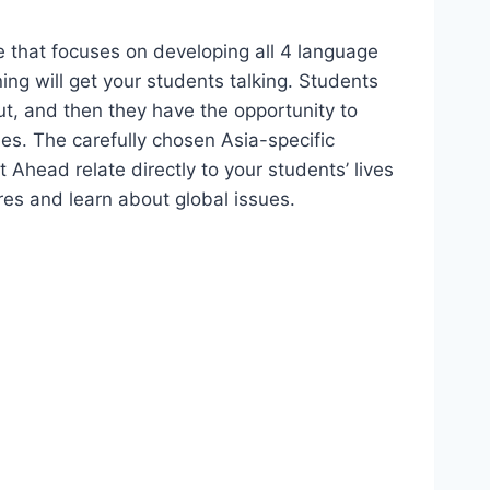
 that focuses on developing all 4 language
ing will get your students talking. Students
ut, and then they have the opportunity to
ies. The carefully chosen Asia-specific
t Ahead relate directly to your students’ lives
res and learn about global issues.