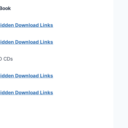
 Book
 hidden Download Links
 hidden Download Links
O CDs
 hidden Download Links
 hidden Download Links