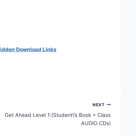
 hidden Download Links
NEXT
Get Ahead Level 1:(Student\’s Book + Class
AUDIO CDs)