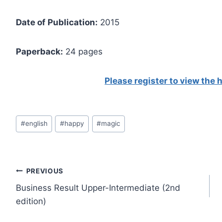
Date of Publication:
2015
Paperback:
24 pages
Please register to view the
Post
#
english
#
happy
#
magic
Tags:
Post
PREVIOUS
Business Result Upper-Intermediate (2nd
navigation
edition)