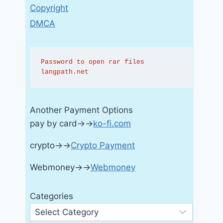
Copyright
DMCA
Password to open rar files 
langpath.net
Another Payment Options
pay by card→→
ko-fi.com
crypto→→
Crypto Payment
Webmoney→→
Webmoney
Categories