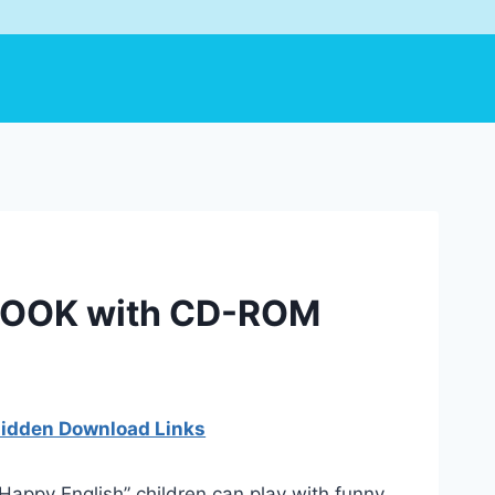
 BOOK with CD-ROM
 hidden Download Links
Happy English” children can play with funny