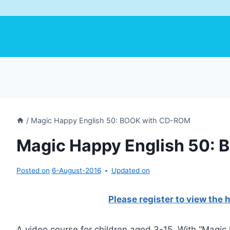
/
Magic Happy English 50: BOOK with CD-ROM
Magic Happy English 50:
Posted on
6-August-2016
Updated on
Please register to view the
A video course for children aged 3-15. With “Magic 