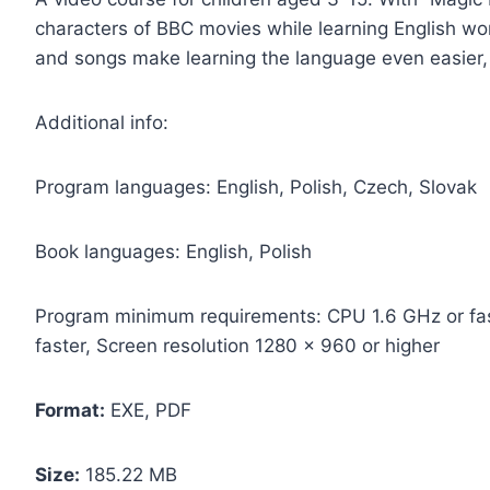
characters of BBC movies while learning English w
and songs make learning the language even easier,
Additional info:
Program languages: English, Polish, Czech, Slovak
Book languages: English, Polish
Program minimum requirements: CPU 1.6 GHz or fas
faster, Screen resolution 1280 x 960 or higher
Format:
EXE, PDF
Size:
185.22 MB