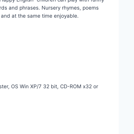
ords and phrases. Nursery rhymes, poems
 and at the same time enjoyable.
ter, OS Win XP/7 32 bit, CD-ROM x32 or