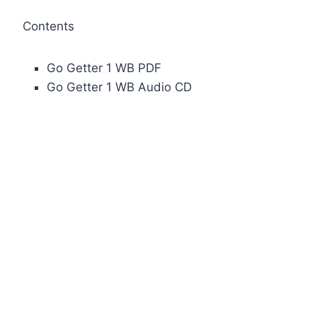
Contents
Go Getter 1 WB PDF
Go Getter 1 WB Audio CD