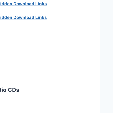
 hidden Download Links
 hidden Download Links
dio CDs