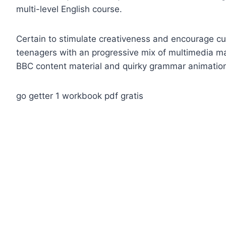
multi-level English course.
Certain to stimulate creativeness and encourage curi
teenagers with an progressive mix of multimedia mat
BBC content material and quirky grammar animatio
go getter 1 workbook pdf gratis