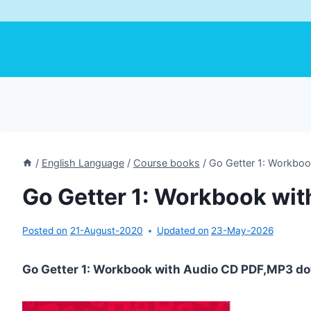
/
English Language
/
Course books
/
Go Getter 1: Workboo
Go Getter 1: Workbook wit
Posted on
21-August-2020
Updated on
23-May-2026
Go Getter 1: Workbook with Audio CD PDF,MP3 do