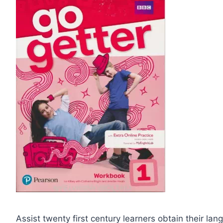
Assist twenty first century learners obtain their l