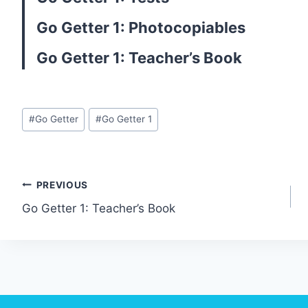
Go Getter 1: Photocopiables
Go Getter 1: Teacher’s Book
Post
#
Go Getter
#
Go Getter 1
Tags:
Post
PREVIOUS
Go Getter 1: Teacher’s Book
navigation