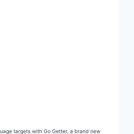
anguage targets with Go Getter, a brand new