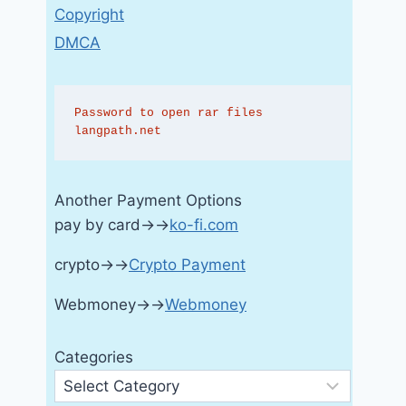
Copyright
DMCA
Password to open rar files 
langpath.net
Another Payment Options
pay by card→→
ko-fi.com
crypto→→
Crypto Payment
Webmoney→→
Webmoney
Categories