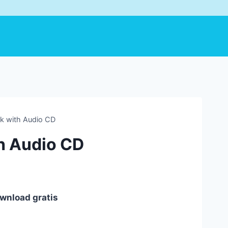
k with Audio CD
h Audio CD
wnload gratis