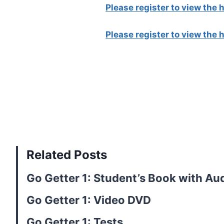
Please register to view the
Please register to view the
Related Posts
Go Getter 1: Student’s Book with Au
Go Getter 1: Video DVD
Go Getter 1: Tests