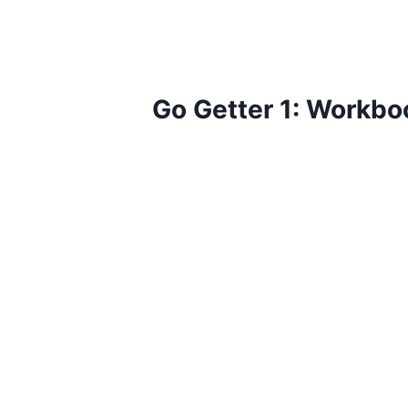
Go Getter 1: Workbo