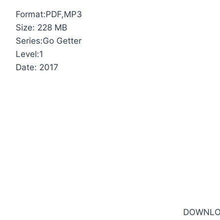
Format:PDF,MP3
Size: 228 MB
Series:Go Getter
Level:1
Date: 2017
DOWNLO