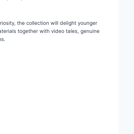
osity, the collection will delight younger
erials together with video tales, genuine
ns.