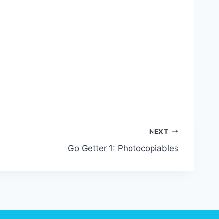
NEXT
Go Getter 1: Photocopiables