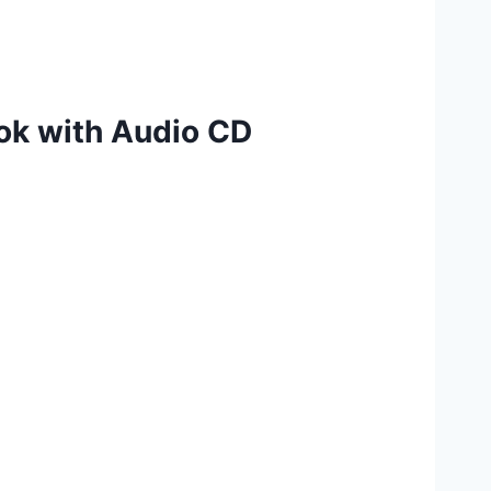
ok with Audio CD