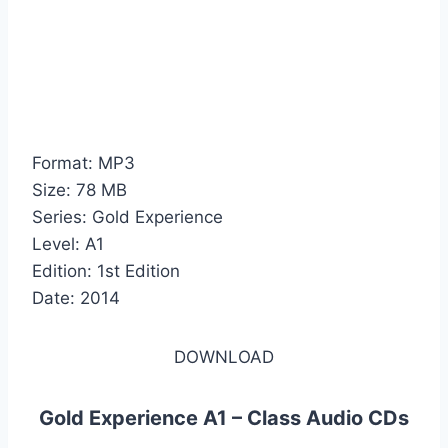
Format: MP3
Size: 78 MB
Series: Gold Experience
Level: A1
Edition: 1st Edition
Date: 2014
DOWNLOAD
Gold Experience A1 – Class Audio CDs