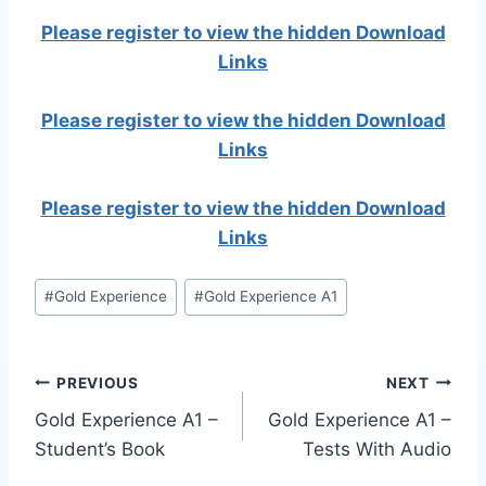
Please register to view the hidden Download
Links
Please register to view the hidden Download
Links
Please register to view the hidden Download
Links
Post
#
Gold Experience
#
Gold Experience A1
Tags:
Post
PREVIOUS
NEXT
Gold Experience A1 –
Gold Experience A1 –
navigation
Student’s Book
Tests With Audio