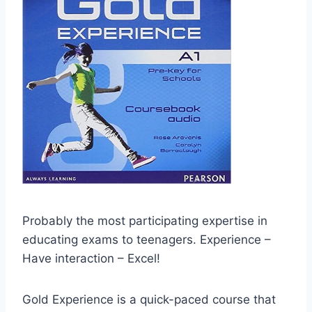
Probably the most participating expertise in
educating exams to teenagers. Experience –
Have interaction – Excel!
Gold Experience is a quick-paced course that