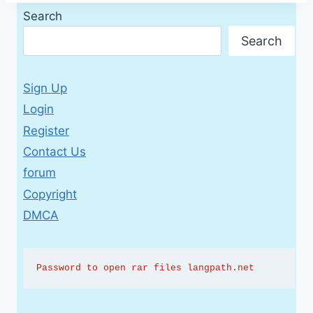
Search
Search
Sign Up
Login
Register
Contact Us
forum
Copyright
DMCA
Password to open rar files langpath.net