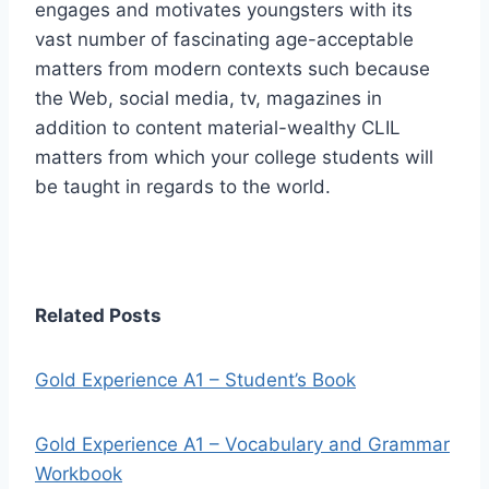
engages and motivates youngsters with its
vast number of fascinating age-acceptable
matters from modern contexts such because
the Web, social media, tv, magazines in
addition to content material-wealthy CLIL
matters from which your college students will
be taught in regards to the world.
Related Posts
Gold Experience A1 – Student’s Book
Gold Experience A1 – Vocabulary and Grammar
Workbook