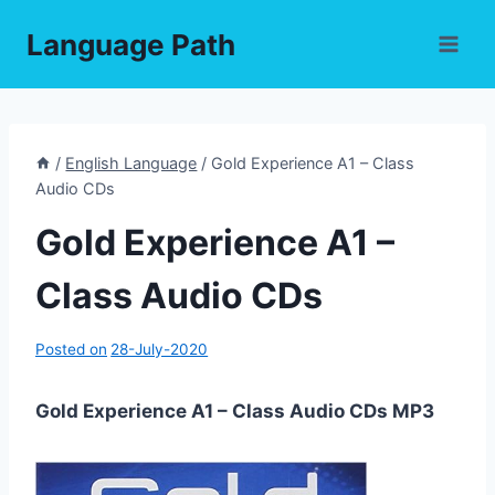
Skip
Language Path
to
content
/
English Language
/
Gold Experience A1 – Class
Audio CDs
Gold Experience A1 –
Class Audio CDs
Posted on
28-July-2020
Gold Experience A1 – Class Audio CDs MP3