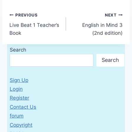
Post
PREVIOUS
NEXT
Live Beat 1 Teacher’s
English in Mind 3
navigation
Book
(2nd edition)
Search
Search
Sign Up
Login
Register
Contact Us
forum
Copyright