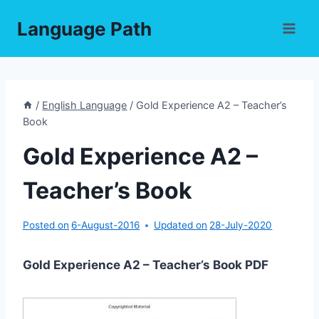
Skip
Language Path
to
content
/
English Language
/
Gold Experience A2 – Teacher’s
Book
Gold Experience A2 –
Teacher’s Book
Posted on
6-August-2016
Updated on
28-July-2020
Gold Experience A2 – Teacher’s Book PDF