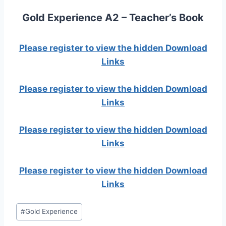
Gold Experience A2 – Teacher’s Book
Please register to view the hidden Download
Links
Please register to view the hidden Download
Links
Please register to view the hidden Download
Links
Please register to view the hidden Download
Links
Post
#
Gold Experience
Tags: