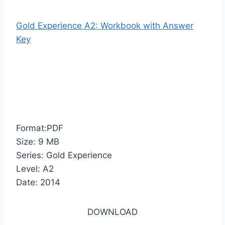
Gold Experience A2: Workbook with Answer
Key
Format:PDF
Size: 9 MB
Series: Gold Experience
Level: A2
Date: 2014
DOWNLOAD