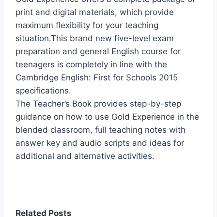
print and digital materials, which provide
maximum flexibility for your teaching
situation.This brand new five-level exam
preparation and general English course for
teenagers is completely in line with the
Cambridge English: First for Schools 2015
specifications.
The Teacher’s Book provides step-by-step
guidance on how to use Gold Experience in the
blended classroom, full teaching notes with
answer key and audio scripts and ideas for
additional and alternative activities.
Related Posts