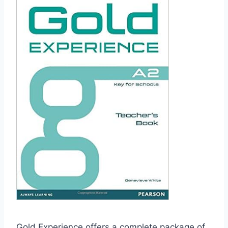
Gold Experience offers a complete package of