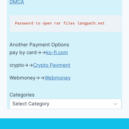
DMCA
Password to open rar files langpath.net
Another Payment Options
pay by card→→
ko-fi.com
crypto→→
Crypto Payment
Webmoney→→
Webmoney
Categories