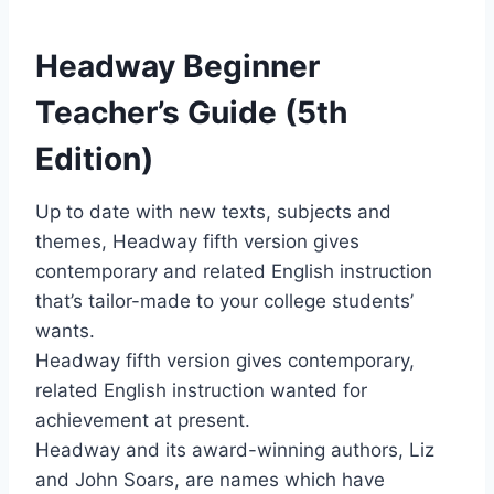
Headway Beginner
Teacher’s Guide (5th
Edition)
Up to date with new texts, subjects and
themes, Headway fifth version gives
contemporary and related English instruction
that’s tailor-made to your college students’
wants.
Headway fifth version gives contemporary,
related English instruction wanted for
achievement at present.
Headway and its award-winning authors, Liz
and John Soars, are names which have