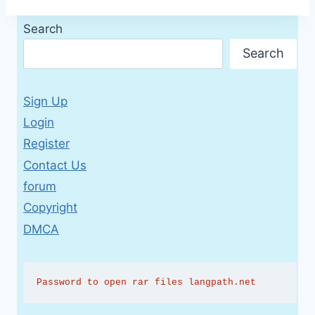
Search
Search
Sign Up
Login
Register
Contact Us
forum
Copyright
DMCA
Password to open rar files langpath.net