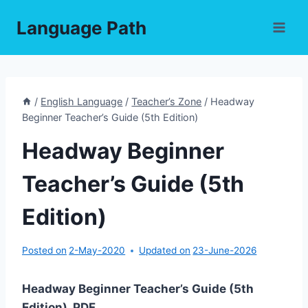
Skip
Language Path
to
content
/
English Language
/
Teacher’s Zone
/
Headway
Beginner Teacher’s Guide (5th Edition)
Headway Beginner
Teacher’s Guide (5th
Edition)
Posted on
2-May-2020
Updated on
23-June-2026
Headway Beginner Teacher’s Guide (5th
Edition) PDF