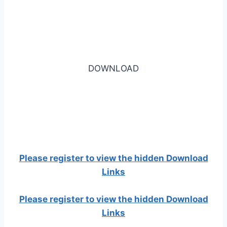
DOWNLOAD
Please register to view the hidden Download
Links
Please register to view the hidden Download
Links