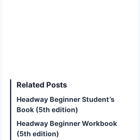
Related Posts
Headway Beginner Student’s
Book (5th edition)
Headway Beginner Workbook
(5th edition)