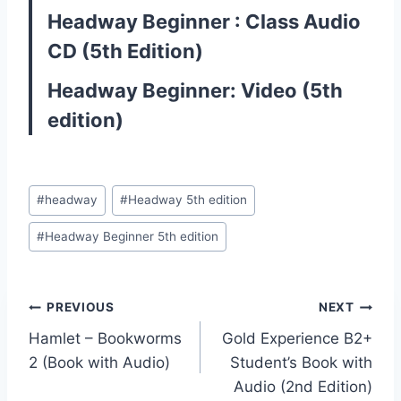
Headway Beginner : Class Audio
CD (5th Edition)
Headway Beginner: Video (5th
edition)
Post
#
headway
#
Headway 5th edition
Tags:
#
Headway Beginner 5th edition
Post
PREVIOUS
NEXT
Hamlet – Bookworms
Gold Experience B2+
navigation
2 (Book with Audio)
Student’s Book with
Audio (2nd Edition)