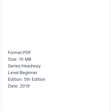
Format:PDF
Size: 10 MB
Series:Headway
Level:Beginner
Edition: 5th Edition
Date: 2019