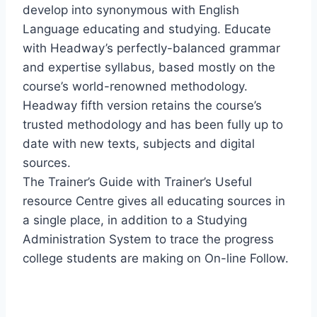
develop into synonymous with English
Language educating and studying. Educate
with Headway’s perfectly-balanced grammar
and expertise syllabus, based mostly on the
course’s world-renowned methodology.
Headway fifth version retains the course’s
trusted methodology and has been fully up to
date with new texts, subjects and digital
sources.
The Trainer’s Guide with Trainer’s Useful
resource Centre gives all educating sources in
a single place, in addition to a Studying
Administration System to trace the progress
college students are making on On-line Follow.