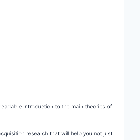
readable introduction to the main theories of
quisition research that will help you not just