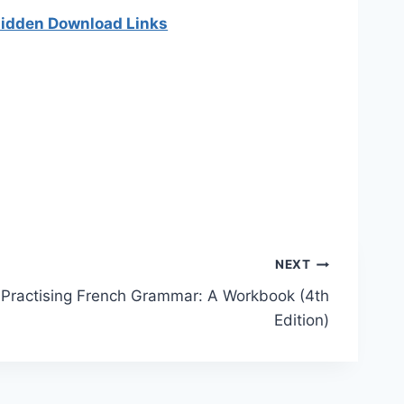
 hidden Download Links
]
NEXT
Practising French Grammar: A Workbook (4th
Edition)