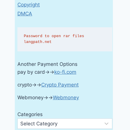
Copyright
DMCA
Password to open rar files 
langpath.net
Another Payment Options
pay by card→→
ko-fi.com
crypto→→
Crypto Payment
Webmoney→→
Webmoney
Categories