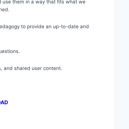
nd use them in a way that fits what we
ned.
pedagogy to provide an up-to-date and
uestions.
, and shared user content.
OAD