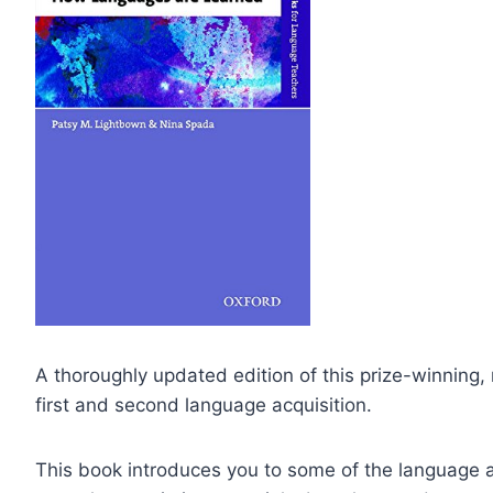
A thoroughly updated edition of this prize-winning, 
first and second language acquisition.
This book introduces you to some of the language ac