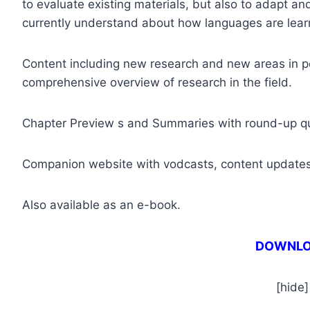
to evaluate existing materials, but also to adapt a
currently understand about how languages are lear
Content including new research and new areas in 
comprehensive overview of research in the field.
Chapter Preview s and Summaries with round-up q
Companion website with vodcasts, content updates
Also available as an e-book.
DOWNL
[hide]