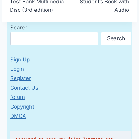
Test Bank Multimedia
Student’s Book with
Disc (3rd edition)
Audio
Search
Search
Sign Up
Login
Register
Contact Us
forum
Copyright
DMCA