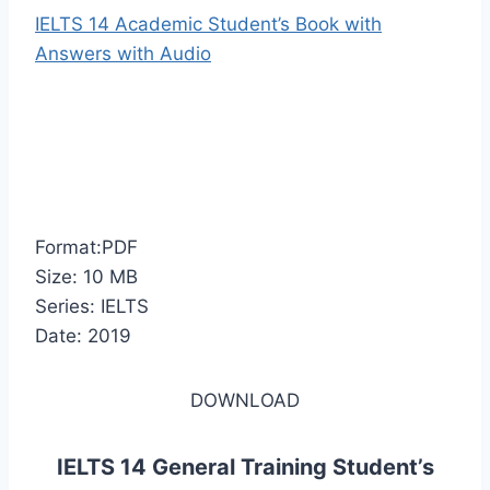
IELTS 14 Academic Student’s Book with
Answers with Audio
Format:PDF
Size: 10 MB
Series: IELTS
Date: 2019
DOWNLOAD
IELTS 14 General Training Student’s