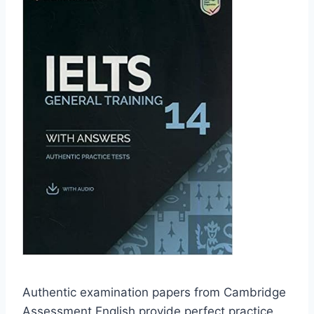
Authentic examination papers from Cambridge
Assessment English provide perfect practice