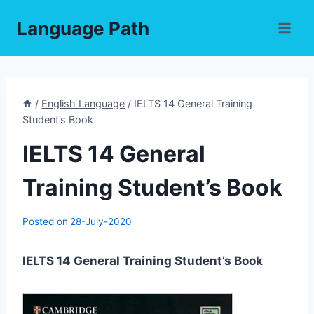
Skip
Language Path
to
content
/
English Language
/
IELTS 14 General Training
Student’s Book
IELTS 14 General
Training Student’s Book
Posted on
28-July-2020
IELTS 14 General Training Student’s Book