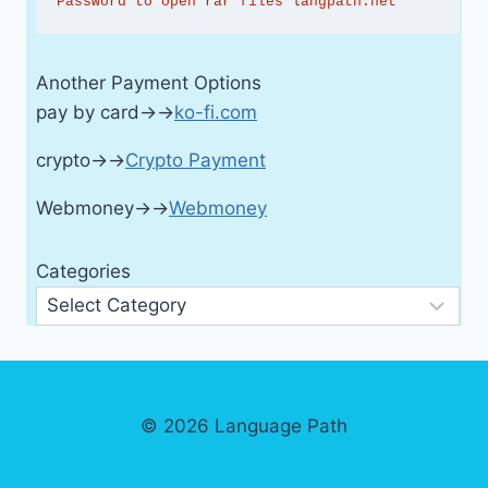
Password to open rar files langpath.net
Another Payment Options
pay by card→→
ko-fi.com
crypto→→
Crypto Payment
Webmoney→→
Webmoney
Categories
© 2026 Language Path