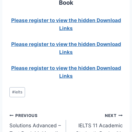
Book
Please register to view the hidden Download
Links
Please register to view the hidden Download
Links
Please register to view the hidden Download
Links
Post
#
ielts
Tags:
Post
PREVIOUS
NEXT
Solutions Advanced –
IELTS 11 Academic
navigation