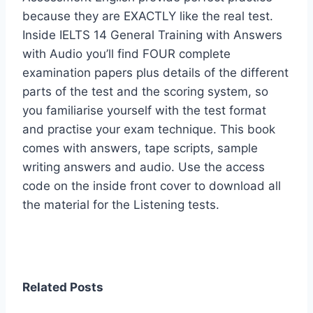
because they are EXACTLY like the real test.
Inside IELTS 14 General Training with Answers
with Audio you’ll find FOUR complete
examination papers plus details of the different
parts of the test and the scoring system, so
you familiarise yourself with the test format
and practise your exam technique. This book
comes with answers, tape scripts, sample
writing answers and audio. Use the access
code on the inside front cover to download all
the material for the Listening tests.
Related Posts