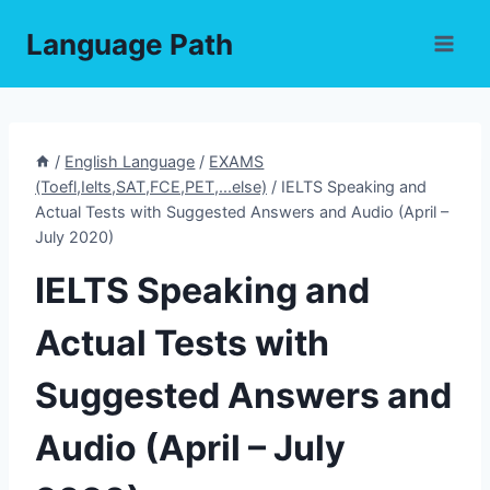
Skip
Language Path
to
content
/
English Language
/
EXAMS
(Toefl,Ielts,SAT,FCE,PET,...else)
/
IELTS Speaking and
Actual Tests with Suggested Answers and Audio (April –
July 2020)
IELTS Speaking and
Actual Tests with
Suggested Answers and
Audio (April – July