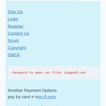
Sign Up
Login
Register
Contact Us
forum
Copyright
DMCA
Password to open rar files langpath.net
Another Payment Options
pay by card→→
ko-fi.com