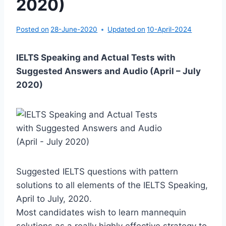
2020)
Posted on
28-June-2020
Updated on
10-April-2024
IELTS Speaking and Actual Tests with
Suggested Answers and Audio (April – July
2020)
Suggested IELTS questions with pattern
solutions to all elements of the IELTS Speaking,
April to July, 2020.
Most candidates wish to learn mannequin