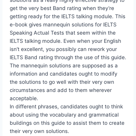
solutions as a really highly effective strategy to
get the very best Band rating when they’re
getting ready for the IELTS talking module. This
e-book gives mannequin solutions for IELTS
Speaking Actual Tests that seem within the
IELTS talking module. Even when your English
isn’t excellent, you possibly can rework your
IELTS Band rating through the use of this guide.
The mannequin solutions are supposed as a
information and candidates ought to modify
the solutions to go well with their very own
circumstances and add to them wherever
acceptable.
In different phrases, candidates ought to think
about using the vocabulary and grammatical
buildings on this guide to assist them to create
their very own solutions.