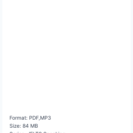
Format: PDF,MP3
Size: 84 MB