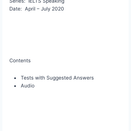
Series: IELTS Speaking
Date: April – July 2020
Contents
Tests with Suggested Answers
Audio