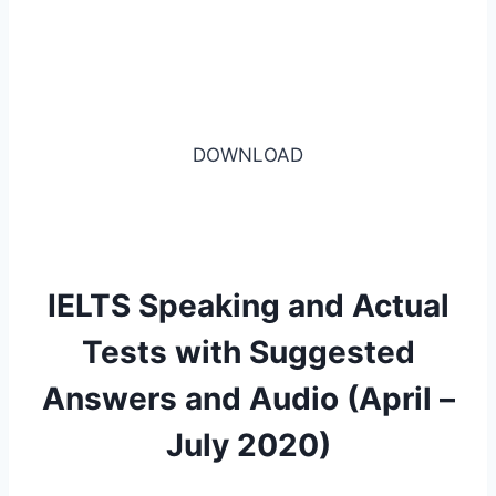
DOWNLOAD
IELTS Speaking and Actual
Tests with Suggested
Answers and Audio (April –
July 2020)