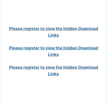
Please register to view the hidden Download
Links
Please register to view the hidden Download
Links
Please register to view the hidden Download
Links