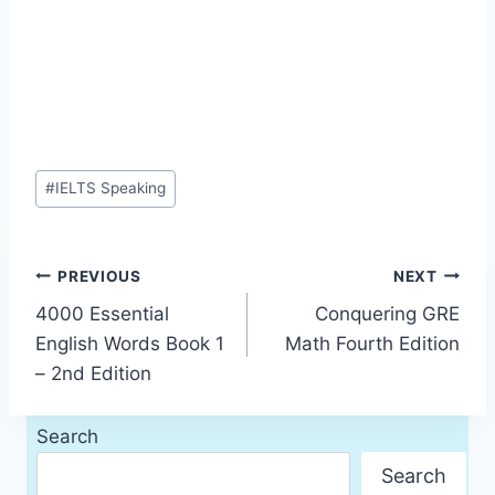
Post
#
IELTS Speaking
Tags:
Post
PREVIOUS
NEXT
4000 Essential
Conquering GRE
navigation
English Words Book 1
Math Fourth Edition
– 2nd Edition
Search
Search