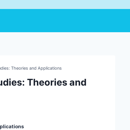
udies: Theories and Applications
udies: Theories and
plications