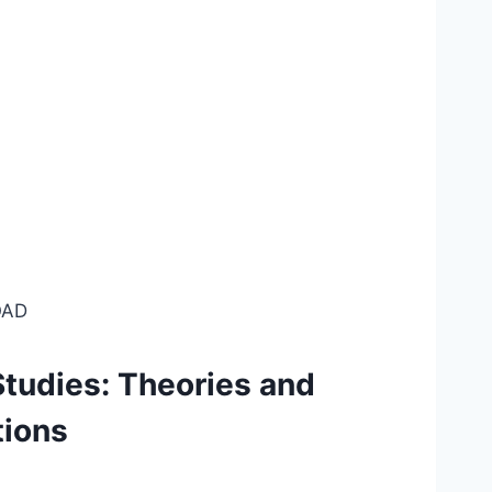
AD
Studies: Theories and
tions