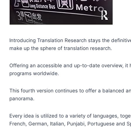
Introducing Translation Research stays the definitiv
make up the sphere of translation research.
Offering an accessible and up-to-date overview, it
programs worldwide.
This fourth version continues to offer a balanced an
panorama.
Every idea is utilized to a variety of languages, tog
French, German, Italian, Punjabi, Portuguese and S