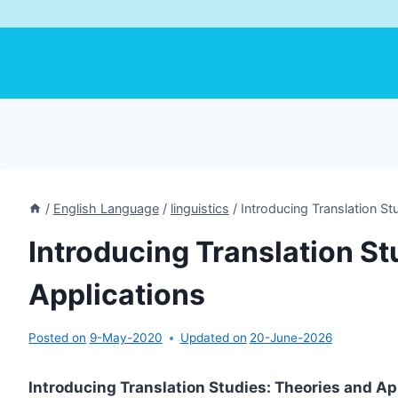
/
English Language
/
linguistics
/
Introducing Translation St
Introducing Translation St
Applications
Posted on
9-May-2020
Updated on
20-June-2026
Introducing Translation Studies: Theories and Ap