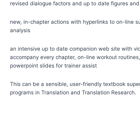
revised dialogue factors and up to date figures and
new, in-chapter actions with hyperlinks to on-line 
analysis
an intensive up to date companion web site with vid
accompany every chapter, on-line workout routines, 
powerpoint slides for trainer assist
This can be a sensible, user-friendly textbook supe
programs in Translation and Translation Research.