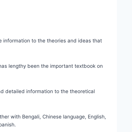
e information to the theories and ideas that
 has lengthy been the important textbook on
d detailed information to the theoretical
ether with Bengali, Chinese language, English,
panish.