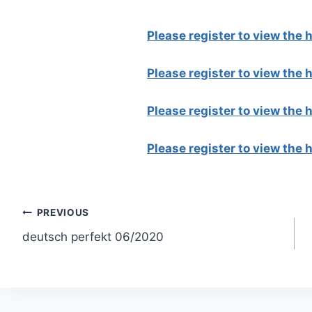
Please register to view the
Please register to view the
Please register to view the
Please register to view the
Post
PREVIOUS
deutsch perfekt 06/2020
navigation