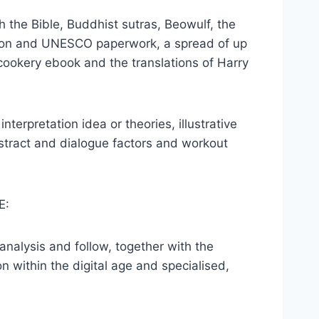
h the Bible, Buddhist sutras, Beowulf, the
nion and UNESCO paperwork, a spread of up
cookery ebook and the translations of Harry
nterpretation idea or theories, illustrative
bstract and dialogue factors and workout
E:
nalysis and follow, together with the
ion within the digital age and specialised,