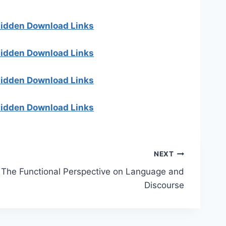
 hidden Download Links
 hidden Download Links
 hidden Download Links
 hidden Download Links
NEXT
The Functional Perspective on Language and
Discourse