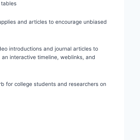
 tables
supplies and articles to encourage unbiased
eo introductions and journal articles to
an interactive timeline, weblinks, and
rb for college students and researchers on