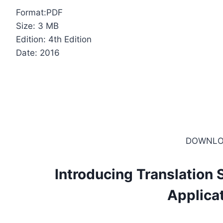
Format:PDF
Size: 3 MB
Edition: 4th Edition
Date: 2016
DOWNLO
Introducing Translation 
Applica