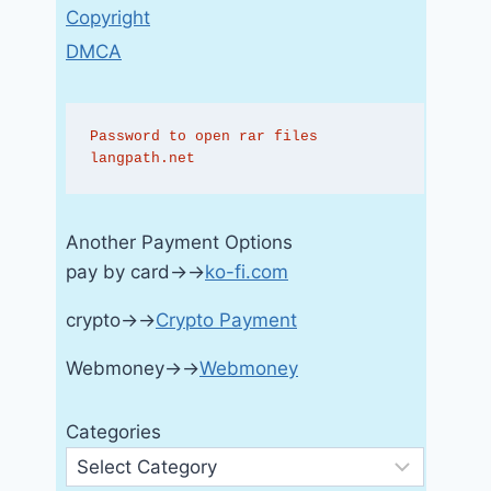
Copyright
DMCA
Password to open rar files 
langpath.net
Another Payment Options
pay by card→→
ko-fi.com
crypto→→
Crypto Payment
Webmoney→→
Webmoney
Categories