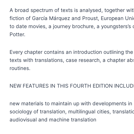
A broad spectrum of texts is analysed, together wit
fiction of García Márquez and Proust, European U
to date movies, a journey brochure, a youngsters’s 
Potter.
Every chapter contains an introduction outlining the i
texts with translations, case research, a chapter a
routines.
NEW FEATURES IN THIS FOURTH EDITION INCLUD
new materials to maintain up with developments in a
sociology of translation, multilingual cities, translat
audiovisual and machine translation