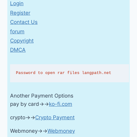
Login
Register
Contact Us
forum
Copyright
DMCA
Password to open rar files langpath.net
Another Payment Options
pay by card→→
ko-fi.com
crypto→→
Crypto Payment
Webmoney→→
Webmoney