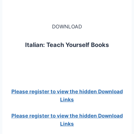
DOWNLOAD
Italian: Teach Yourself Books
Please register to view the hidden Download
Links
Please register to view the hidden Download
Links