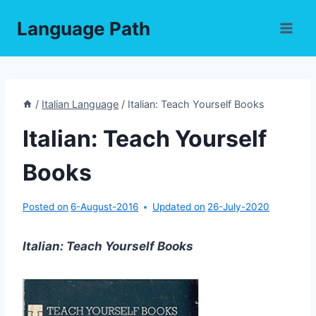
Skip
Language Path
to
content
/
Italian Language
/
Italian: Teach Yourself Books
Italian: Teach Yourself
Books
Posted on
6-August-2016
Updated on
26-July-2020
Italian: Teach Yourself Books