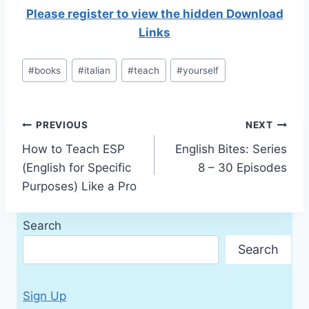
Please register to view the hidden Download
Links
Post
#
books
#
italian
#
teach
#
yourself
Tags:
Post
PREVIOUS
NEXT
How to Teach ESP
English Bites: Series
navigation
(English for Specific
8 – 30 Episodes
Purposes) Like a Pro
Search
Search
Sign Up