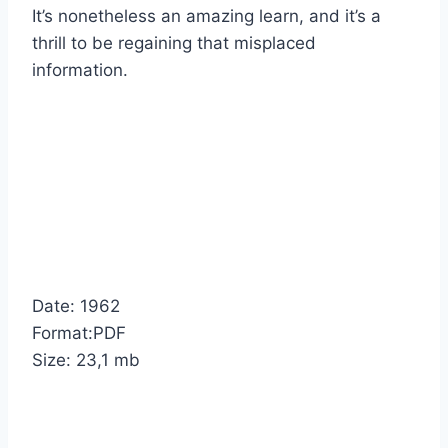
It’s nonetheless an amazing learn, and it’s a
thrill to be regaining that misplaced
information.
Date: 1962
Format:PDF
Size: 23,1 mb