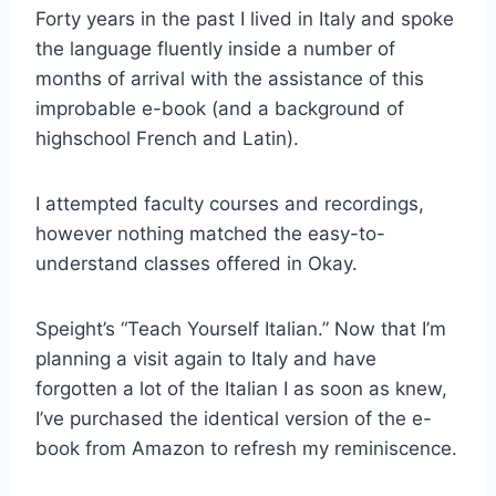
Forty years in the past I lived in Italy and spoke
the language fluently inside a number of
months of arrival with the assistance of this
improbable e-book (and a background of
highschool French and Latin).
I attempted faculty courses and recordings,
however nothing matched the easy-to-
understand classes offered in Okay.
Speight’s “Teach Yourself Italian.” Now that I’m
planning a visit again to Italy and have
forgotten a lot of the Italian I as soon as knew,
I’ve purchased the identical version of the e-
book from Amazon to refresh my reminiscence.