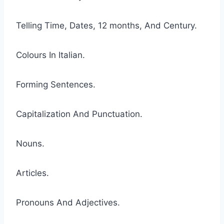
Telling Time, Dates, 12 months, And Century.
Colours In Italian.
Forming Sentences.
Capitalization And Punctuation.
Nouns.
Articles.
Pronouns And Adjectives.