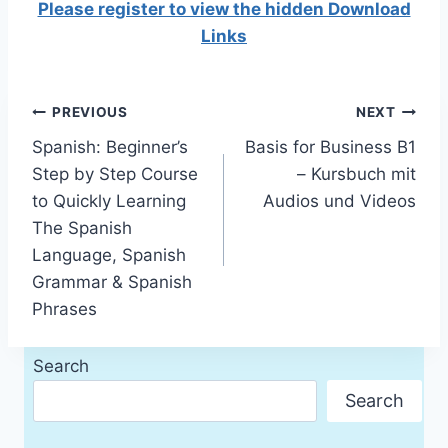
Please register to view the hidden Download
Links
Post
PREVIOUS
NEXT
Spanish: Beginner’s
Basis for Business B1
navigation
Step by Step Course
– Kursbuch mit
to Quickly Learning
Audios und Videos
The Spanish
Language, Spanish
Grammar & Spanish
Phrases
Search
Search