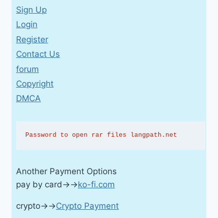
Sign Up
Login
Register
Contact Us
forum
Copyright
DMCA
Password to open rar files langpath.net
Another Payment Options
pay by card→→
ko-fi.com
crypto→→
Crypto Payment