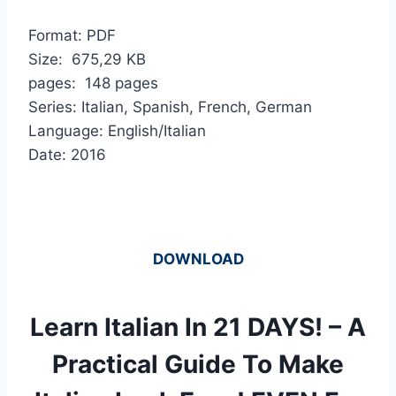
Format: PDF
Size: 675,29 KB
pages: 148 pages
Series: Italian, Spanish, French, German
Language: English/Italian
Date: 2016
DOWNLOAD
Learn Italian In 21 DAYS! – A
Practical Guide To Make