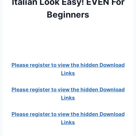
Italian Look Easy! EVEN For
Beginners
Please register to view the hidden Download
Links
Please register to view the hidden Download
Links
Please register to view the hidden Download
Links