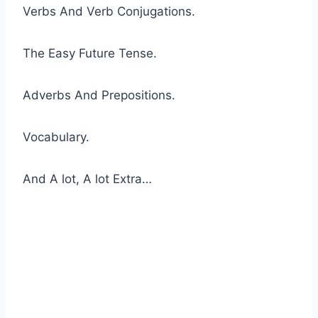
Verbs And Verb Conjugations.
The Easy Future Tense.
Adverbs And Prepositions.
Vocabulary.
And A lot, A lot Extra…