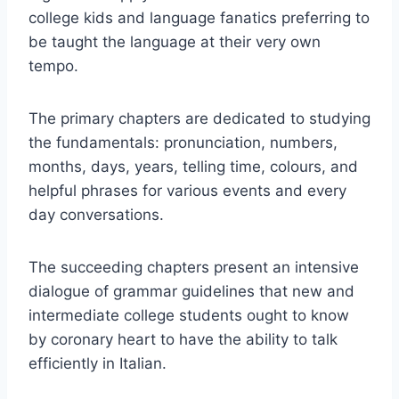
college kids and language fanatics preferring to
be taught the language at their very own
tempo.
The primary chapters are dedicated to studying
the fundamentals: pronunciation, numbers,
months, days, years, telling time, colours, and
helpful phrases for various events and every
day conversations.
The succeeding chapters present an intensive
dialogue of grammar guidelines that new and
intermediate college students ought to know
by coronary heart to have the ability to talk
efficiently in Italian.