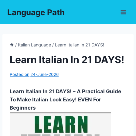
Skip
Language Path
to
content
/
Italian Language
/
Learn Italian In 21 DAYS!
Learn Italian In 21 DAYS!
Posted on
24-June-2026
Learn Italian In 21 DAYS! – A Practical Guide
To Make Italian Look Easy! EVEN For
Beginners