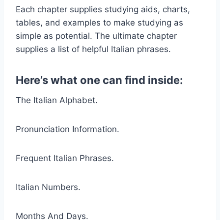
Each chapter supplies studying aids, charts,
tables, and examples to make studying as
simple as potential. The ultimate chapter
supplies a list of helpful Italian phrases.
Here’s what one can find inside:
The Italian Alphabet.
Pronunciation Information.
Frequent Italian Phrases.
Italian Numbers.
Months And Days.