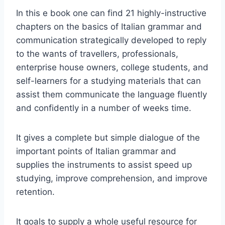
In this e book one can find 21 highly-instructive
chapters on the basics of Italian grammar and
communication strategically developed to reply
to the wants of travellers, professionals,
enterprise house owners, college students, and
self-learners for a studying materials that can
assist them communicate the language fluently
and confidently in a number of weeks time.
It gives a complete but simple dialogue of the
important points of Italian grammar and
supplies the instruments to assist speed up
studying, improve comprehension, and improve
retention.
It goals to supply a whole useful resource for