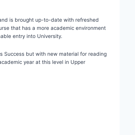
and is brought up-to-date with refreshed
 course that has a more academic environment
ble entry into University.
s Success but with new material for reading
cademic year at this level in Upper