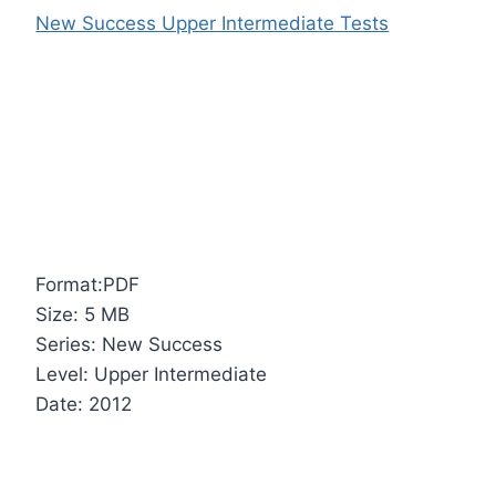
New Success Upper Intermediate Tests
Format:PDF
Size: 5 MB
Series: New Success
Level: Upper Intermediate
Date: 2012