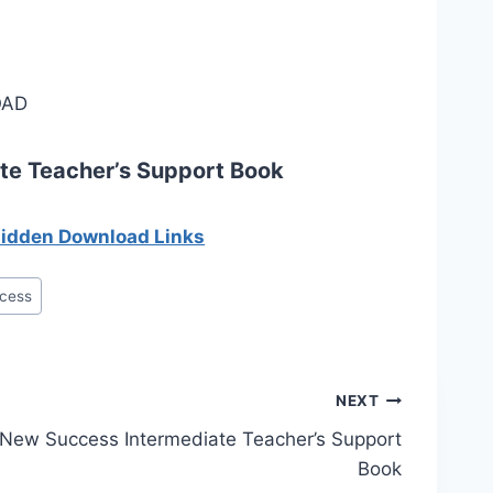
AD
te Teacher’s Support Book
 hidden Download Links
cess
NEXT
New Success Intermediate Teacher’s Support
Book