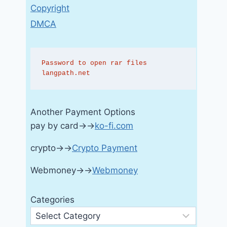
Copyright
DMCA
Password to open rar files 
langpath.net
Another Payment Options
pay by card→→
ko-fi.com
crypto→→
Crypto Payment
Webmoney→→
Webmoney
Categories