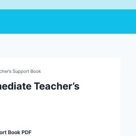
cher’s Support Book
ediate Teacher’s
ort Book PDF