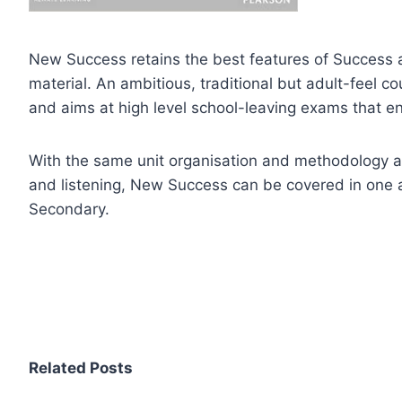
New Success retains the best features of Success 
material. An ambitious, traditional but adult-feel
and aims at high level school-leaving exams that ena
With the same unit organisation and methodology a
and listening, New Success can be covered in one a
Secondary.
Related Posts