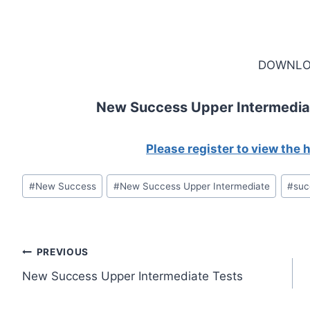
DOWNLO
New Success Upper Intermedia
Please register to view the
Post
#
New Success
#
New Success Upper Intermediate
#
suc
Tags:
Post
PREVIOUS
New Success Upper Intermediate Tests
navigation