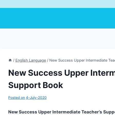
/
English Language
/
New Success Upper Intermediate Tea
New Success Upper Interm
Support Book
Posted on
4-July-2020
New Success Upper Intermediate Teacher’s Supp