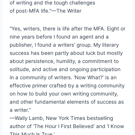
of writing and the tough challenges
of post-MFA life.”—The Writer
“Yes, writers, there is life after the MFA. Eight or
nine years before I found an agent and a
publisher, I found a writers’ group. My literary
success has been partly about luck but mostly
about persistence, humility, a commitment to
solitude, and active and ongoing participation
in a community of writers. ‘Now What?’ is an
effective primer crafted by a writing community
on how to build your own writing community,
and other fundamental elements of success as
a writer.”
—Wally Lamb, New York Times bestselling
author of ‘The Hour I First Believed’ and ‘I Know
This Much Is True.’