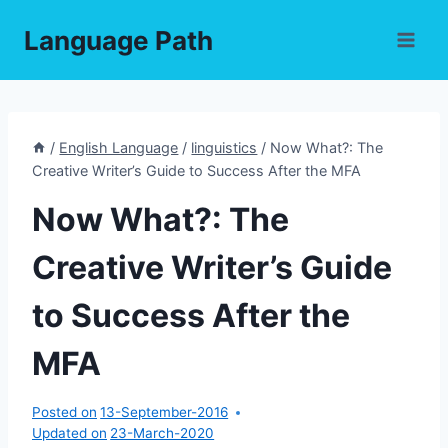
Skip
Language Path
to
content
/
English Language
/
linguistics
/
Now What?: The
Creative Writer’s Guide to Success After the MFA
Now What?: The
Creative Writer’s Guide
to Success After the
MFA
Posted on
13-September-2016
Updated on
23-March-2020