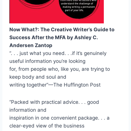
Now What?: The Creative Writer’s Guide to
Success After the MFA by Ashley C.
Andersen Zantop
“. . . just what you need. . .if it’s genuinely
useful information you’re looking
for, from people who, like you, are trying to
keep body and soul and
writing together”—The Huffington Post
“Packed with practical advice. . . good
information and
inspiration in one convenient package. . . a
clear-eyed view of the business