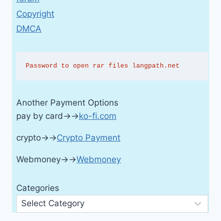
Copyright
DMCA
Password to open rar files langpath.net
Another Payment Options
pay by card→→
ko-fi.com
crypto→→
Crypto Payment
Webmoney→→
Webmoney
Categories