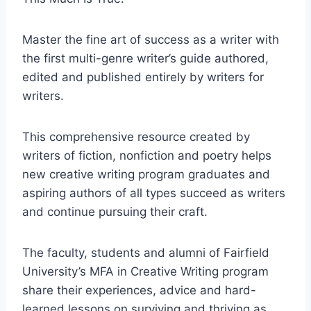
Master the fine art of success as a writer with
the first multi-genre writer’s guide authored,
edited and published entirely by writers for
writers.
This comprehensive resource created by
writers of fiction, nonfiction and poetry helps
new creative writing program graduates and
aspiring authors of all types succeed as writers
and continue pursuing their craft.
The faculty, students and alumni of Fairfield
University’s MFA in Creative Writing program
share their experiences, advice and hard-
learned lessons on surviving and thriving as