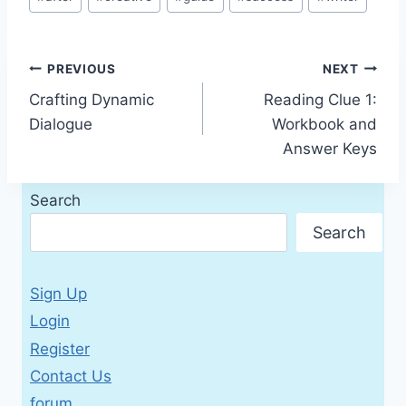
Tags:
Post
PREVIOUS
NEXT
Crafting Dynamic
Reading Clue 1:
navigation
Dialogue
Workbook and
Answer Keys
Search
Search
Sign Up
Login
Register
Contact Us
forum