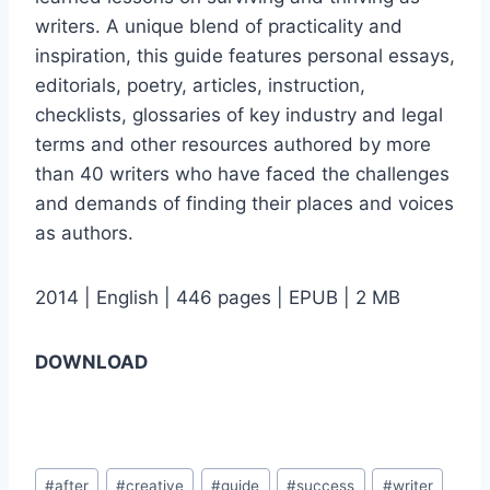
writers. A unique blend of practicality and
inspiration, this guide features personal essays,
editorials, poetry, articles, instruction,
checklists, glossaries of key industry and legal
terms and other resources authored by more
than 40 writers who have faced the challenges
and demands of finding their places and voices
as authors.
2014 | English | 446 pages | EPUB | 2 MB
DOWNLOAD
Post
#
after
#
creative
#
guide
#
success
#
writer